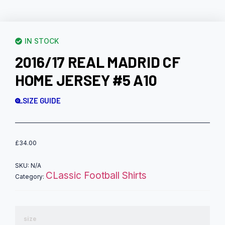
IN STOCK
2016/17 REAL MADRID CF
HOME JERSEY #5 A10
SIZE GUIDE
£
34.00
SKU:
N/A
CLassic Football Shirts
Category:
size