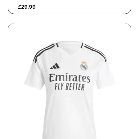
£
29.99