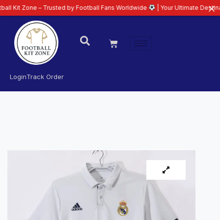
 Zone – Trusted by Football Fans Worldwide
| Your Ultimate Destination fo
Login
Track Order