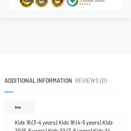
ADDITIONAL INFORMATION
REVIEWS (0)
Size
Kids 16 (3–4 years)
Kids 18 (4–5 years)
Kids
,
,
20 (5–6 years)
Kids 22 (7–8 years)
Kids 24