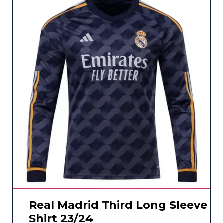
Real Madrid Third Long Sleeve
Shirt 23/24