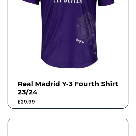
Real Madrid Y-3 Fourth Shirt
23/24
£
29.99