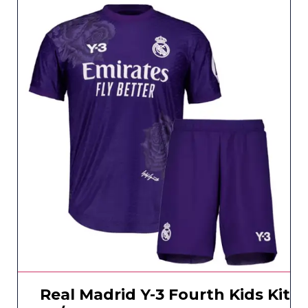
Real Madrid Y-3 Fourth Kids Kit