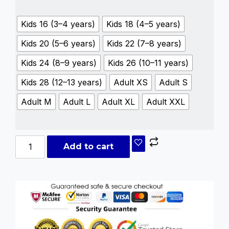
Kids 16 (3–4 years)
Kids 18 (4–5 years)
Kids 20 (5–6 years)
Kids 22 (7–8 years)
Kids 24 (8–9 years)
Kids 26 (10–11 years)
Kids 28 (12–13 years)
Adult XS
Adult S
Adult M
Adult L
Adult XL
Adult XXL
Add to cart