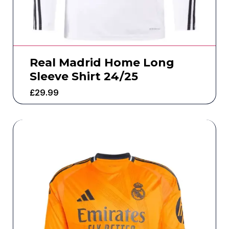
Real Madrid Home Long
Sleeve Shirt 24/25
£
29.99