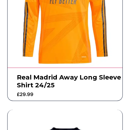
Real Madrid Away Long Sleeve
Shirt 24/25
£
29.99