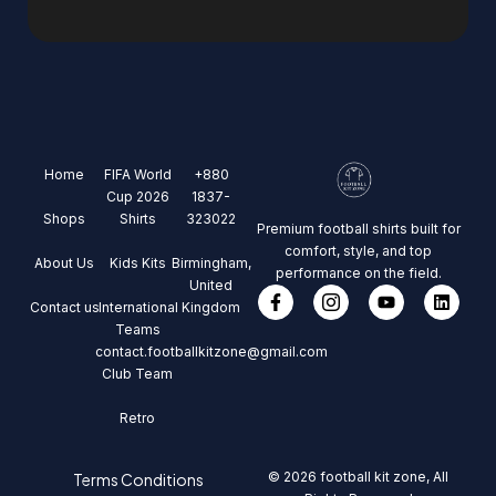
Home
FIFA World
+880
Cup 2026
1837-
Shops
Shirts
323022
Premium football shirts built for
comfort, style, and top
About Us
Kids Kits
Birmingham,
performance on the field.
United
Contact us
International
Kingdom
Teams
contact.footballkitzone@gmail.com
Club Team
Retro
© 2026 football kit zone, All
Terms Conditions