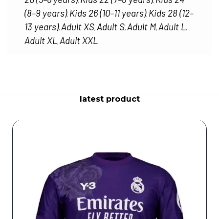
,
,
(8–9 years)
Kids 26 (10–11 years)
Kids 28 (12–
,
,
13 years)
Adult XS
Adult S
Adult M
Adult L
,
,
,
,
,
Adult XL
Adult XXL
,
latest product