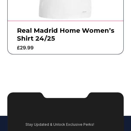
Real Madrid Home Women’s
Shirt 24/25
£
29.99
Stay Updated & Unlock Exclusive Perks!