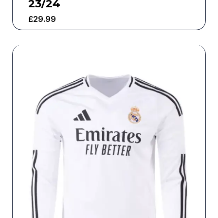
23/24
£
29.99