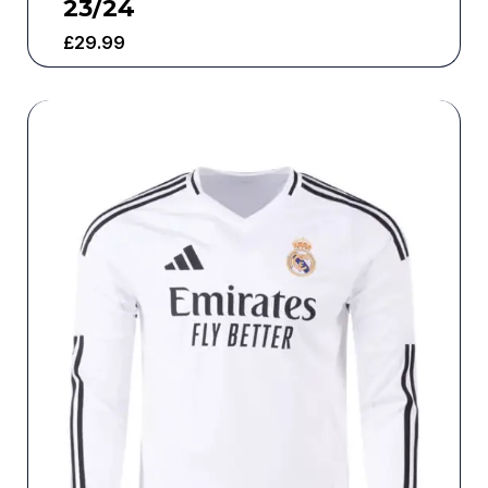
23/24
£
29.99