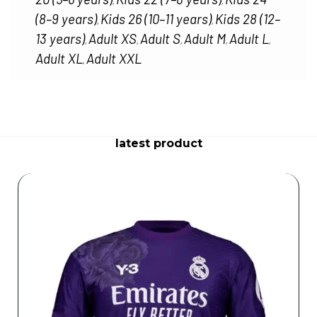
,
,
(8–9 years)
Kids 26 (10–11 years)
Kids 28 (12–
,
,
13 years)
Adult XS
Adult S
Adult M
Adult L
,
,
,
,
,
Adult XL
Adult XXL
,
latest product