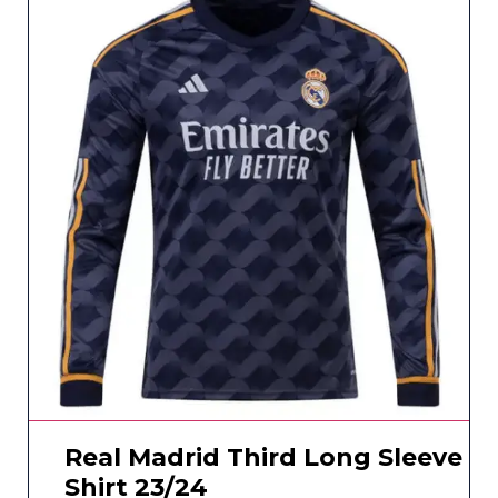
Real Madrid Third Long Sleeve
Shirt 23/24