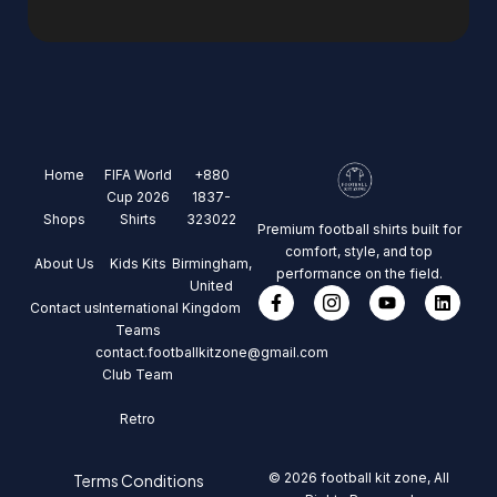
Home
FIFA World
+880
Cup 2026
1837-
Shops
Shirts
323022
Premium football shirts built for
comfort, style, and top
About Us
Kids Kits
Birmingham,
performance on the field.
United
Contact us
International
Kingdom
Teams
contact.footballkitzone@gmail.com
Club Team
Retro
© 2026 football kit zone, All
Terms Conditions