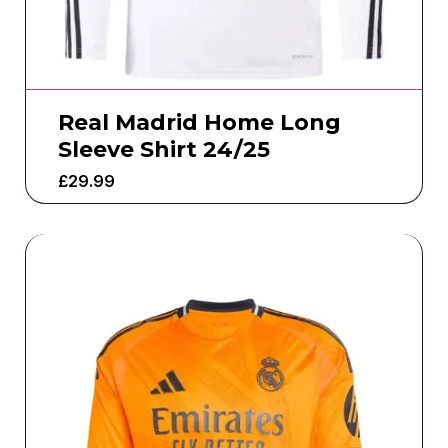
Real Madrid Home Long
Sleeve Shirt 24/25
£
29.99