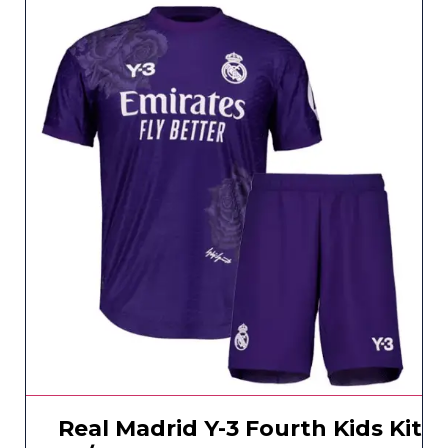
Real Madrid Y-3 Fourth Kids Kit