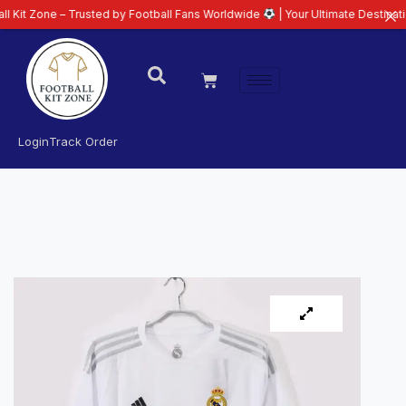
e – Trusted by Football Fans Worldwide
| Your Ultimate Destination for Lat
Login
Track Order