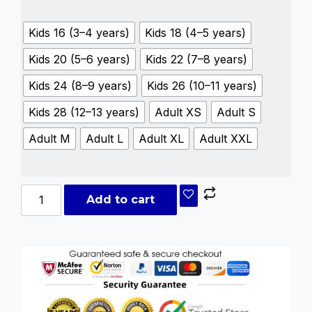
Kids 16 (3–4 years)
Kids 18 (4–5 years)
Kids 20 (5–6 years)
Kids 22 (7–8 years)
Kids 24 (8–9 years)
Kids 26 (10–11 years)
Kids 28 (12–13 years)
Adult XS
Adult S
Adult M
Adult L
Adult XL
Adult XXL
Add to cart