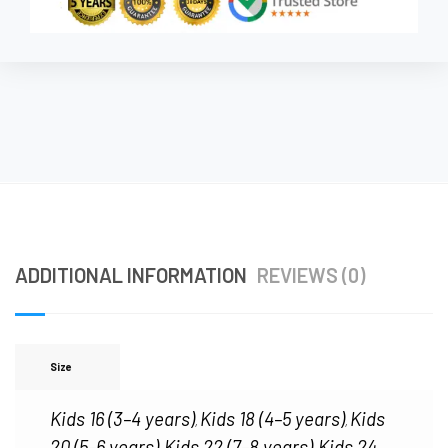
ADDITIONAL INFORMATION
REVIEWS (0)
Size
Kids 16 (3–4 years)
Kids 18 (4–5 years)
Kids
,
,
20 (5–6 years)
Kids 22 (7–8 years)
Kids 24