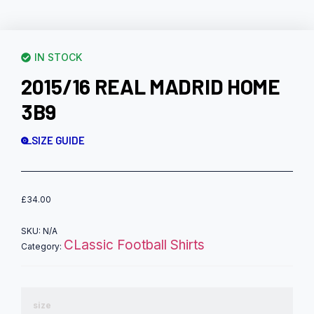
IN STOCK
2015/16 REAL MADRID HOME
3B9
SIZE GUIDE
£
34.00
SKU:
N/A
CLassic Football Shirts
Category:
size