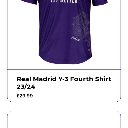
Real Madrid Y-3 Fourth Shirt
23/24
£
29.99