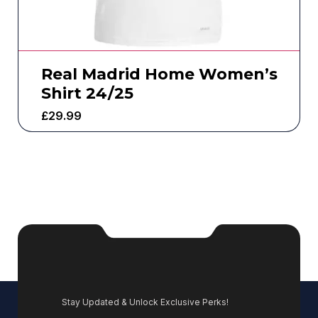
Real Madrid Home Women’s
Shirt 24/25
£
29.99
Stay Updated & Unlock Exclusive Perks!