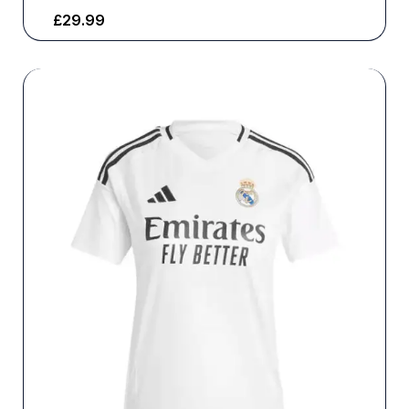
£
29.99