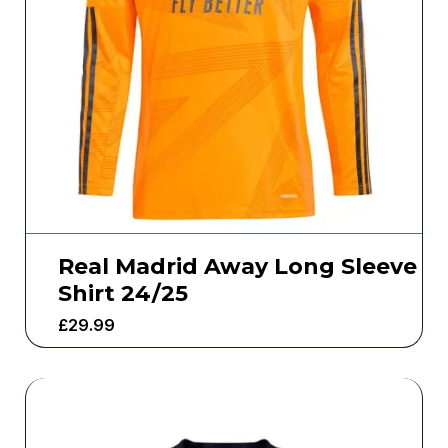
Real Madrid Away Long Sleeve
Shirt 24/25
£
29.99