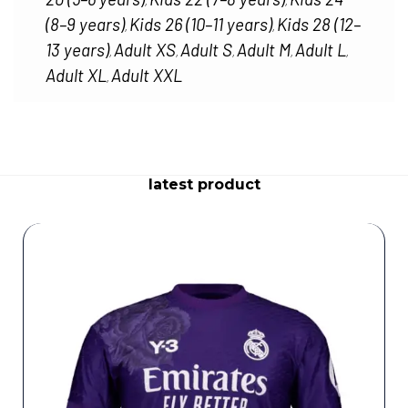
,
,
(8–9 years)
Kids 26 (10–11 years)
Kids 28 (12–
,
,
13 years)
Adult XS
Adult S
Adult M
Adult L
,
,
,
,
,
Adult XL
Adult XXL
,
latest product