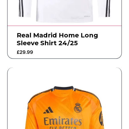
Real Madrid Home Long
Sleeve Shirt 24/25
£
29.99