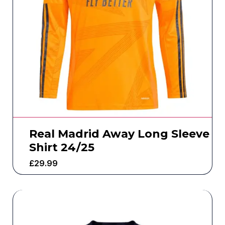
Real Madrid Away Long Sleeve
Shirt 24/25
£
29.99