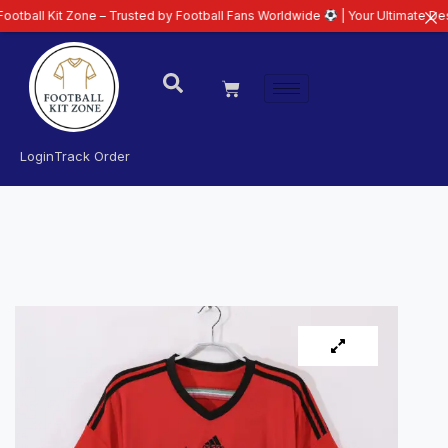
t Zone – Trusted by Football Fans Worldwide
| Your Ultimate Destination f
Login
Track Order