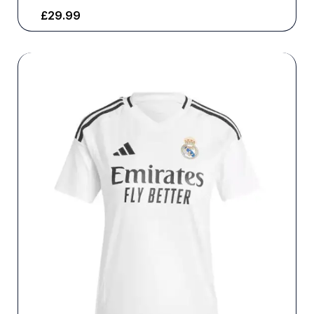
£
29.99