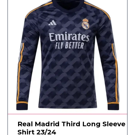
Real Madrid Third Long Sleeve
Shirt 23/24