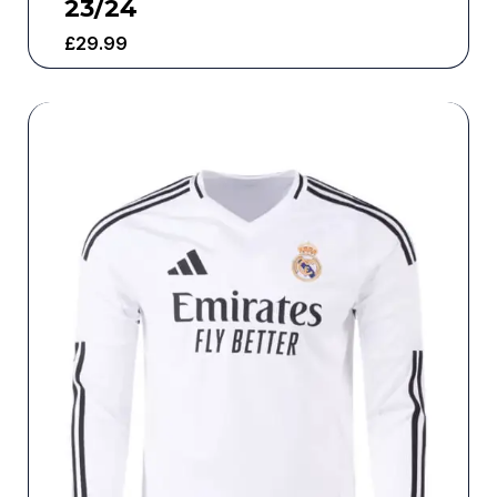
23/24
£
29.99