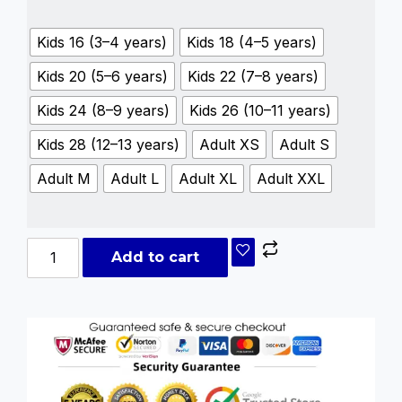
Kids 16 (3–4 years)
Kids 18 (4–5 years)
Kids 20 (5–6 years)
Kids 22 (7–8 years)
Kids 24 (8–9 years)
Kids 26 (10–11 years)
Kids 28 (12–13 years)
Adult XS
Adult S
Adult M
Adult L
Adult XL
Adult XXL
Add to cart