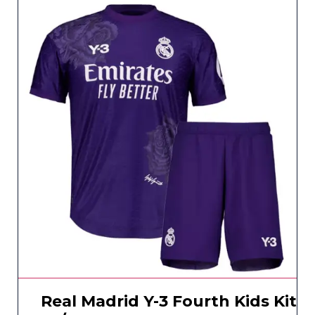
Real Madrid Y-3 Fourth Kids Kit