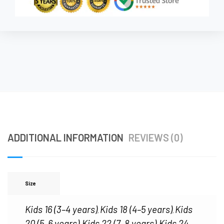
ADDITIONAL INFORMATION
REVIEWS (0)
Size
Kids 16 (3–4 years)
Kids 18 (4–5 years)
Kids
,
,
20 (5–6 years)
Kids 22 (7–8 years)
Kids 24