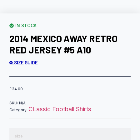
IN STOCK
2014 MEXICO AWAY RETRO
RED JERSEY #5 A10
SIZE GUIDE
£
34.00
SKU:
N/A
CLassic Football Shirts
Category:
size