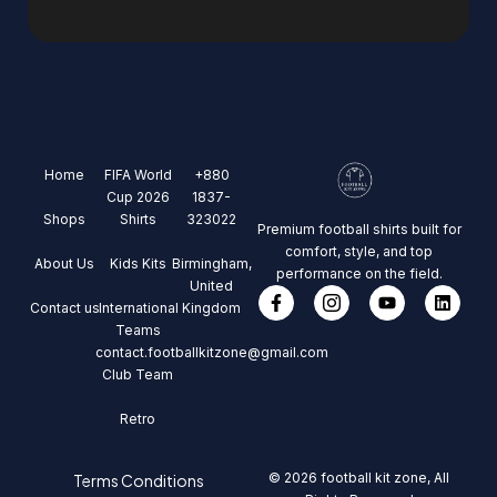
Home
FIFA World
+880
Cup 2026
1837-
Shops
Shirts
323022
Premium football shirts built for
comfort, style, and top
About Us
Kids Kits
Birmingham,
performance on the field.
United
Contact us
International
Kingdom
Teams
contact.footballkitzone@gmail.com
Club Team
Retro
© 2026 football kit zone, All
Terms Conditions