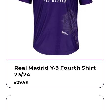
Real Madrid Y-3 Fourth Shirt
23/24
£
29.99