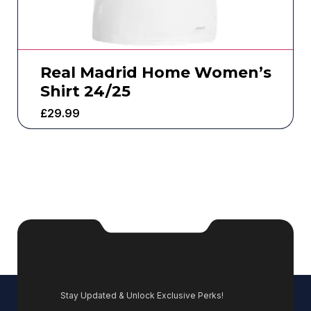
Real Madrid Home Women’s
Shirt 24/25
£
29.99
Stay Updated & Unlock Exclusive Perks!