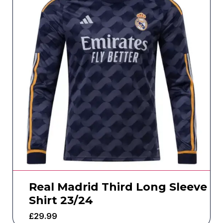
Real Madrid Third Long Sleeve
Shirt 23/24
£
29.99