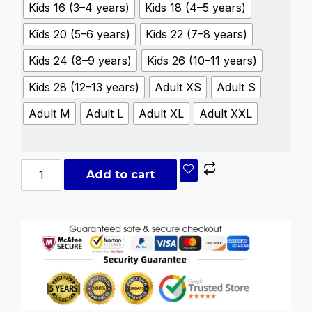
Kids 16 (3–4 years)
Kids 18 (4–5 years)
Kids 20 (5–6 years)
Kids 22 (7–8 years)
Kids 24 (8–9 years)
Kids 26 (10–11 years)
Kids 28 (12–13 years)
Adult XS
Adult S
Adult M
Adult L
Adult XL
Adult XXL
Add to cart