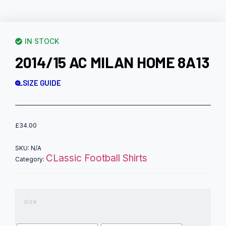
IN STOCK
2014/15 AC MILAN HOME 8A13
SIZE GUIDE
£
34.00
SKU:
N/A
CLassic Football Shirts
Category:
size