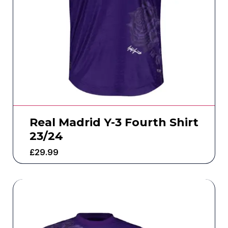
Real Madrid Y-3 Fourth Shirt
23/24
£
29.99