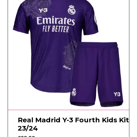
Real Madrid Y-3 Fourth Kids Kit
23/24