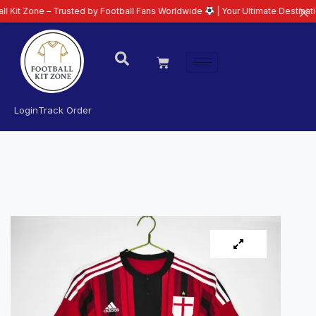
e – Trusted by Football Fans Worldwide
| Your Ultimate Destination for Lat
Login
Track Order