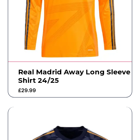
Real Madrid Away Long Sleeve
Shirt 24/25
£
29.99