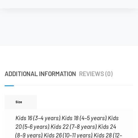
ADDITIONAL INFORMATION
REVIEWS (0)
Size
Kids 16 (3–4 years)
Kids 18 (4–5 years)
Kids
,
,
20 (5–6 years)
Kids 22 (7–8 years)
Kids 24
,
,
(8–9 years)
Kids 26 (10–11 years)
Kids 28 (12–
,
,