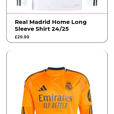
Real Madrid Home Long
Sleeve Shirt 24/25
£
29.99