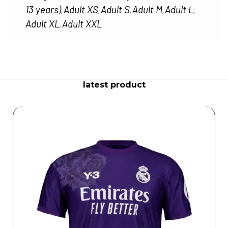
13 years)
Adult XS
Adult S
Adult M
Adult L
,
,
,
,
,
Adult XL
Adult XXL
,
latest product