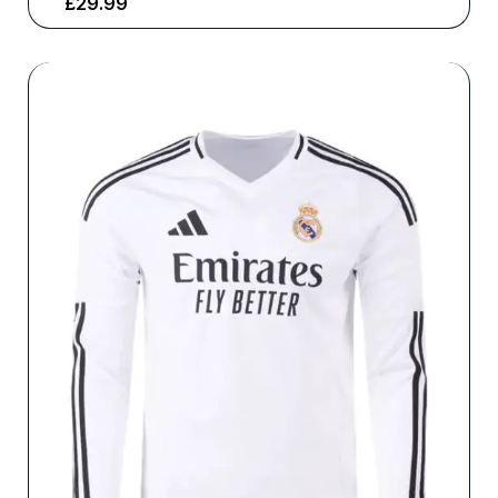
£
29.99