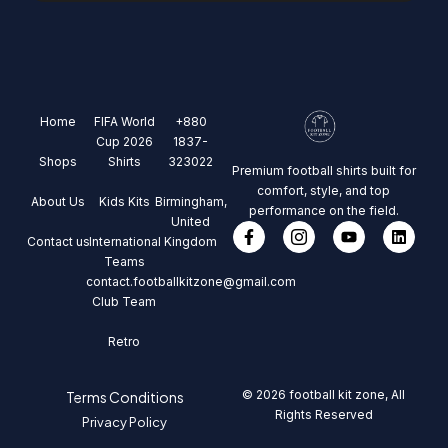
Home
FIFA World
+880
Cup 2026
1837-
Shops
Shirts
323022
Premium football shirts built for
comfort, style, and top
About Us
Kids Kits
Birmingham,
performance on the field.
United
Contact us
International
Kingdom
Teams
contact.footballkitzone@gmail.com
Club Team
Retro
© 2026 football kit zone, All
Terms Conditions
Rights Reserved
Privacy Policy