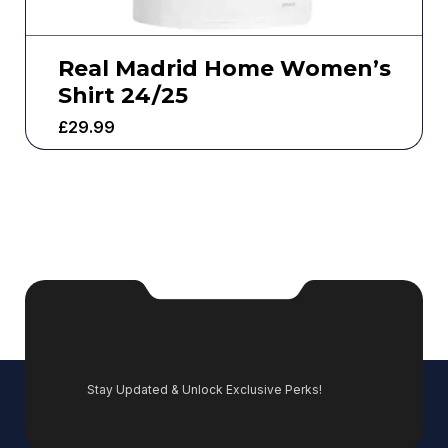
Real Madrid Home Women’s
Shirt 24/25
£
29.99
Stay Updated & Unlock Exclusive Perks!