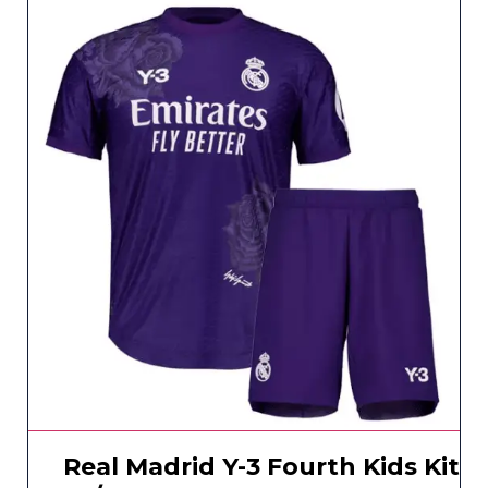
Real Madrid Y-3 Fourth Kids Kit