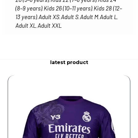
,
,
(8–9 years)
Kids 26 (10–11 years)
Kids 28 (12–
,
,
13 years)
Adult XS
Adult S
Adult M
Adult L
,
,
,
,
,
Adult XL
Adult XXL
,
latest product