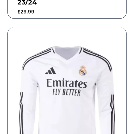
23/24
£
29.99