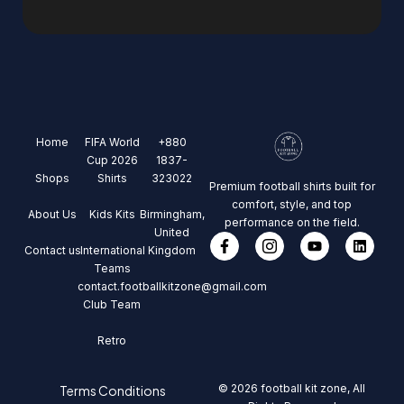
Home
FIFA World
+880
Cup 2026
1837-
Shops
Shirts
323022
Premium football shirts built for
comfort, style, and top
About Us
Kids Kits
Birmingham,
performance on the field.
United
Contact us
International
Kingdom
Teams
contact.footballkitzone@gmail.com
Club Team
Retro
© 2026 football kit zone, All
Terms Conditions