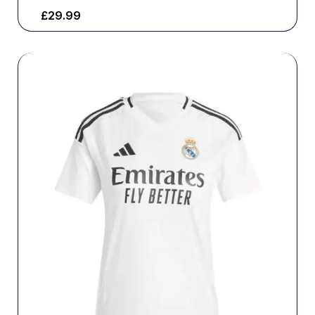
£
29.99