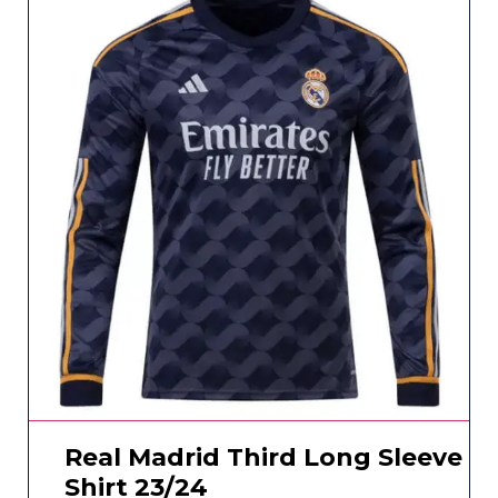
Real Madrid Third Long Sleeve
Shirt 23/24