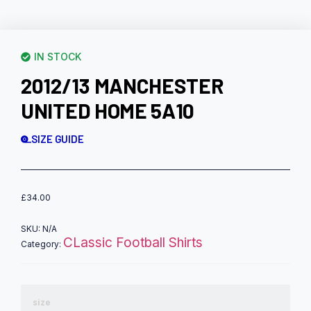
IN STOCK
2012/13 MANCHESTER
UNITED HOME 5A10
SIZE GUIDE
£
34.00
SKU:
N/A
CLassic Football Shirts
Category:
size