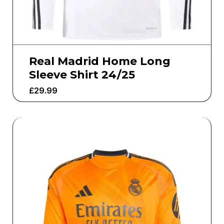
Real Madrid Home Long
Sleeve Shirt 24/25
£
29.99