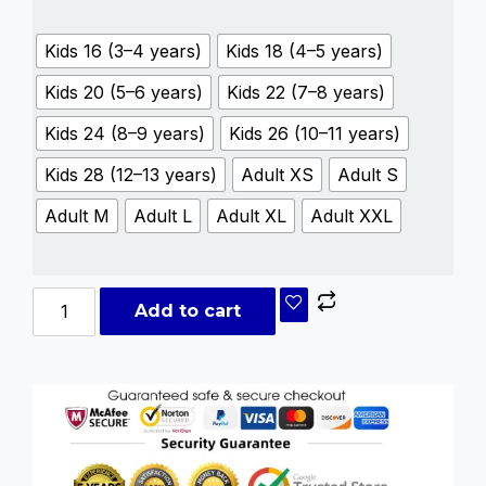
Kids 16 (3–4 years)
Kids 18 (4–5 years)
Kids 20 (5–6 years)
Kids 22 (7–8 years)
Kids 24 (8–9 years)
Kids 26 (10–11 years)
Kids 28 (12–13 years)
Adult XS
Adult S
Adult M
Adult L
Adult XL
Adult XXL
Add to cart