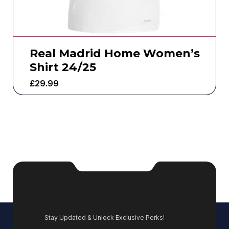
Real Madrid Home Women’s
Shirt 24/25
£
29.99
Stay Updated & Unlock Exclusive Perks!