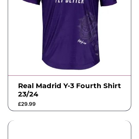
Real Madrid Y-3 Fourth Shirt
23/24
£
29.99