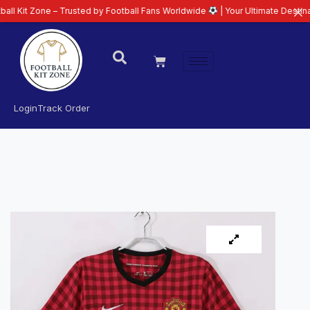
ne – Trusted by Football Fans Worldwide
| Your Ultimate Destination for La
Login
Track Order