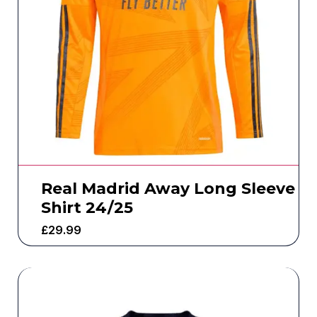
Real Madrid Away Long Sleeve
Shirt 24/25
£
29.99