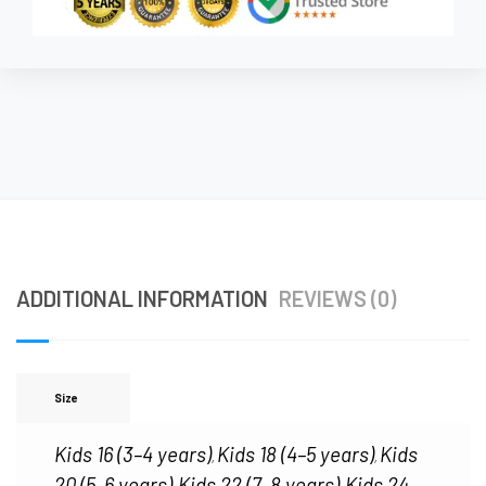
ADDITIONAL INFORMATION
REVIEWS (0)
Size
Kids 16 (3–4 years)
Kids 18 (4–5 years)
Kids
,
,
20 (5–6 years)
Kids 22 (7–8 years)
Kids 24