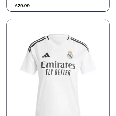
£
29.99