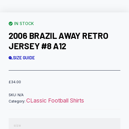
IN STOCK
2006 BRAZIL AWAY RETRO
JERSEY #8 A12
SIZE GUIDE
£
34.00
SKU:
N/A
CLassic Football Shirts
Category:
size