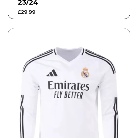
23/24
£
29.99