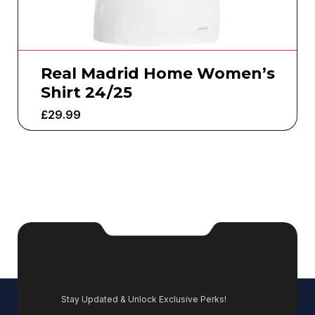
Real Madrid Home Women’s
Shirt 24/25
£
29.99
Stay Updated & Unlock Exclusive Perks!