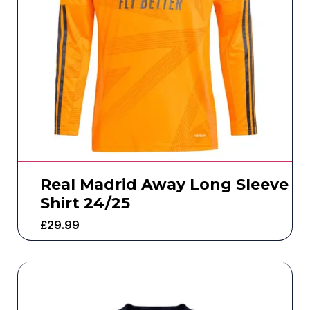
Real Madrid Away Long Sleeve
Shirt 24/25
£
29.99