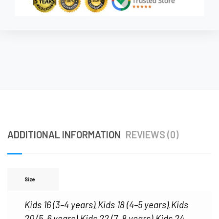
ADDITIONAL INFORMATION
REVIEWS (0)
Size
Kids 16 (3–4 years)
Kids 18 (4–5 years)
Kids
,
,
20 (5–6 years)
Kids 22 (7–8 years)
Kids 24