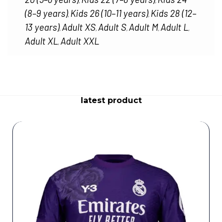
,
,
(8–9 years)
Kids 26 (10–11 years)
Kids 28 (12–
,
,
13 years)
Adult XS
Adult S
Adult M
Adult L
,
,
,
,
,
Adult XL
Adult XXL
,
latest product