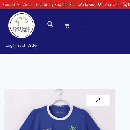
Kit Zone – Trusted by Football Fans Worldwide
| Your Ultimate Destination
Login
Track Order