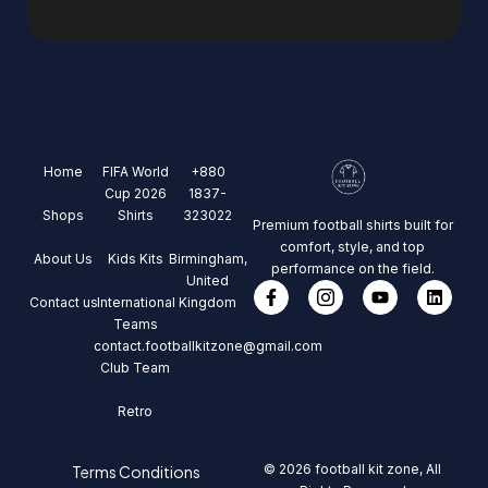
Home
FIFA World
+880
Cup 2026
1837-
Shops
Shirts
323022
Premium football shirts built for
comfort, style, and top
About Us
Kids Kits
Birmingham,
performance on the field.
United
Contact us
International
Kingdom
Teams
contact.footballkitzone@gmail.com
Club Team
Retro
© 2026 football kit zone, All
Terms Conditions