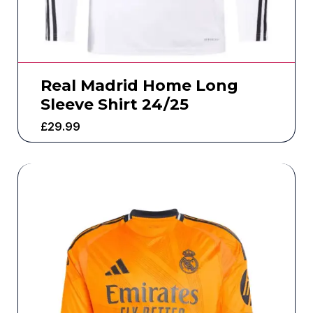
Real Madrid Home Long
Sleeve Shirt 24/25
£
29.99