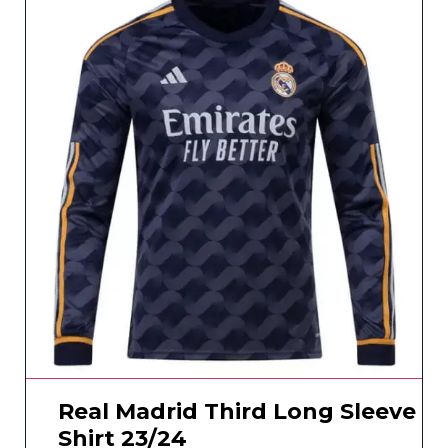
Real Madrid Third Long Sleeve
Shirt 23/24