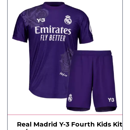
Real Madrid Y-3 Fourth Kids Kit