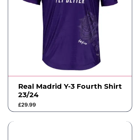
Real Madrid Y-3 Fourth Shirt
23/24
£
29.99