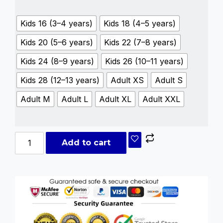
Kids 16 (3–4 years)
Kids 18 (4–5 years)
Kids 20 (5–6 years)
Kids 22 (7–8 years)
Kids 24 (8–9 years)
Kids 26 (10–11 years)
Kids 28 (12–13 years)
Adult XS
Adult S
Adult M
Adult L
Adult XL
Adult XXL
Add to cart