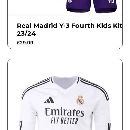
Real Madrid Y-3 Fourth Kids Kit
23/24
£
29.99