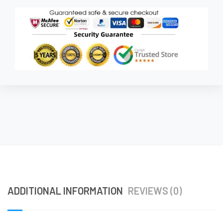
ADDITIONAL INFORMATION
REVIEWS (0)