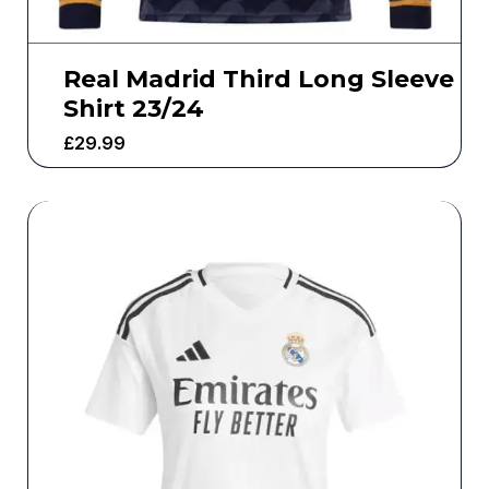
Real Madrid Third Long Sleeve
Shirt 23/24
£
29.99