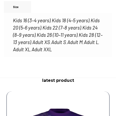
Size
Kids 16 (3–4 years)
Kids 18 (4–5 years)
Kids
,
,
20 (5–6 years)
Kids 22 (7–8 years)
Kids 24
,
,
(8–9 years)
Kids 26 (10–11 years)
Kids 28 (12–
,
,
13 years)
Adult XS
Adult S
Adult M
Adult L
,
,
,
,
,
Adult XL
Adult XXL
,
latest product