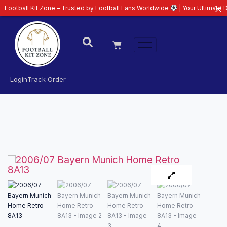
 Kit Zone – Trusted by Football Fans Worldwide
| Your Ultimate Destinatio
Login
Track Order