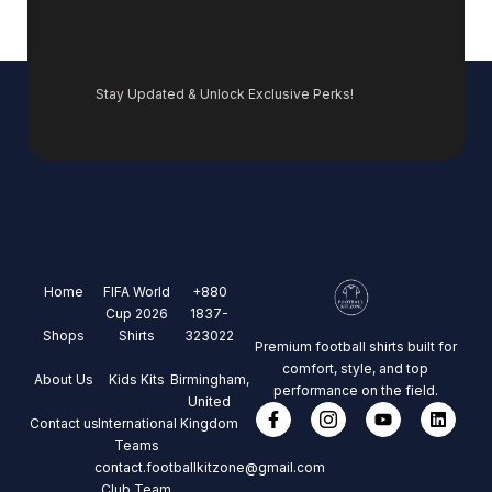
Stay Updated & Unlock Exclusive Perks!
Home
FIFA World
+880
Cup 2026
1837-
Shops
Shirts
323022
Premium football shirts built for
comfort, style, and top
About Us
Kids Kits
Birmingham,
performance on the field.
United
Contact us
International
Kingdom
Teams
contact.footballkitzone@gmail.com
Club Team