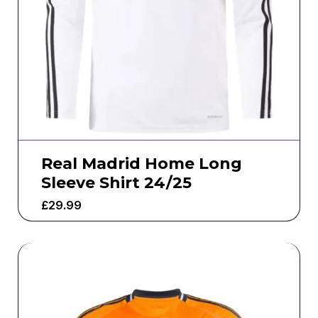
Real Madrid Home Long
Sleeve Shirt 24/25
£
29.99