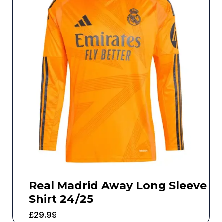
Real Madrid Away Long Sleeve
Shirt 24/25
£
29.99