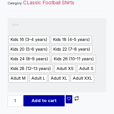
CLassic Football Shirts
Category:
size
Kids 16 (3–4 years)
Kids 18 (4–5 years)
Kids 20 (5–6 years)
Kids 22 (7–8 years)
Kids 24 (8–9 years)
Kids 26 (10–11 years)
Kids 28 (12–13 years)
Adult XS
Adult S
Adult M
Adult L
Adult XL
Adult XXL
Add to cart