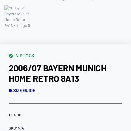
IN STOCK
2006/07 BAYERN MUNICH
HOME RETRO 8A13
SIZE GUIDE
£
34.00
SKU:
N/A