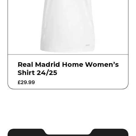
Real Madrid Home Women’s
Shirt 24/25
£
29.99