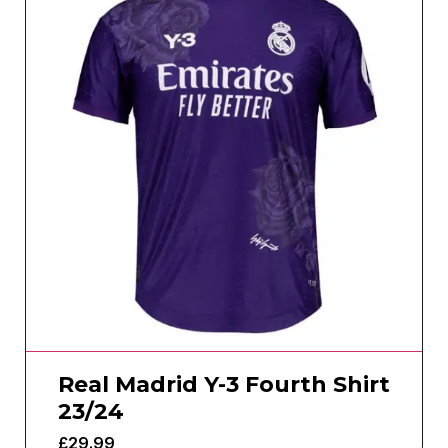
Real Madrid Y-3 Fourth Shirt
23/24
£
29.99