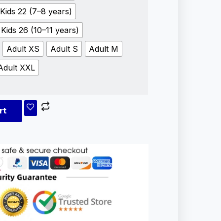
Kids 22 (7–8 years)
Kids 26 (10–11 years)
Adult XS
Adult S
Adult M
Adult XXL
rt