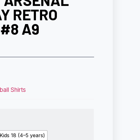
6 ARSENAL
AY RETRO
#8 A9
all Shirts
Kids 18 (4–5 years)