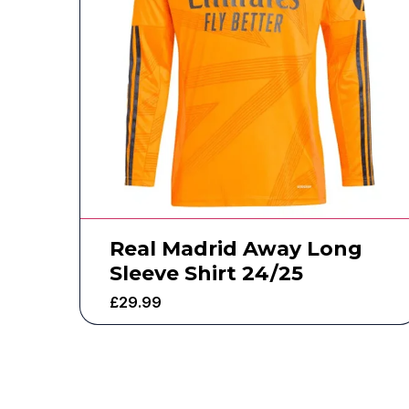
Real Madrid Away Long
Sleeve Shirt 24/25
£
29.99