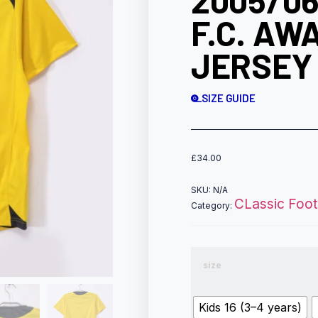
2005/0
F.C. AW
JERSEY 
SIZE GUIDE
£
34.00
SKU:
N/A
CLassic Footb
Category:
size
Kids 16 (3–4 years)