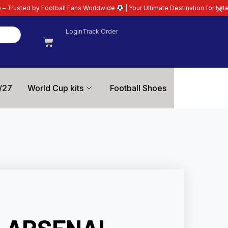
ll Fans Worldwide
| Your Ultimate Destination for Latest 26/27 Football Ki
Login
Track Order
/27
World Cup kits
Football Shoes