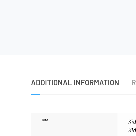
ADDITIONAL INFORMATION
R
Size
Kid
Kid