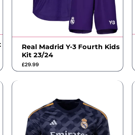
t
Real Madrid Y-3 Fourth Kids
Kit 23/24
£
29.99