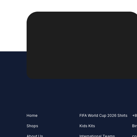
Home
FIFA World Cup 2026 Shirts
+8
Shops
Kids Kits
Bi
About Us
International Teams
co