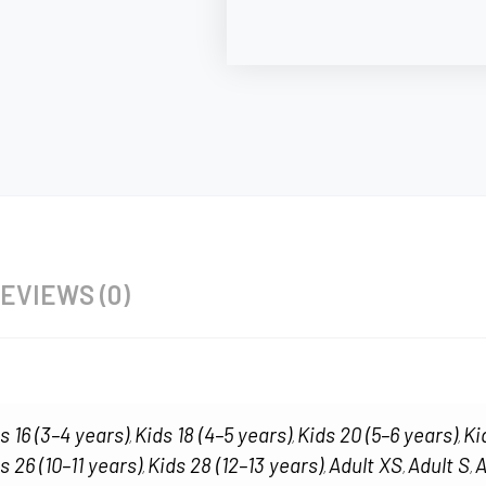
EVIEWS (0)
s 16 (3–4 years)
Kids 18 (4–5 years)
Kids 20 (5–6 years)
Ki
,
,
,
s 26 (10–11 years)
Kids 28 (12–13 years)
Adult XS
Adult S
A
,
,
,
,