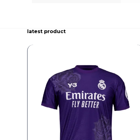
latest product