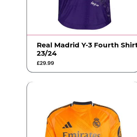
Real Madrid Y-3 Fourth Shir
23/24
£
29.99