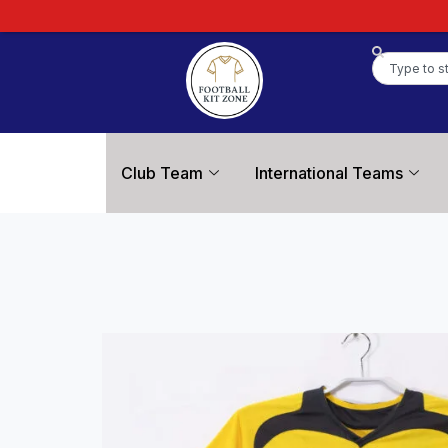
Club Team
International Teams