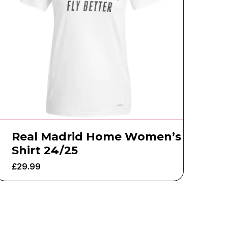
Real Madrid Home Women’s
Shirt 24/25
£
29.99