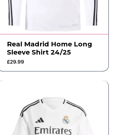
Real Madrid Home Long
Sleeve Shirt 24/25
£
29.99