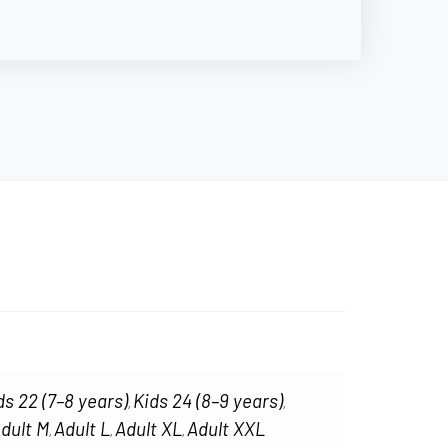
ds 22 (7–8 years)
Kids 24 (8–9 years)
,
,
dult M
Adult L
Adult XL
Adult XXL
,
,
,