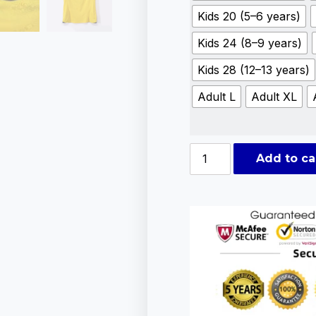
Kids 20 (5–6 years)
Kids 24 (8–9 years)
Kids 28 (12–13 years)
Adult L
Adult XL
Add to ca