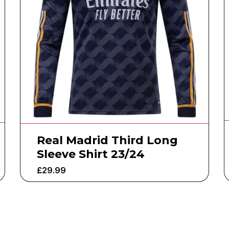
Real Madrid Third Long
Sleeve Shirt 23/24
£
29.99