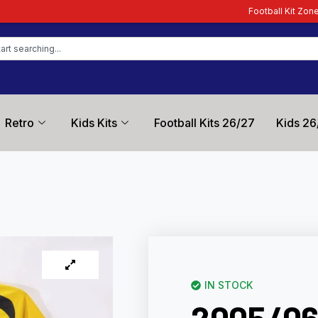
Football Kit Zone – Trusted by Footba
Retro
Kids Kits
Football Kits 26/27
Kids 26
IN STOCK