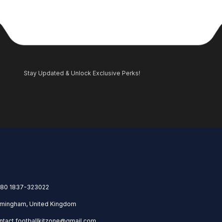
Stay Updated & Unlock Exclusive Perks!
80 1837-323022
rmingham, United Kingdom
ntact.footballkitzone@gmail.com