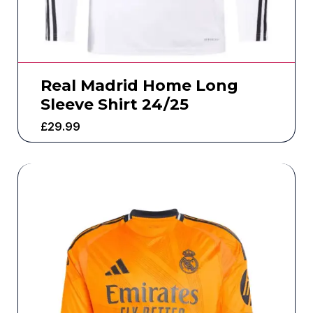
Real Madrid Home Long
Sleeve Shirt 24/25
£
29.99