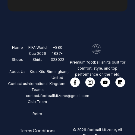
Home
FIFA World
+880
Cup 2026
1837-
Shops
Shirts
323022
Premium football shirts built for
comfort, style, and top
About Us
Kids Kits
Birmingham,
performance on the field.
United
Contact us
International
Kingdom
Teams
contact.footballkitzone@gmail.com
Club Team
Retro
© 2026 football kit zone, All
Terms Conditions