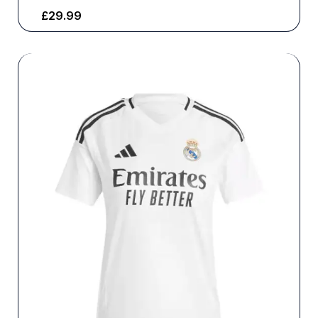
£
29.99