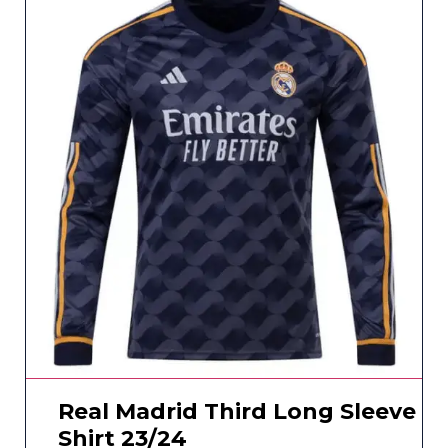
Real Madrid Third Long Sleeve
Shirt 23/24