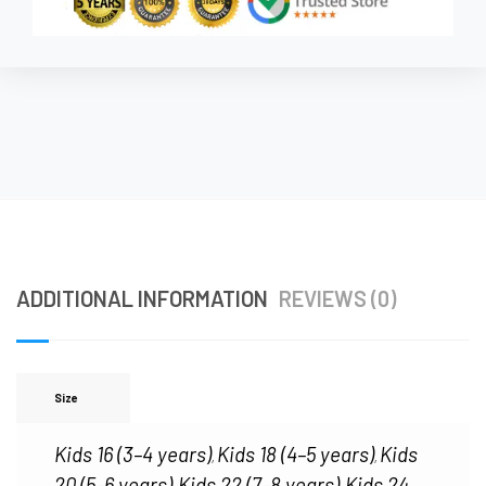
ADDITIONAL INFORMATION
REVIEWS (0)
Size
Kids 16 (3–4 years)
Kids 18 (4–5 years)
Kids
,
,
20 (5–6 years)
Kids 22 (7–8 years)
Kids 24