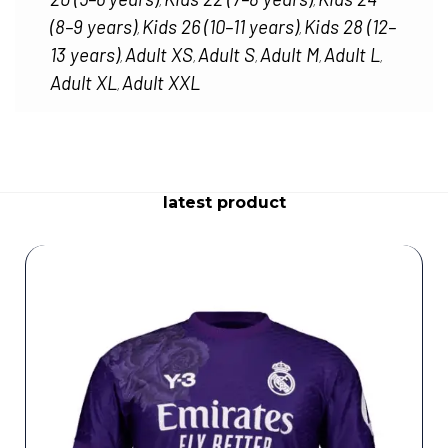
,
,
(8–9 years)
Kids 26 (10–11 years)
Kids 28 (12–
,
,
13 years)
Adult XS
Adult S
Adult M
Adult L
,
,
,
,
,
Adult XL
Adult XXL
,
latest product