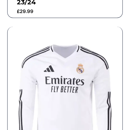
23/24
£
29.99