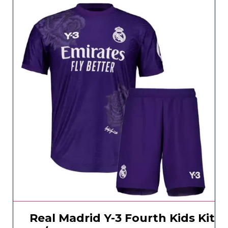
Real Madrid Y-3 Fourth Kids Kit