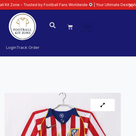
e – Trusted by Football Fans Worldwide
| Your Ultimate Destination for Lat
Login
Track Order