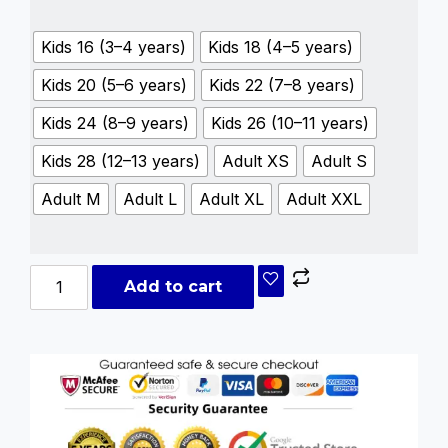
Kids 16 (3–4 years)
Kids 18 (4–5 years)
Kids 20 (5–6 years)
Kids 22 (7–8 years)
Kids 24 (8–9 years)
Kids 26 (10–11 years)
Kids 28 (12–13 years)
Adult XS
Adult S
Adult M
Adult L
Adult XL
Adult XXL
Add to cart