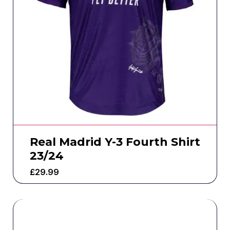
Real Madrid Y-3 Fourth Shirt
23/24
£
29.99