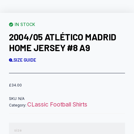
IN STOCK
2004/05 ATLÉTICO MADRID
HOME JERSEY #8 A9
SIZE GUIDE
£
34.00
SKU:
N/A
CLassic Football Shirts
Category:
size