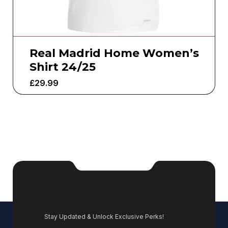
Real Madrid Home Women’s
Shirt 24/25
£
29.99
Stay Updated & Unlock Exclusive Perks!