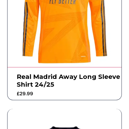
Real Madrid Away Long Sleeve
Shirt 24/25
£
29.99