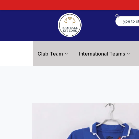
Club Team
International Teams