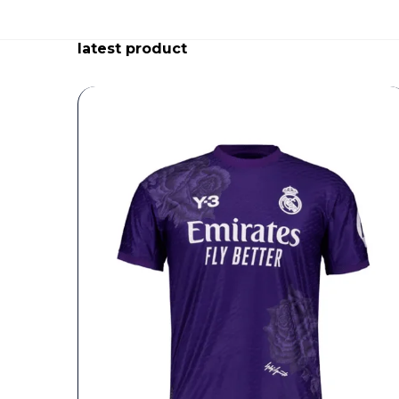
latest product