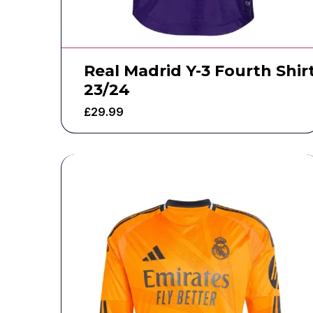
Real Madrid Y-3 Fourth Shir
23/24
£
29.99