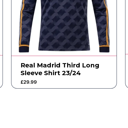
Real Madrid Third Long
Sleeve Shirt 23/24
£
29.99