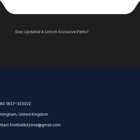
Stay Updated & Unlock Exclusive Perks!
80 1837-323022
rmingham, United Kingdom
ntact.footballkitzone@gmail.com