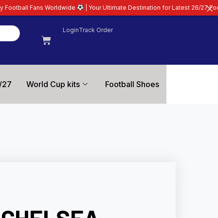
rldwide
| Your Ultimate Destination for Latest 26/27 Football Kits | Premiu
Login
Track Order
/27
World Cup kits
Football Shoes