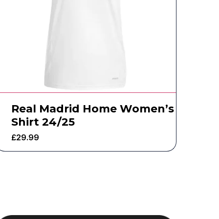
Real Madrid Home Women’s
Shirt 24/25
£
29.99