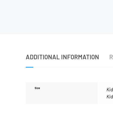
ADDITIONAL INFORMATION
R
Size
Kid
Kid