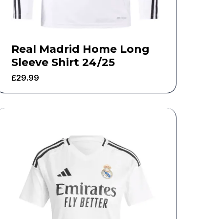
Real Madrid Home Long
Sleeve Shirt 24/25
£
29.99