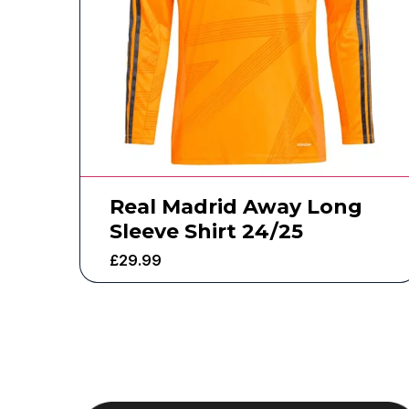
Real Madrid Away Long
Sleeve Shirt 24/25
£
29.99