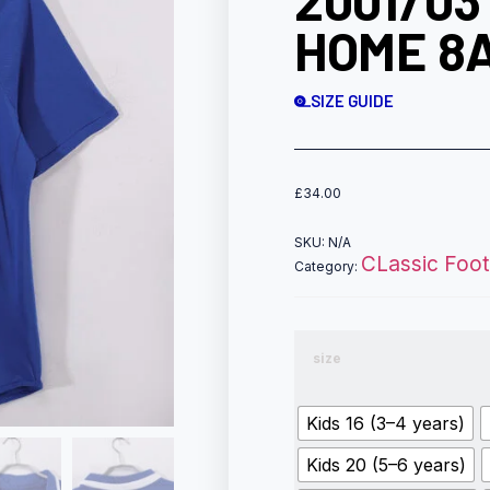
2001/03
HOME 8
SIZE GUIDE
£
34.00
SKU:
N/A
CLassic Footb
Category:
size
Kids 16 (3–4 years)
Kids 20 (5–6 years)