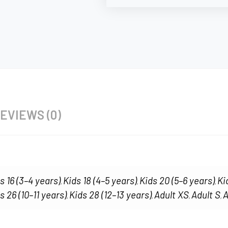
EVIEWS (0)
s 16 (3–4 years)
Kids 18 (4–5 years)
Kids 20 (5–6 years)
Ki
,
,
,
s 26 (10–11 years)
Kids 28 (12–13 years)
Adult XS
Adult S
A
,
,
,
,