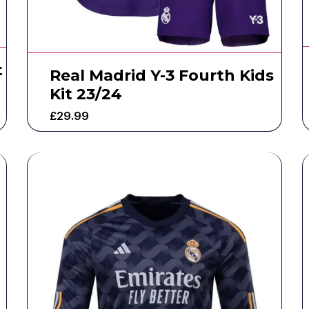
t
Real Madrid Y-3 Fourth Kids
Kit 23/24
£
29.99