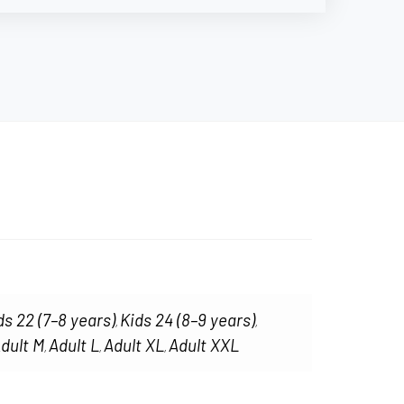
ds 22 (7–8 years)
Kids 24 (8–9 years)
,
,
dult M
Adult L
Adult XL
Adult XXL
,
,
,