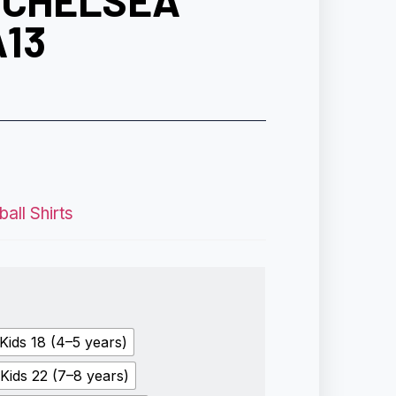
 CHELSEA
A13
all Shirts
Kids 18 (4–5 years)
Kids 22 (7–8 years)