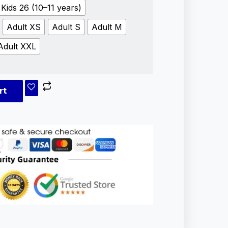
Kids 26 (10–11 years)
Adult XS
Adult S
Adult M
Adult XXL
rt