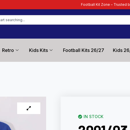
Football Kit Zone – Trusted by Football Fans Wo
Retro
Kids Kits
Football Kits 26/27
Kids 26
IN STOCK