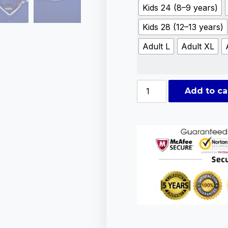
Kids 24 (8–9 years)
Kids 28 (12–13 years)
Adult L
Adult XL
Add to ca