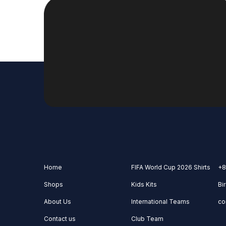
Home
FIFA World Cup 2026 Shirts
+8
Shops
Kids Kits
Bi
About Us
International Teams
co
Contact us
Club Team