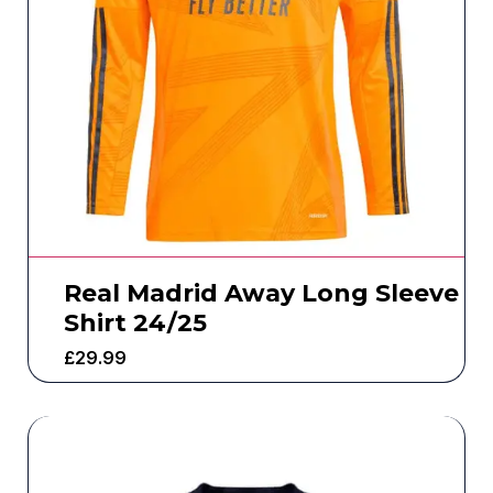
Real Madrid Away Long Sleeve
Shirt 24/25
£
29.99