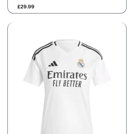
£
29.99