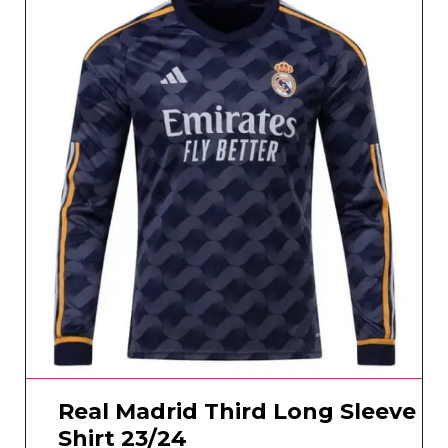
Real Madrid Third Long Sleeve
Shirt 23/24