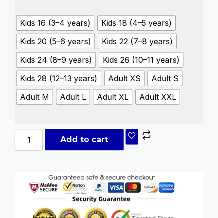
Kids 16 (3–4 years)
Kids 18 (4–5 years)
Kids 20 (5–6 years)
Kids 22 (7–8 years)
Kids 24 (8–9 years)
Kids 26 (10–11 years)
Kids 28 (12–13 years)
Adult XS
Adult S
Adult M
Adult L
Adult XL
Adult XXL
Add to cart