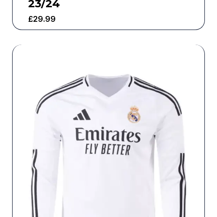
23/24
£
29.99