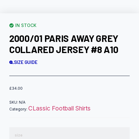
IN STOCK
2000/01 PARIS AWAY GREY
COLLARED JERSEY #8 A10
SIZE GUIDE
£
34.00
SKU:
N/A
CLassic Football Shirts
Category:
size