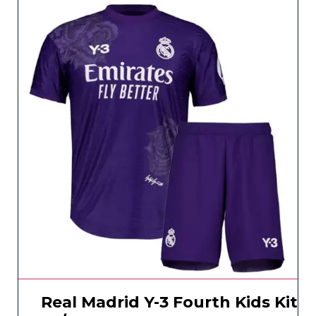
Real Madrid Y-3 Fourth Kids Kit