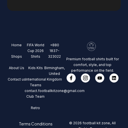
Home
FIFA World
+880
Cup 2026
1837-
Shops
Shirts
323022
Premium football shirts built for
comfort, style, and top
About Us
Kids Kits
Birmingham,
performance on the field.
United
Contact us
International
Kingdom
Teams
contact.footballkitzone@gmail.com
Club Team
Retro
© 2026 football kit zone, All
Terms Conditions