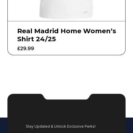
Real Madrid Home Women’s
Shirt 24/25
£
29.99
Stay Updated & Unlock Exclusive Perks!