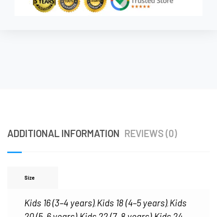
ADDITIONAL INFORMATION
REVIEWS (0)
Size
Kids 16 (3–4 years)
Kids 18 (4–5 years)
Kids
,
,
20 (5–6 years)
Kids 22 (7–8 years)
Kids 24