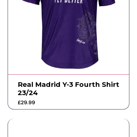
Real Madrid Y-3 Fourth Shirt
23/24
£
29.99