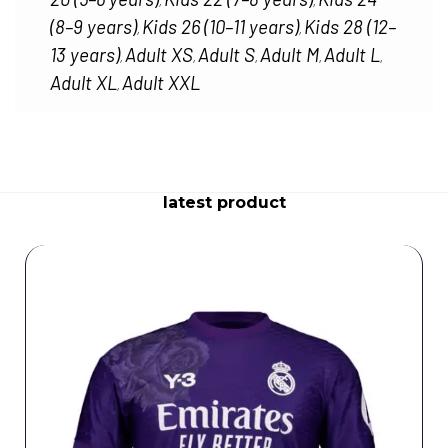
,
,
(8–9 years)
Kids 26 (10–11 years)
Kids 28 (12–
,
,
13 years)
Adult XS
Adult S
Adult M
Adult L
,
,
,
,
,
Adult XL
Adult XXL
,
latest product