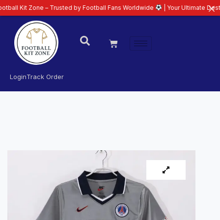
 Zone – Trusted by Football Fans Worldwide
| Your Ultimate Destination fo
Login
Track Order