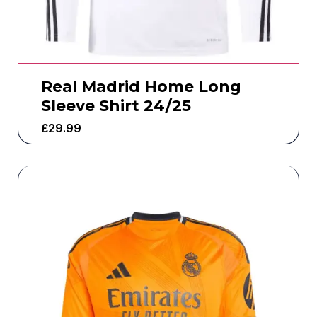
Real Madrid Home Long
Sleeve Shirt 24/25
£
29.99