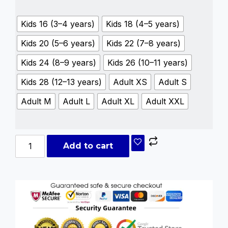
Kids 16 (3–4 years)
Kids 18 (4–5 years)
Kids 20 (5–6 years)
Kids 22 (7–8 years)
Kids 24 (8–9 years)
Kids 26 (10–11 years)
Kids 28 (12–13 years)
Adult XS
Adult S
Adult M
Adult L
Adult XL
Adult XXL
Add to cart