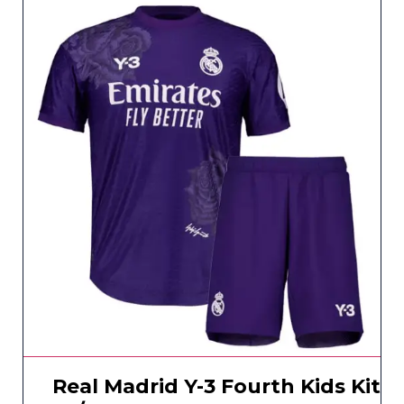
Real Madrid Y-3 Fourth Kids Kit