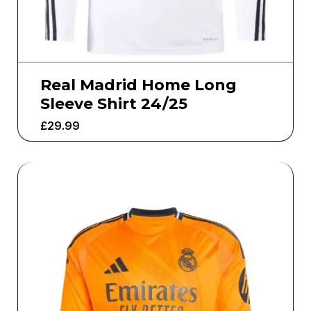
Real Madrid Home Long
Sleeve Shirt 24/25
£
29.99