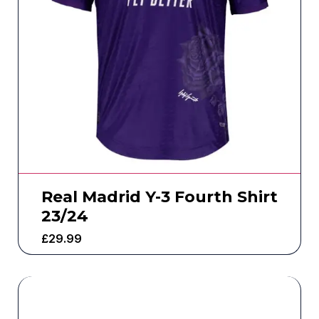
Real Madrid Y-3 Fourth Shirt
23/24
£
29.99