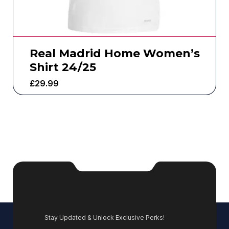
Real Madrid Home Women’s
Shirt 24/25
£
29.99
Stay Updated & Unlock Exclusive Perks!