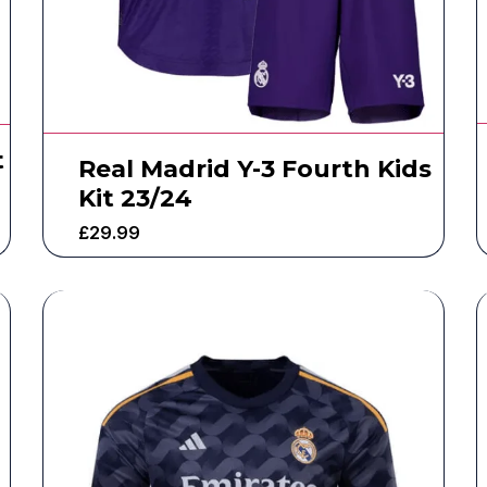
t
Real Madrid Y-3 Fourth Kids
Kit 23/24
£
29.99