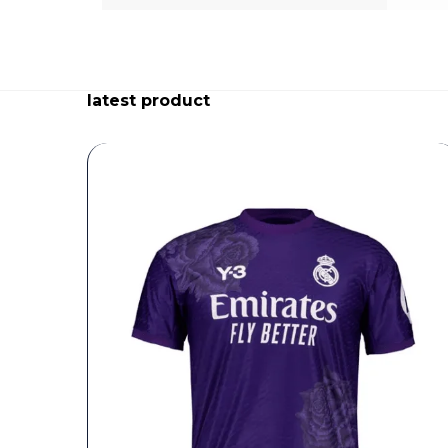
latest product