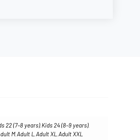
ds 22 (7–8 years)
Kids 24 (8–9 years)
,
,
dult M
Adult L
Adult XL
Adult XXL
,
,
,