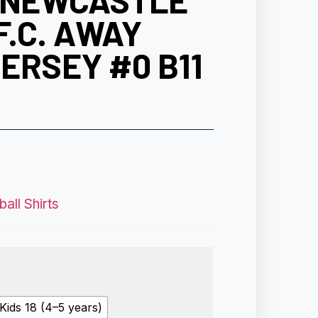
0 NEWCASTLE
F.C. AWAY
ERSEY #0 B11
all Shirts
Kids 18 (4–5 years)