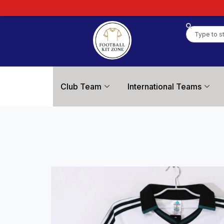
Club Team
International Teams