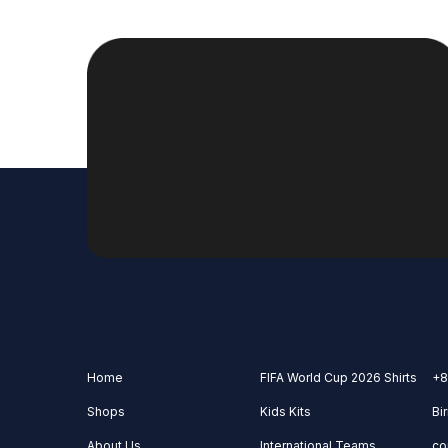
Home
FIFA World Cup 2026 Shirts
+8
Shops
Kids Kits
Bi
About Us
International Teams
co