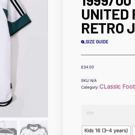
1999/0
UNITED 
RETRO J
SIZE GUIDE
£
34.00
SKU:
N/A
CLassic Footb
Category:
size
Kids 16 (3–4 years)