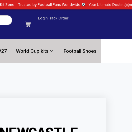
 by Football Fans Worldwide
| Your Ultimate Destination for Latest 26/27 F
Login
Track Order
/27
World Cup kits
Football Shoes