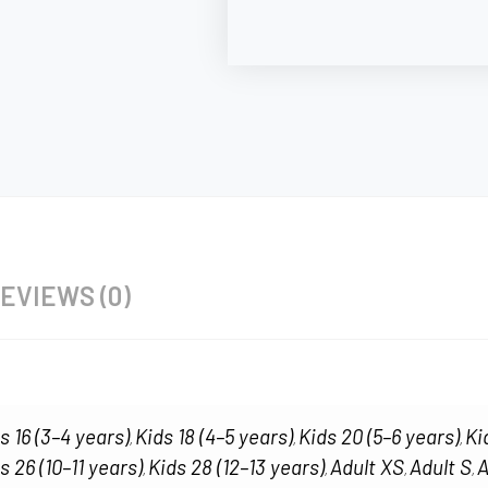
EVIEWS (0)
s 16 (3–4 years)
Kids 18 (4–5 years)
Kids 20 (5–6 years)
Ki
,
,
,
s 26 (10–11 years)
Kids 28 (12–13 years)
Adult XS
Adult S
A
,
,
,
,