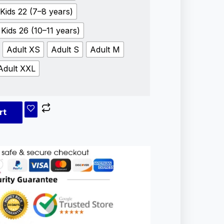
Kids 22 (7–8 years)
Kids 26 (10–11 years)
Adult XS
Adult S
Adult M
Adult XXL
rt