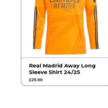
Real Madrid Away Long
Sleeve Shirt 24/25
£
29.99