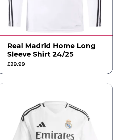
Real Madrid Home Long
Sleeve Shirt 24/25
£
29.99