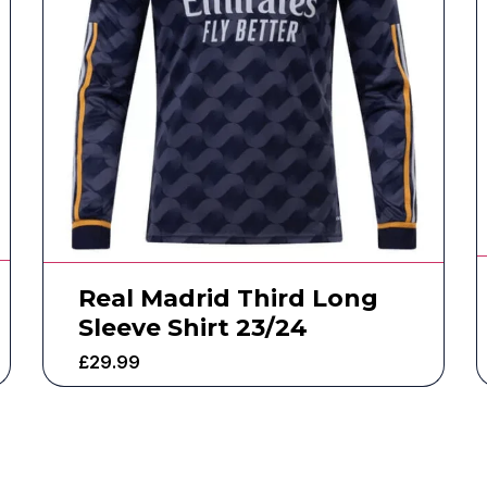
Real Madrid Third Long
Sleeve Shirt 23/24
£
29.99