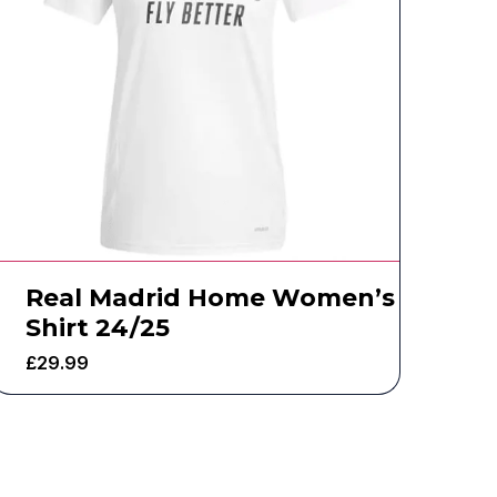
Real Madrid Home Women’s
Shirt 24/25
£
29.99