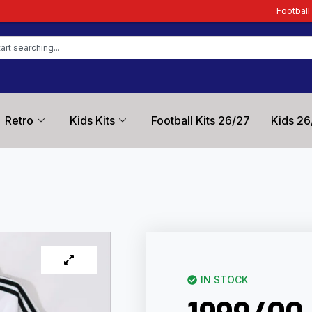
Football Kit Zone – Trusted
Retro
Kids Kits
Football Kits 26/27
Kids 26
IN STOCK