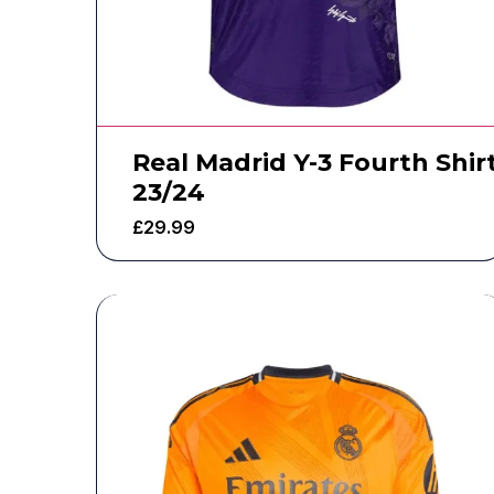
Real Madrid Y-3 Fourth Shir
23/24
£
29.99