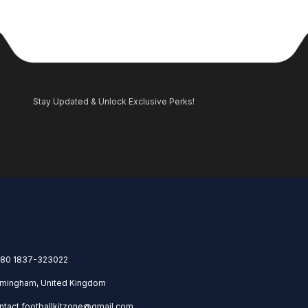
Stay Updated & Unlock Exclusive Perks!
80 1837-323022
rmingham, United Kingdom
ntact.footballkitzone@gmail.com