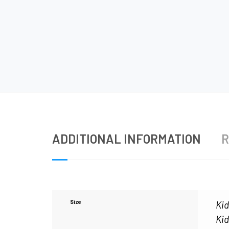
ADDITIONAL INFORMATION
R
Size
Kid
Kid