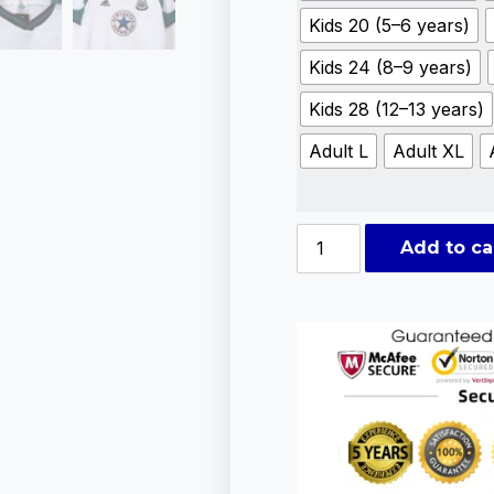
Kids 20 (5–6 years)
Kids 24 (8–9 years)
Kids 28 (12–13 years)
Adult L
Adult XL
Add to ca