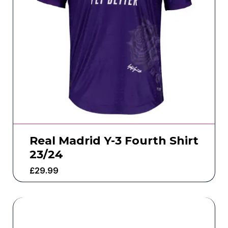
Real Madrid Y-3 Fourth Shirt
23/24
£
29.99