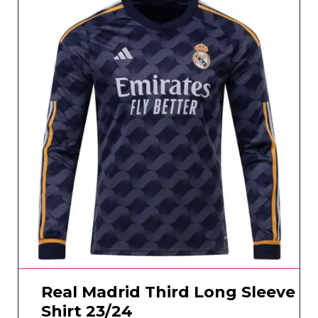
Real Madrid Third Long Sleeve
Shirt 23/24