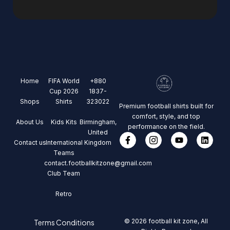
Home
FIFA World
+880
Cup 2026
1837-
Shops
Shirts
323022
Premium football shirts built for
comfort, style, and top
About Us
Kids Kits
Birmingham,
performance on the field.
United
Contact us
International
Kingdom
Teams
contact.footballkitzone@gmail.com
Club Team
Retro
© 2026 football kit zone, All
Terms Conditions