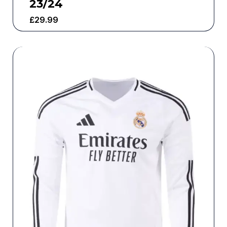
23/24
£
29.99