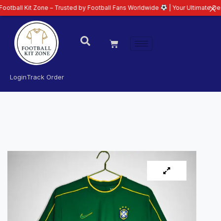
t Zone – Trusted by Football Fans Worldwide
| Your Ultimate Destination f
Login
Track Order