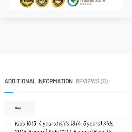
ADDITIONAL INFORMATION
REVIEWS (0)
Size
Kids 16 (3–4 years)
Kids 18 (4–5 years)
Kids
,
,
20 (5–6 years)
Kids 22 (7–8 years)
Kids 24