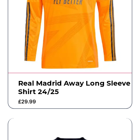
Real Madrid Away Long Sleeve
Shirt 24/25
£
29.99