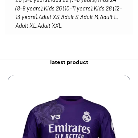
,
,
(8–9 years)
Kids 26 (10–11 years)
Kids 28 (12–
,
,
13 years)
Adult XS
Adult S
Adult M
Adult L
,
,
,
,
,
Adult XL
Adult XXL
,
latest product