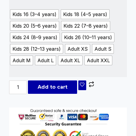
Kids 16 (3–4 years)
Kids 18 (4–5 years)
Kids 20 (5–6 years)
Kids 22 (7–8 years)
Kids 24 (8–9 years)
Kids 26 (10–11 years)
Kids 28 (12–13 years)
Adult XS
Adult S
Adult M
Adult L
Adult XL
Adult XXL
Add to cart