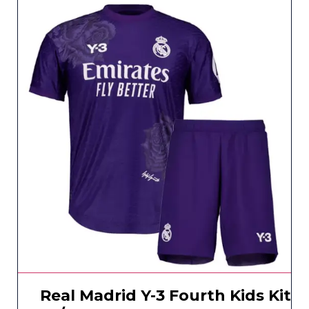
Real Madrid Y-3 Fourth Kids Kit