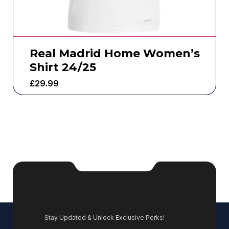
Real Madrid Home Women’s
Shirt 24/25
£
29.99
Stay Updated & Unlock Exclusive Perks!