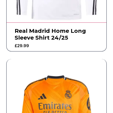
Real Madrid Home Long
Sleeve Shirt 24/25
£
29.99