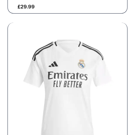
£
29.99