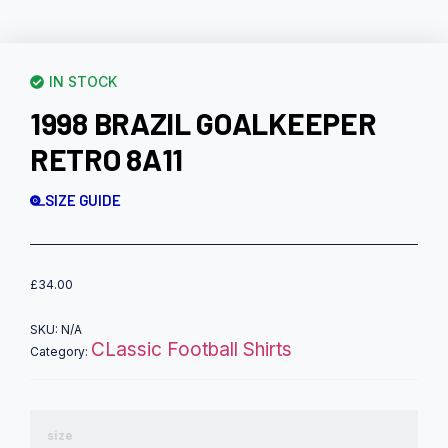
IN STOCK
1998 BRAZIL GOALKEEPER
RETRO 8A11
SIZE GUIDE
£
34.00
SKU:
N/A
CLassic Football Shirts
Category:
size