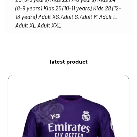
,
,
(8–9 years)
Kids 26 (10–11 years)
Kids 28 (12–
,
,
13 years)
Adult XS
Adult S
Adult M
Adult L
,
,
,
,
,
Adult XL
Adult XXL
,
latest product