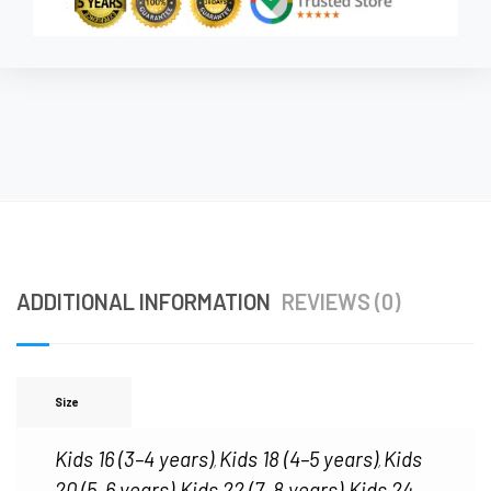
ADDITIONAL INFORMATION
REVIEWS (0)
Size
Kids 16 (3–4 years)
Kids 18 (4–5 years)
Kids
,
,
20 (5–6 years)
Kids 22 (7–8 years)
Kids 24