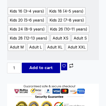
Kids 16 (3–4 years)
Kids 18 (4–5 years)
Kids 20 (5–6 years)
Kids 22 (7–8 years)
Kids 24 (8–9 years)
Kids 26 (10–11 years)
Kids 28 (12–13 years)
Adult XS
Adult S
Adult M
Adult L
Adult XL
Adult XXL
Add to cart