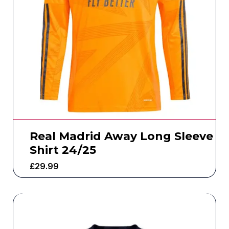
Real Madrid Away Long Sleeve
Shirt 24/25
£
29.99