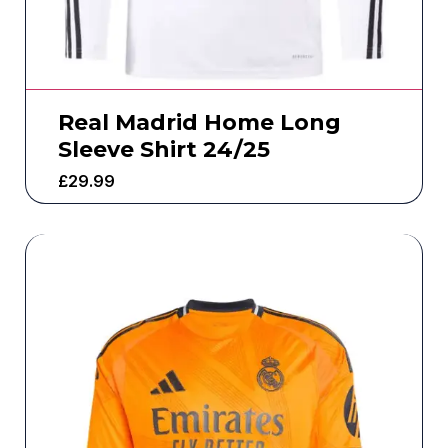
Real Madrid Home Long
Sleeve Shirt 24/25
£
29.99