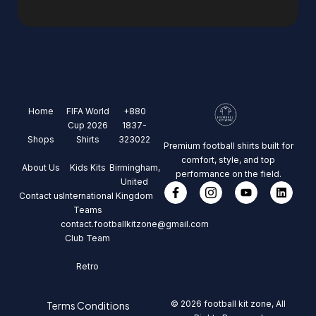
Home
FIFA World
+880
Cup 2026
1837-
Shops
Shirts
323022
Premium football shirts built for
comfort, style, and top
About Us
Kids Kits
Birmingham,
performance on the field.
United
Contact us
International
Kingdom
Teams
contact.footballkitzone@gmail.com
Club Team
Retro
© 2026 football kit zone, All
Terms Conditions