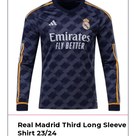
Real Madrid Third Long Sleeve
Shirt 23/24