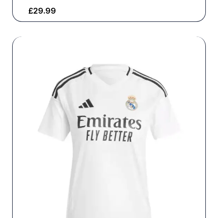
£
29.99