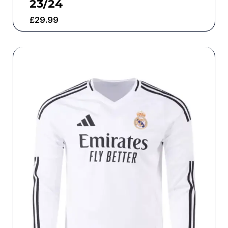
23/24
£
29.99