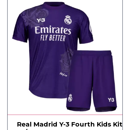
Real Madrid Y-3 Fourth Kids Kit