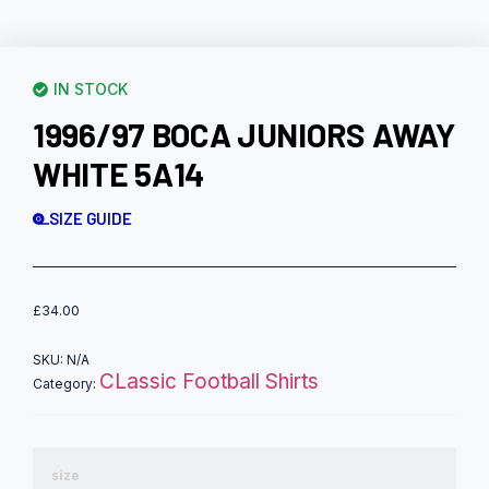
IN STOCK
1996/97 BOCA JUNIORS AWAY
WHITE 5A14
SIZE GUIDE
£
34.00
SKU:
N/A
CLassic Football Shirts
Category:
size