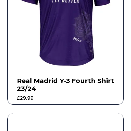
Real Madrid Y-3 Fourth Shirt
23/24
£
29.99