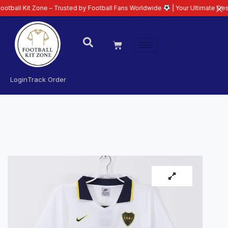
t Zone – Trusted by Football Fans Worldwide
| Your Ultimate Destination f
Login
Track Order