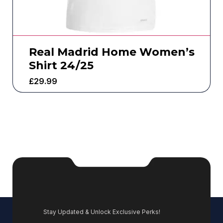
Real Madrid Home Women’s
Shirt 24/25
£
29.99
Stay Updated & Unlock Exclusive Perks!