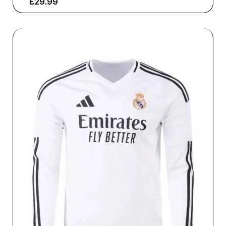
£
29.99