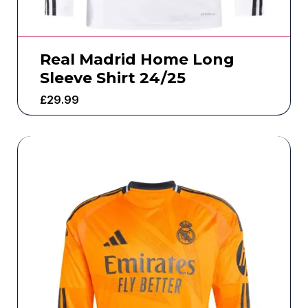
Real Madrid Home Long
Sleeve Shirt 24/25
£
29.99