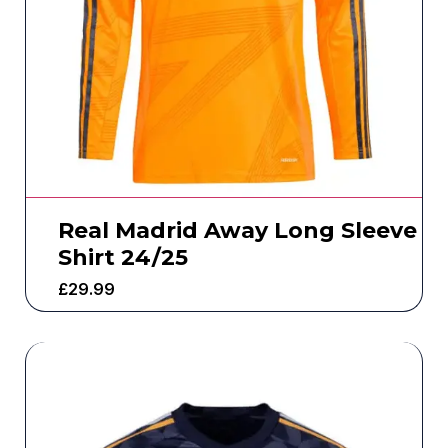
Real Madrid Away Long Sleeve
Shirt 24/25
£
29.99