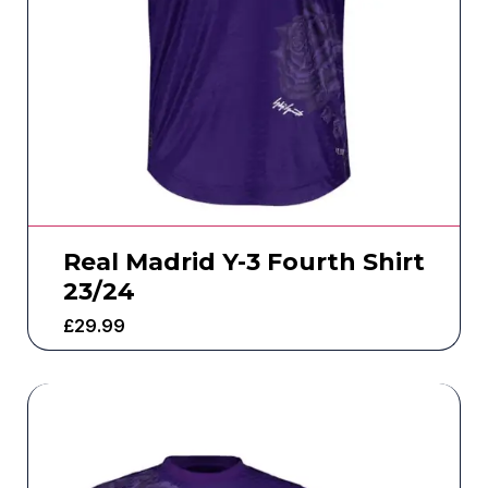
Real Madrid Y-3 Fourth Shirt
23/24
£
29.99