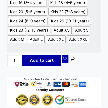
Kids 16 (3–4 years)
Kids 18 (4–5 years)
Kids 20 (5–6 years)
Kids 22 (7–8 years)
Kids 24 (8–9 years)
Kids 26 (10–11 years)
Kids 28 (12–13 years)
Adult XS
Adult S
Adult M
Adult L
Adult XL
Adult XXL
Add to cart