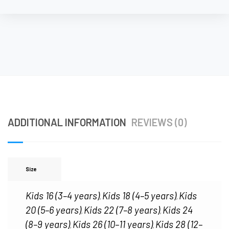
ADDITIONAL INFORMATION
REVIEWS (0)
Size
Kids 16 (3–4 years)
Kids 18 (4–5 years)
Kids
,
,
20 (5–6 years)
Kids 22 (7–8 years)
Kids 24
,
,
(8–9 years)
Kids 26 (10–11 years)
Kids 28 (12–
,
,