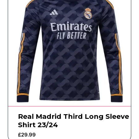
Real Madrid Third Long Sleeve
Shirt 23/24
£
29.99