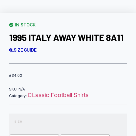
IN STOCK
1995 ITALY AWAY WHITE 8A11
SIZE GUIDE
£
34.00
SKU:
N/A
CLassic Football Shirts
Category:
size