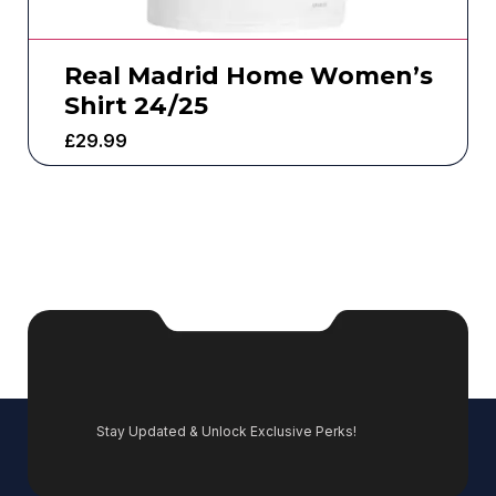
Real Madrid Home Women’s
Shirt 24/25
£
29.99
Stay Updated & Unlock Exclusive Perks!