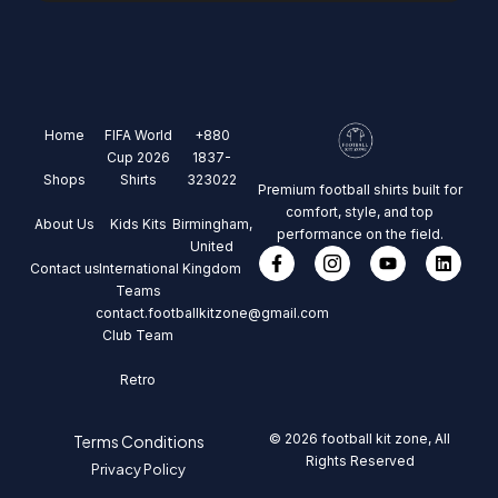
Home
FIFA World
+880
Cup 2026
1837-
Shops
Shirts
323022
Premium football shirts built for
comfort, style, and top
About Us
Kids Kits
Birmingham,
performance on the field.
United
Contact us
International
Kingdom
Teams
contact.footballkitzone@gmail.com
Club Team
Retro
© 2026 football kit zone, All
Terms Conditions
Rights Reserved
Privacy Policy