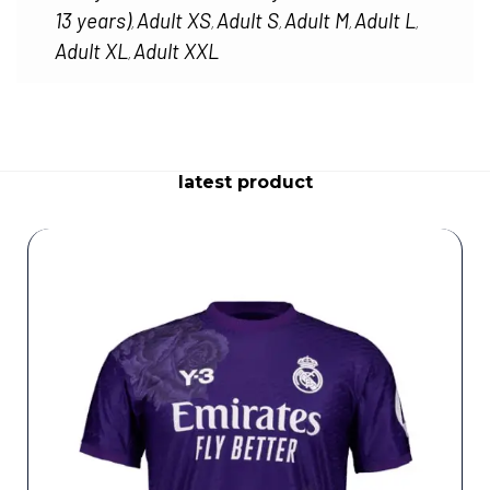
13 years)
Adult XS
Adult S
Adult M
Adult L
,
,
,
,
,
Adult XL
Adult XXL
,
latest product