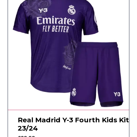
Real Madrid Y-3 Fourth Kids Kit
23/24