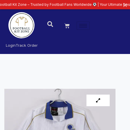
t Zone – Trusted by Football Fans Worldwide
| Your Ultimate Destination fo
Login
Track Order