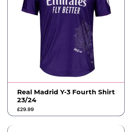
Real Madrid Y-3 Fourth Shirt
23/24
£
29.99