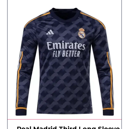
Real Madrid Third Long Sleeve