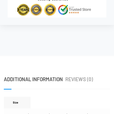
ADDITIONAL INFORMATION
REVIEWS (0)
Size