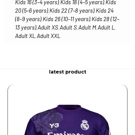
Kids 16 (3–4 years)
Kids 18 (4–5 years)
Kids
,
,
20 (5–6 years)
Kids 22 (7–8 years)
Kids 24
,
,
(8–9 years)
Kids 26 (10–11 years)
Kids 28 (12–
,
,
13 years)
Adult XS
Adult S
Adult M
Adult L
,
,
,
,
,
Adult XL
Adult XXL
,
latest product