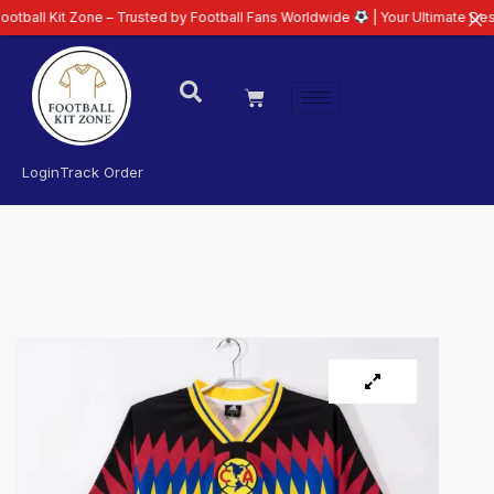
 Zone – Trusted by Football Fans Worldwide
| Your Ultimate Destination fo
Login
Track Order