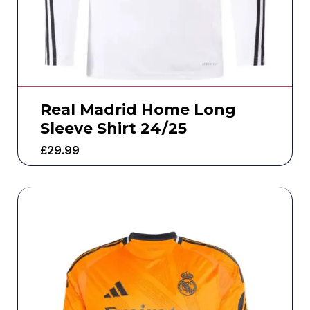
Real Madrid Home Long
Sleeve Shirt 24/25
£
29.99