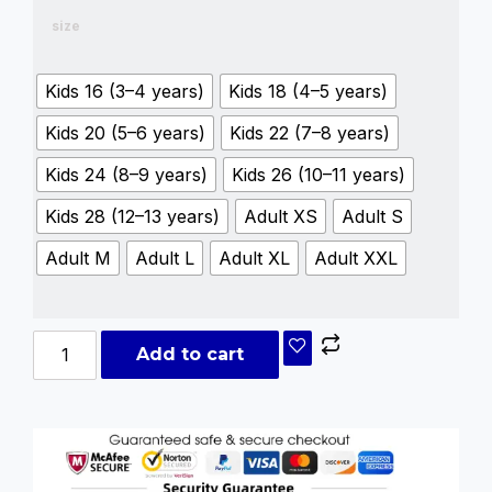
size
Kids 16 (3–4 years)
Kids 18 (4–5 years)
Kids 20 (5–6 years)
Kids 22 (7–8 years)
Kids 24 (8–9 years)
Kids 26 (10–11 years)
Kids 28 (12–13 years)
Adult XS
Adult S
Adult M
Adult L
Adult XL
Adult XXL
Add to cart