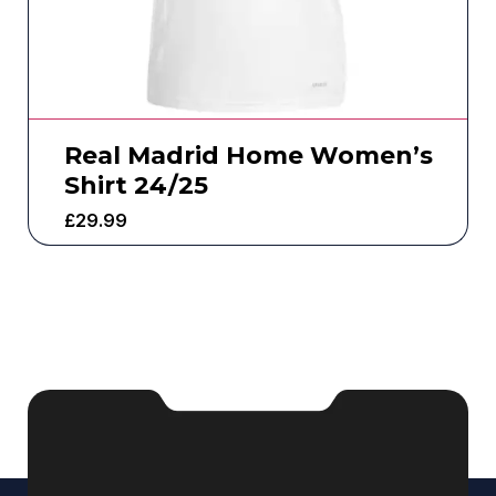
Real Madrid Home Women’s
Shirt 24/25
£
29.99