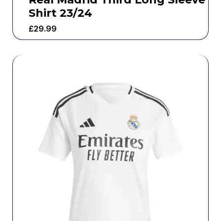
Shirt 23/24
£
29.99