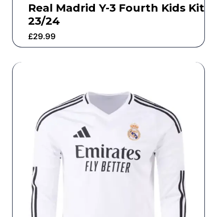
Real Madrid Y-3 Fourth Kids Kit
23/24
£
29.99