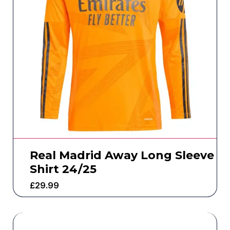
Real Madrid Away Long Sleeve
Shirt 24/25
£
29.99