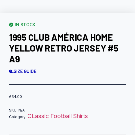
IN STOCK
1995 CLUB AMÉRICA HOME
YELLOW RETRO JERSEY #5
A9
SIZE GUIDE
£
34.00
SKU:
N/A
CLassic Football Shirts
Category: