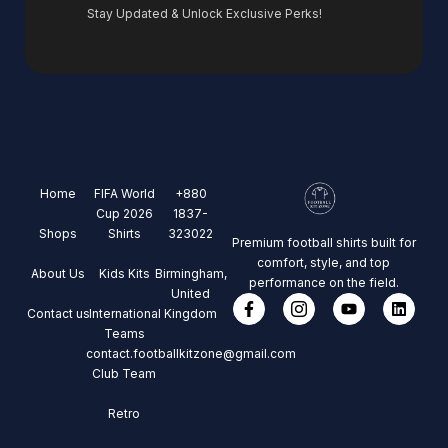
Stay Updated & Unlock Exclusive Perks!
Home
FIFA World
+880
Cup 2026
1837-
Shops
Shirts
323022
Premium football shirts built for
comfort, style, and top
About Us
Kids Kits
Birmingham,
performance on the field.
United
Contact us
International
Kingdom
Teams
contact.footballkitzone@gmail.com
Club Team
Retro