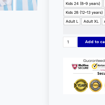
Kids 24 (8–9 years)
Kids 28 (12–13 years)
Adult L
Adult XL
Add to ca