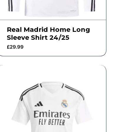
Real Madrid Home Long
Sleeve Shirt 24/25
£
29.99