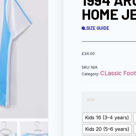
1994 AR
HOME JE
SIZE GUIDE
£
34.00
SKU:
N/A
CLassic Footb
Category:
size
Kids 16 (3–4 years)
Kids 20 (5–6 years)