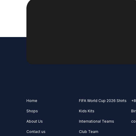
Home
FIFA World Cup 2026 Shirts
+8
Shops
Kids Kits
Bi
About Us
International Teams
co
Contact us
Club Team