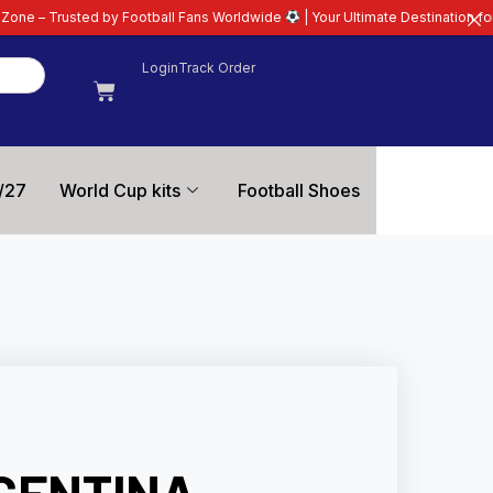
 Football Fans Worldwide
| Your Ultimate Destination for Latest 26/27 Foot
Login
Track Order
/27
World Cup kits
Football Shoes