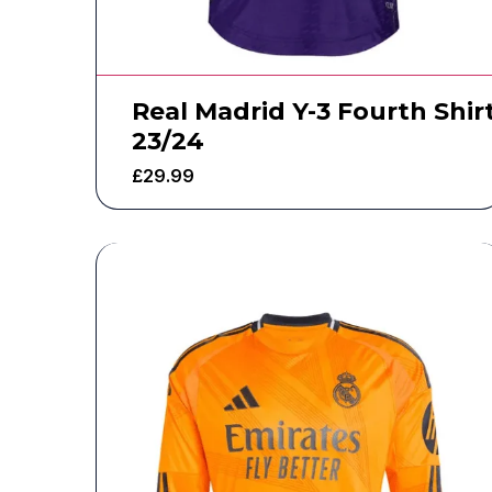
Real Madrid Y-3 Fourth Shir
23/24
£
29.99