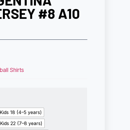
GENTINA
RSEY #8 A10
all Shirts
Kids 18 (4–5 years)
Kids 22 (7–8 years)