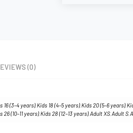
EVIEWS (0)
s 16 (3–4 years)
Kids 18 (4–5 years)
Kids 20 (5–6 years)
Ki
,
,
,
s 26 (10–11 years)
Kids 28 (12–13 years)
Adult XS
Adult S
A
,
,
,
,