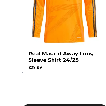
Real Madrid Away Long
Sleeve Shirt 24/25
£
29.99