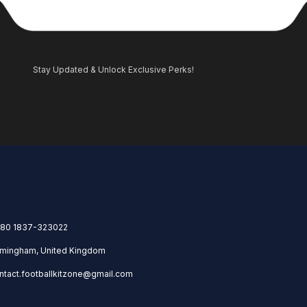
Stay Updated & Unlock Exclusive Perks!
80 1837-323022
rmingham, United Kingdom
ntact.footballkitzone@gmail.com