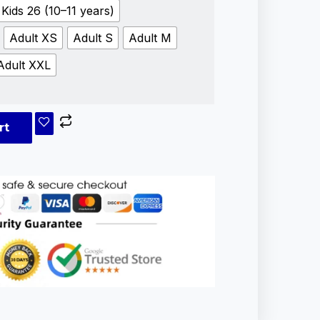
Kids 26 (10–11 years)
Adult XS
Adult S
Adult M
Adult XXL
rt