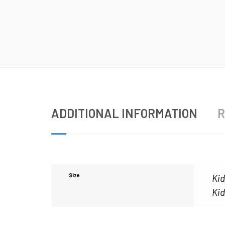
ADDITIONAL INFORMATION
R
Size
Kid
Kid