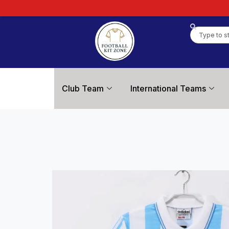
Club Team
International Teams