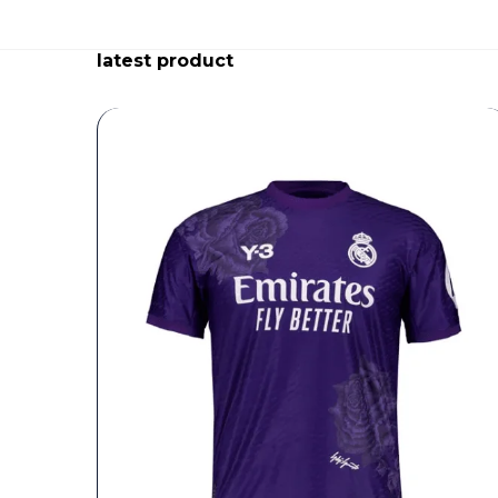
latest product