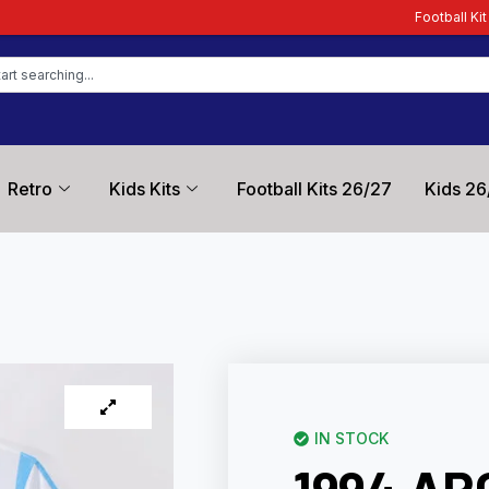
Football Kit Zone – Trusted by
Retro
Kids Kits
Football Kits 26/27
Kids 26
IN STOCK