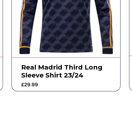
Real Madrid Third Long
Sleeve Shirt 23/24
£
29.99