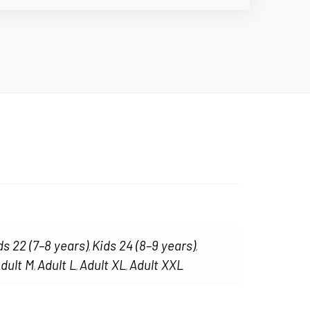
ds 22 (7–8 years)
Kids 24 (8–9 years)
,
,
dult M
Adult L
Adult XL
Adult XXL
,
,
,