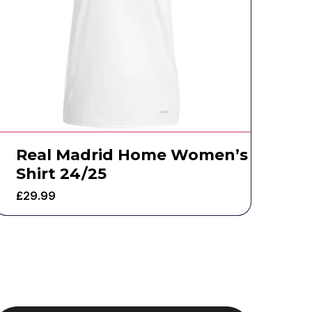
Real Madrid Home Women’s
Shirt 24/25
£
29.99