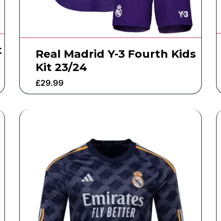
t
Real Madrid Y-3 Fourth Kids
Kit 23/24
£
29.99