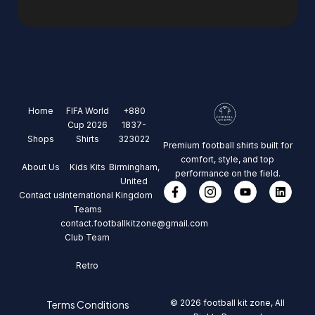
Home
FIFA World
+880
Cup 2026
1837-
Shops
Shirts
323022
Premium football shirts built for
comfort, style, and top
About Us
Kids Kits
Birmingham,
performance on the field.
United
Contact us
International
Kingdom
Teams
contact.footballkitzone@gmail.com
Club Team
Retro
© 2026 football kit zone, All
Terms Conditions