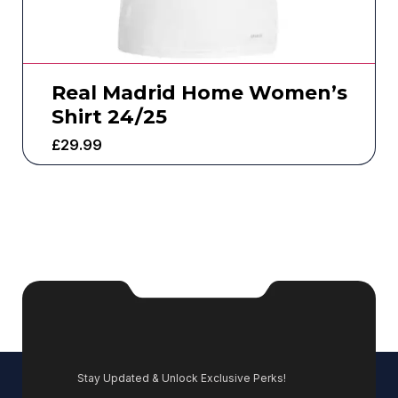
Real Madrid Home Women’s
Shirt 24/25
£
29.99
Stay Updated & Unlock Exclusive Perks!