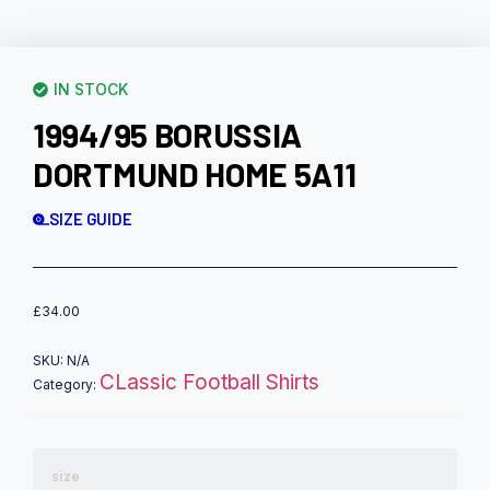
IN STOCK
1994/95 BORUSSIA
DORTMUND HOME 5A11
SIZE GUIDE
£
34.00
SKU:
N/A
CLassic Football Shirts
Category:
size