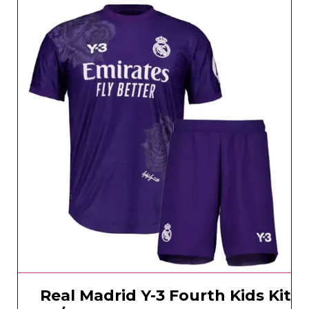
Real Madrid Y-3 Fourth Kids Kit