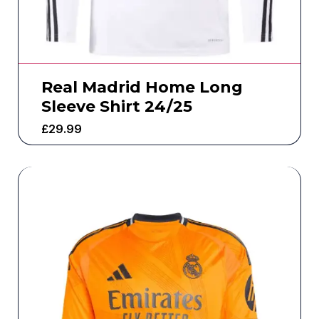
Real Madrid Home Long
Sleeve Shirt 24/25
£
29.99