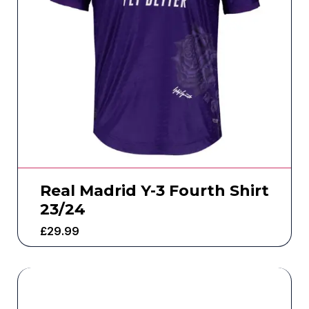
Real Madrid Y-3 Fourth Shirt
23/24
£
29.99