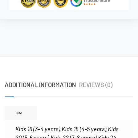
ADDITIONAL INFORMATION
REVIEWS (0)
Size
Kids 16 (3–4 years)
Kids 18 (4–5 years)
Kids
,
,
20 (5–6 years)
Kids 22 (7–8 years)
Kids 24