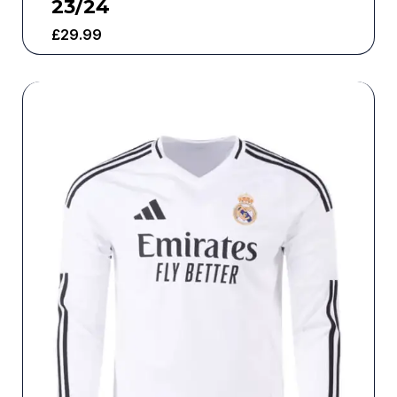
23/24
£
29.99