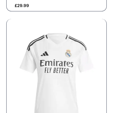
£
29.99