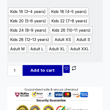
Kids 16 (3–4 years)
Kids 18 (4–5 years)
Kids 20 (5–6 years)
Kids 22 (7–8 years)
Kids 24 (8–9 years)
Kids 26 (10–11 years)
Kids 28 (12–13 years)
Adult XS
Adult S
Adult M
Adult L
Adult XL
Adult XXL
Add to cart