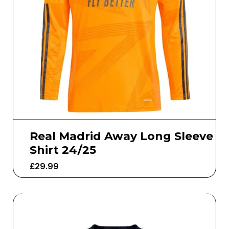
Real Madrid Away Long Sleeve
Shirt 24/25
£
29.99