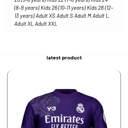
,
,
(8–9 years)
Kids 26 (10–11 years)
Kids 28 (12–
,
,
13 years)
Adult XS
Adult S
Adult M
Adult L
,
,
,
,
,
Adult XL
Adult XXL
,
latest product