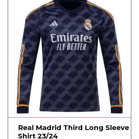
Real Madrid Third Long Sleeve
Shirt 23/24