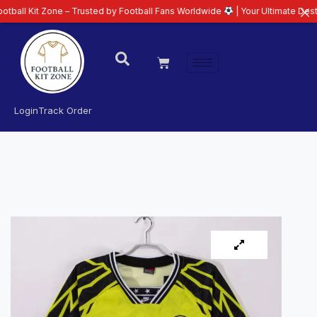
 Zone – Trusted by Football Fans Worldwide
| Your Ultimate Destination for
Login
Track Order