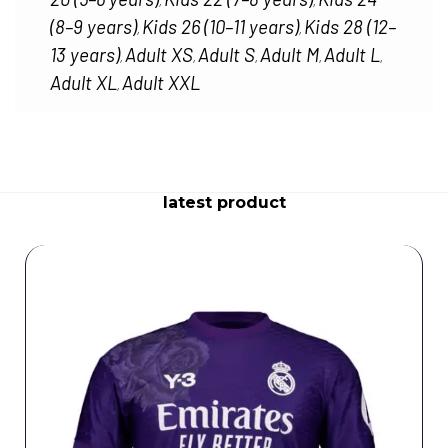
,
,
(8–9 years)
Kids 26 (10–11 years)
Kids 28 (12–
,
,
13 years)
Adult XS
Adult S
Adult M
Adult L
,
,
,
,
,
Adult XL
Adult XXL
,
latest product