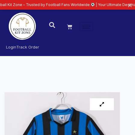
ne – Trusted by Football Fans Worldwide
| Your Ultimate Destination for L
Login
Track Order