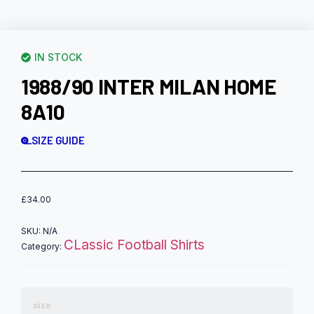
IN STOCK
1988/90 INTER MILAN HOME
8A10
SIZE GUIDE
£
34.00
SKU:
N/A
CLassic Football Shirts
Category:
size