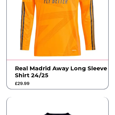
Real Madrid Away Long Sleeve
Shirt 24/25
£
29.99