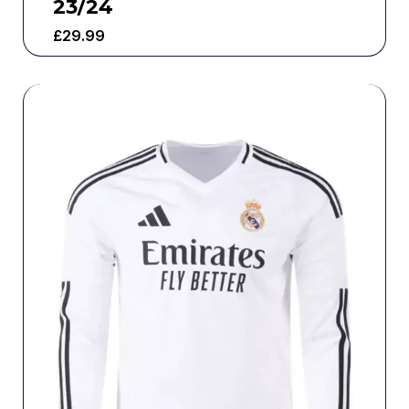
23/24
£
29.99