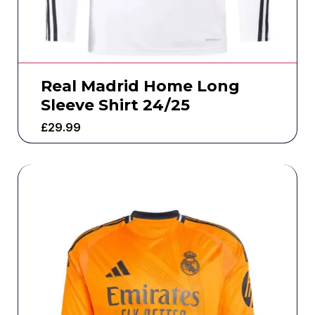
Real Madrid Home Long
Sleeve Shirt 24/25
£
29.99