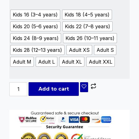
Kids 16 (3–4 years)
Kids 18 (4–5 years)
Kids 20 (5–6 years)
Kids 22 (7–8 years)
Kids 24 (8–9 years)
Kids 26 (10–11 years)
Kids 28 (12–13 years)
Adult XS
Adult S
Adult M
Adult L
Adult XL
Adult XXL
Add to cart