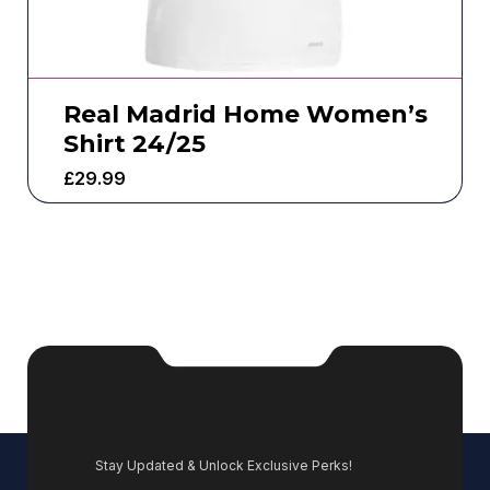
Real Madrid Home Women’s
Shirt 24/25
£
29.99
Stay Updated & Unlock Exclusive Perks!