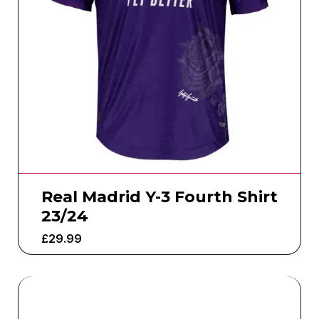
Real Madrid Y-3 Fourth Shirt
23/24
£
29.99