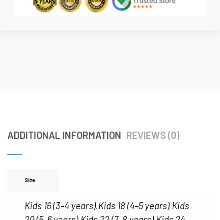
ADDITIONAL INFORMATION
REVIEWS (0)
Size
Kids 16 (3–4 years)
Kids 18 (4–5 years)
Kids
,
,
20 (5–6 years)
Kids 22 (7–8 years)
Kids 24