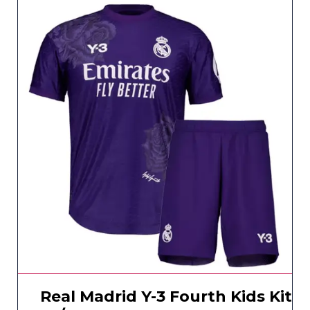
Real Madrid Y-3 Fourth Kids Kit