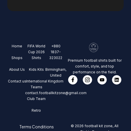
Home
FIFA World
+880
Cup 2026
1837-
Shops
Shirts
323022
Premium football shirts built for
comfort, style, and top
About Us
Kids Kits
Birmingham,
performance on the field.
United
Contact us
International
Kingdom
Teams
contact.footballkitzone@gmail.com
Club Team
Retro
© 2026 football kit zone, All
Terms Conditions