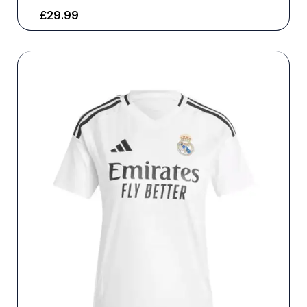
£
29.99