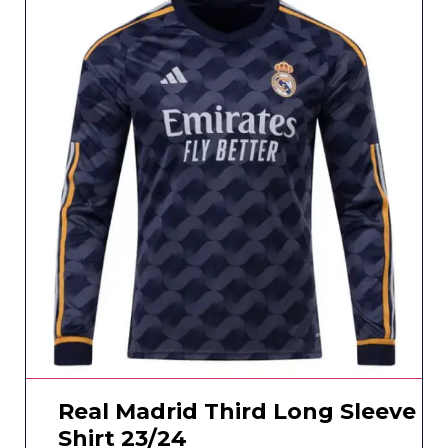
Real Madrid Third Long Sleeve
Shirt 23/24