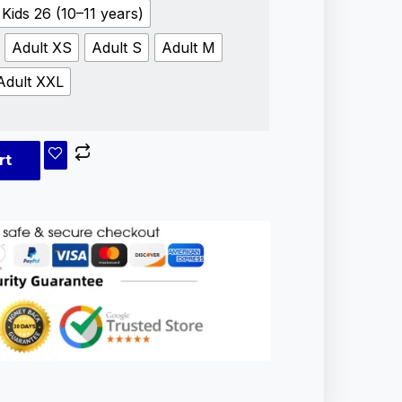
Kids 26 (10–11 years)
Adult XS
Adult S
Adult M
Adult XXL
rt