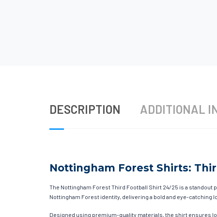
DESCRIPTION
ADDITIONAL I
Nottingham Forest Shirts: Thir
The Nottingham Forest Third Football Shirt 24/25 is a standout p
Nottingham Forest identity, delivering a bold and eye-catching lo
Designed using premium-quality materials, the shirt ensures l