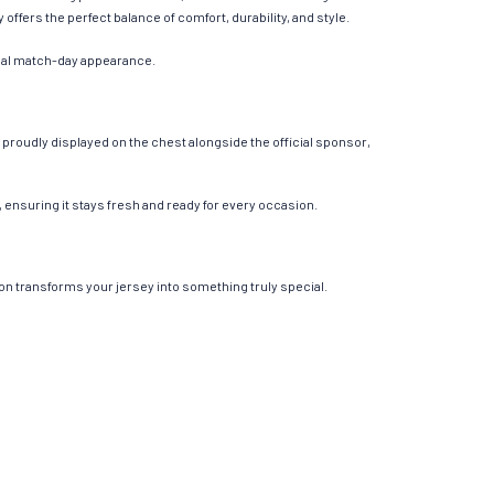
ffers the perfect balance of comfort, durability, and style.
onal match-day appearance.
s proudly displayed on the chest alongside the official sponsor,
e, ensuring it stays fresh and ready for every occasion.
on transforms your jersey into something truly special.