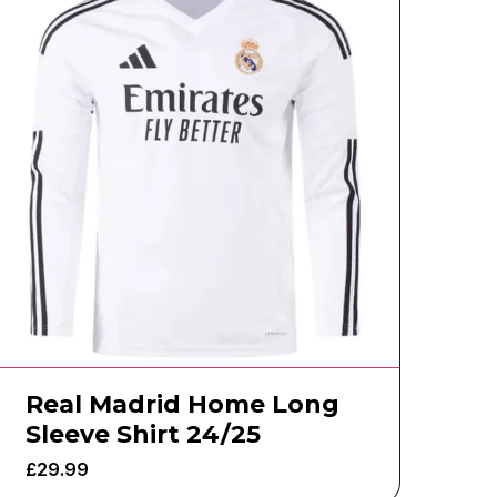
Real Madrid Home Long
Sleeve Shirt 24/25
£
29.99