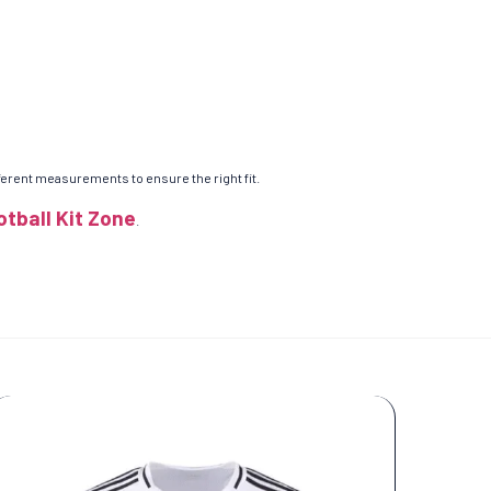
ifferent measurements to ensure the right fit.
otball Kit Zone
.