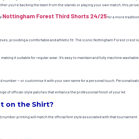
er you’re backing the team from the stands or playing your own match, this jersey o
Nottingham Forest Third Shorts 24/25
he
for a more traditi
eves, providing a comfortable and athletic fit. The iconic Nottingham Forest crest i
 making it suitable for regular wear. It’s easy to maintain and fully machine washabl
nd number — or customise it with your own name for a personal touch. Personalisati
e of official-style patches that enhance the professional finish of your kit.
t on the Shirt?
number printing will match the official font style associated with that tournament.