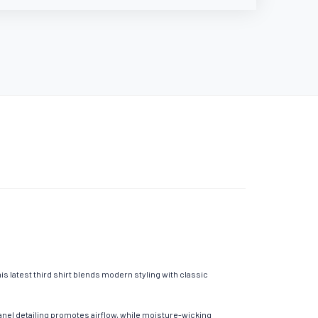
s latest third shirt blends modern styling with classic
nel detailing promotes airflow, while moisture-wicking