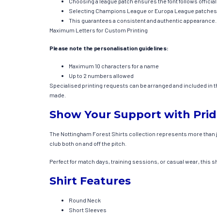
Choosing a league patch ensures the font follows officia
Selecting Champions League or Europa League patches ap
This guarantees a consistent and authentic appearance.
Maximum Letters for Custom Printing
Please note the personalisation guidelines:
Maximum 10 characters for a name
Up to 2 numbers allowed
Specialised printing requests can be arranged and included in the 
made.
Show Your Support with Pri
The Nottingham Forest Shirts collection represents more than jus
club both on and off the pitch.
Perfect for match days, training sessions, or casual wear, this s
Shirt Features
Round Neck
Short Sleeves