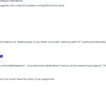
l league standards.
plies the club’s European competition font style.
total price. Additionally, if you enter a number starting with “0,” it will automatical
de
t football apparel — it symbolises dedication, history, and unwavering support. The
hirt is a must-have for every true supporter.