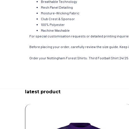
Breathable Technology
Mesh Panel Detailing
Moisture-Wicking Fabric
Club Crest & Sponsor
100% Polyester
Machine Washable
For special customisation requests or detailed printing inquiri
Before placing your order, carefully review the size guide. Keep i
Order your Nottingham Forest Shirts: Third Football Shirt 24/25 
latest product