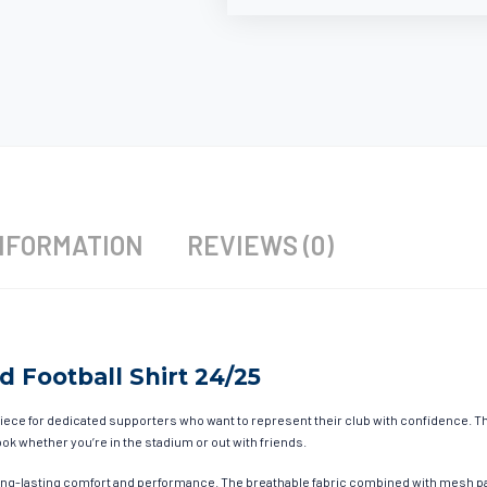
NFORMATION
REVIEWS (0)
d Football Shirt 24/25
iece for dedicated supporters who want to represent their club with confidence. Thi
ok whether you’re in the stadium or out with friends.
ong-lasting comfort and performance. The breathable fabric combined with mesh pa