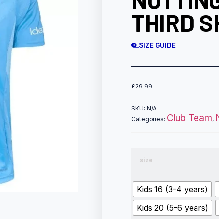
NOTTIN
THIRD S
SIZE GUIDE
£
29.99
SKU:
N/A
Club Team
Categories:
,
size
Kids 16 (3–4 years)
Kids 20 (5–6 years)