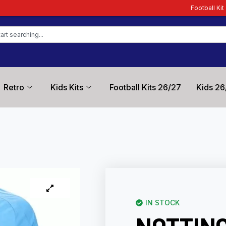
Football Kit Zone – Trusted by F
Retro
Kids Kits
Football Kits 26/27
Kids 26
IN STOCK