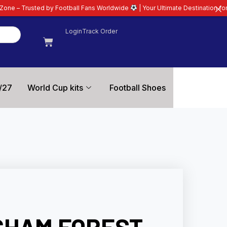
ootball Fans Worldwide
| Your Ultimate Destination for Latest 26/27 Footbal
Login
Track Order
/27
World Cup kits
Football Shoes