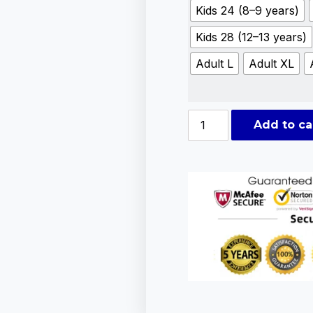
Kids 24 (8–9 years)
Kids 28 (12–13 years)
Adult L
Adult XL
Add to ca