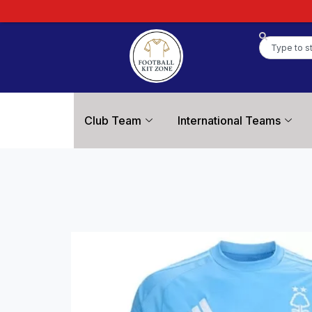
Club Team
International Teams