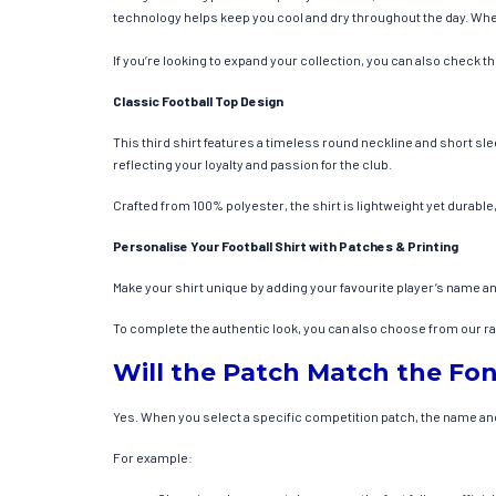
technology helps keep you cool and dry throughout the day. Wheth
If you’re looking to expand your collection, you can also check t
Classic Football Top Design
This third shirt features a timeless round neckline and short sle
reflecting your loyalty and passion for the club.
Crafted from 100% polyester, the shirt is lightweight yet durable,
Personalise Your Football Shirt with Patches & Printing
Make your shirt unique by adding your favourite player’s name a
To complete the authentic look, you can also choose from our rang
Will the Patch Match the Fon
Yes. When you select a specific competition patch, the name and 
For example: