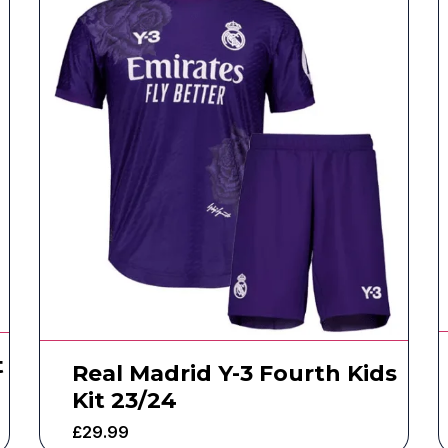
t
Real Madrid Y-3 Fourth Kids
Kit 23/24
£
29.99