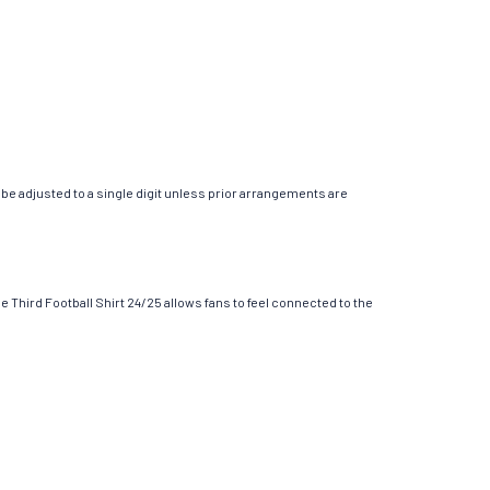
ly be adjusted to a single digit unless prior arrangements are
 Third Football Shirt 24/25 allows fans to feel connected to the