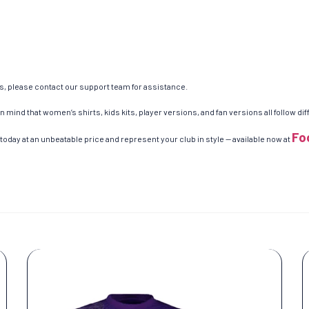
es, please contact our support team for assistance.
n mind that women’s shirts, kids kits, player versions, and fan versions all follow d
Fo
today at an unbeatable price and represent your club in style — available now at