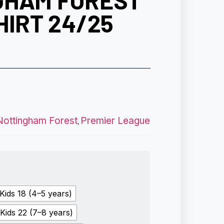
GHAM FOREST
HIRT 24/25
Nottingham Forest
Premier League
,
Kids 18 (4–5 years)
Kids 22 (7–8 years)