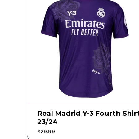
Real Madrid Y-3 Fourth Shir
23/24
£
29.99