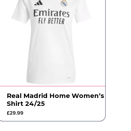
Real Madrid Home Women’s
Shirt 24/25
£
29.99