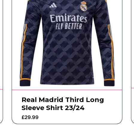
Real Madrid Third Long
Sleeve Shirt 23/24
£
29.99