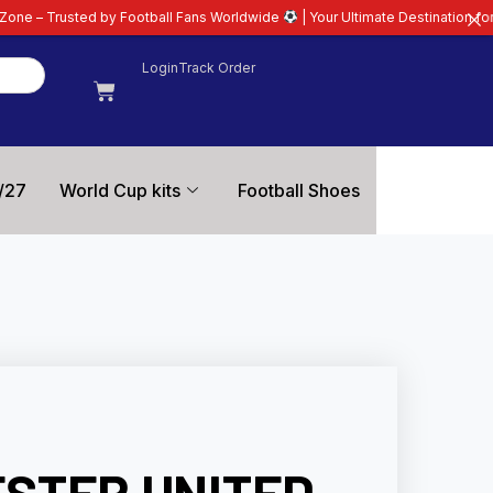
ootball Fans Worldwide
| Your Ultimate Destination for Latest 26/27 Footba
Login
Track Order
/27
World Cup kits
Football Shoes