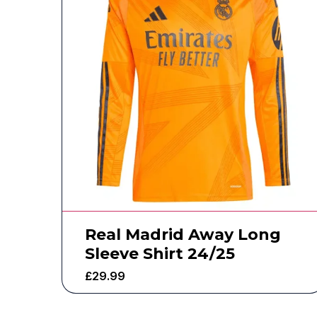
Real Madrid Away Long
Sleeve Shirt 24/25
£
29.99