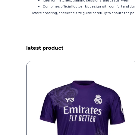
Ideal for matches, training sessions, and casual wear
Combines official football kit design with comfort and dur
Before ordering, check the size guide carefully to ensure the perf
latest product