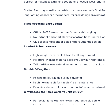
perfect for matchdays, training sessions, or casual wear, offering
Crafted from high-quality materials, the Home Women’s Shirt 24
long-lasting wear, while the modern, tailored design provides a f
Classic Football Shirt Design
Official 24/25 season women’s home shirt styling
Round neck and short sleeves for a traditional football lo
Club crest and sponsor detailing for authentic design
Comfort & Performance
Lightweight, breathable fabric for all-day comfort
Moisture-wicking material keeps you dry during intense a
Tailored fit allows natural movement on and off the pitch
Durable & Easy Care
Made from 100% high-quality polyester
Machine washable for hassle-free maintenance
Maintains shape, colour, and comfort after repeated wa
Why Choose the Home Women’s Shirt 24/25?
Perfect for female fans who want authentic club style