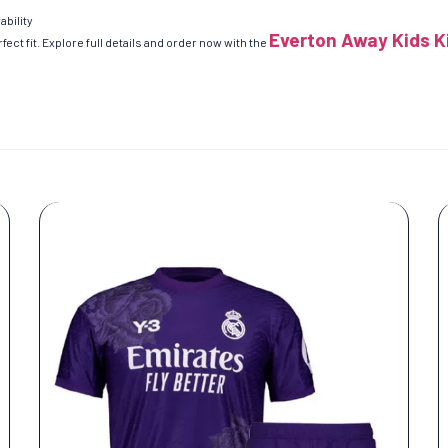
ability
Everton Away Kids K
ect fit. Explore full details and order now with the