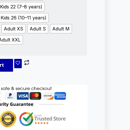
Kids 22 (7–8 years)
Kids 26 (10–11 years)
Adult XS
Adult S
Adult M
Adult XXL
rt