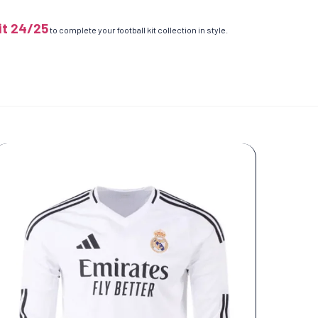
it 24/25
to complete your football kit collection in style.