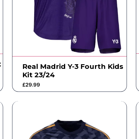
t
Real Madrid Y-3 Fourth Kids
Kit 23/24
£
29.99