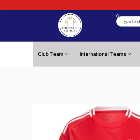
Club Team
International Teams