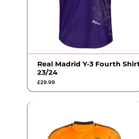
Real Madrid Y-3 Fourth Shir
23/24
£
29.99