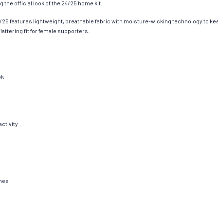
 the official look of the 24/25 home kit.
/25 features lightweight, breathable fabric with moisture-wicking technology to ke
lattering fit for female supporters.
ok
ctivity
shes