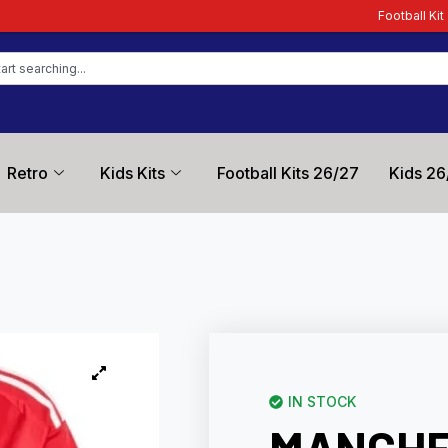
Football Kit Zone – Trusted by F
Retro
Kids Kits
Football Kits 26/27
Kids 26
IN STOCK