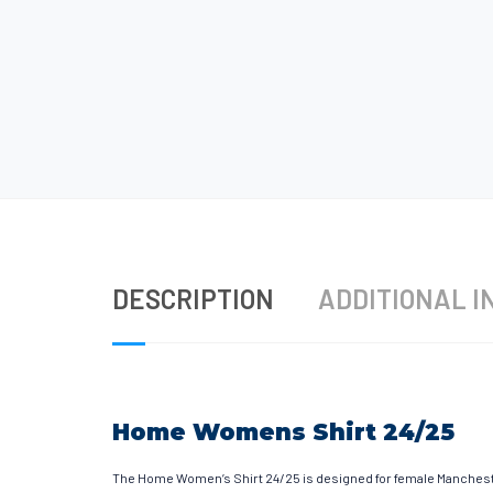
DESCRIPTION
ADDITIONAL I
Home Womens Shirt 24/25
The Home Women’s Shirt 24/25 is designed for female Mancheste