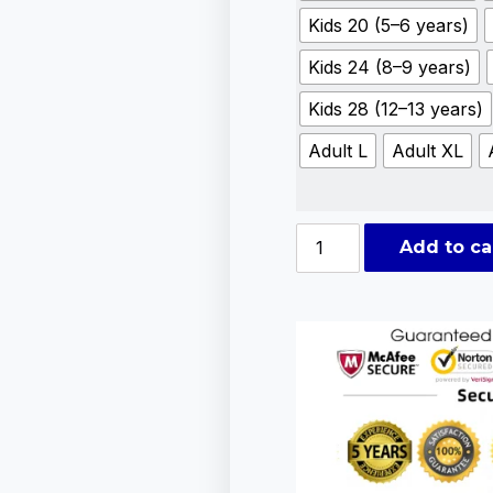
Kids 20 (5–6 years)
Kids 24 (8–9 years)
Kids 28 (12–13 years)
Adult L
Adult XL
Add to ca