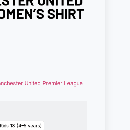
STER UNITED
OMEN’S SHIRT
nchester United
Premier League
,
Kids 18 (4–5 years)