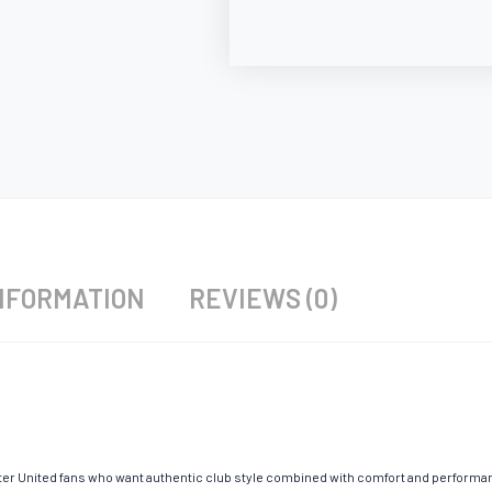
NFORMATION
REVIEWS (0)
r United fans who want authentic club style combined with comfort and performan