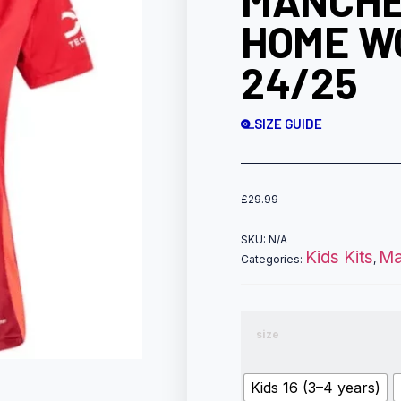
MANCHE
HOME W
24/25
SIZE GUIDE
£
29.99
SKU:
N/A
Kids Kits
Ma
Categories:
,
size
Kids 16 (3–4 years)