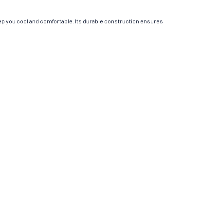
ep you cool and comfortable. Its durable construction ensures