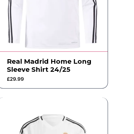
Real Madrid Home Long
Sleeve Shirt 24/25
£
29.99