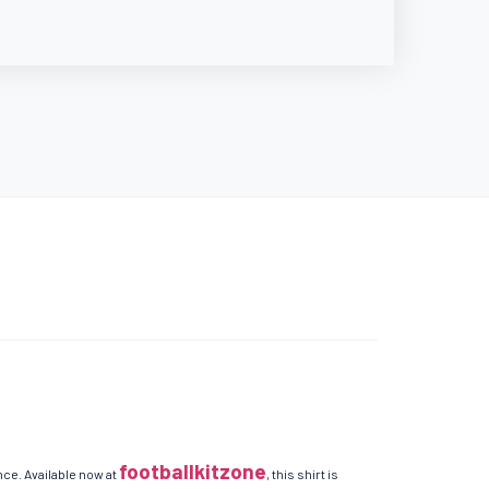
footballkitzone
ce. Available now at
, this shirt is