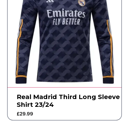
Real Madrid Third Long Sleeve
Shirt 23/24
£
29.99