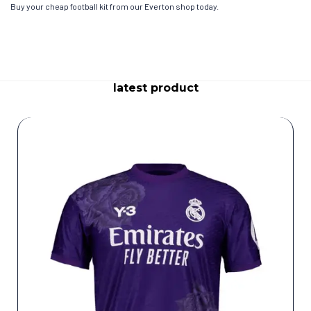
Buy your cheap football kit from our Everton shop today.
latest product