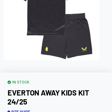
IN STOCK
EVERTON AWAY KIDS KIT
24/25
SIZE GUIDE