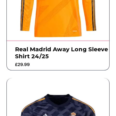
Real Madrid Away Long Sleeve
Shirt 24/25
£
29.99