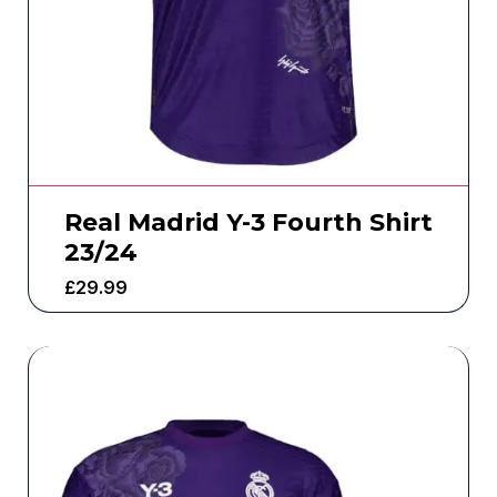
Real Madrid Y-3 Fourth Shirt
23/24
£
29.99