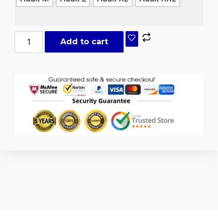
Add to cart