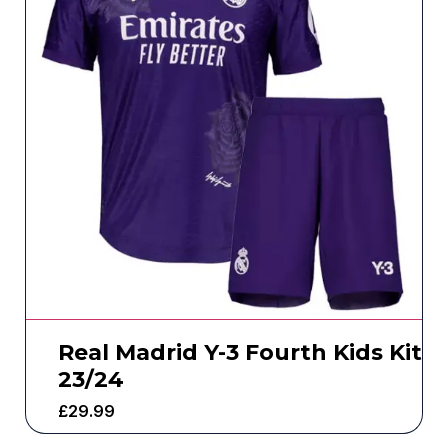
Real Madrid Y-3 Fourth Kids Kit
23/24
£
29.99