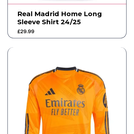
Real Madrid Home Long
Sleeve Shirt 24/25
£
29.99