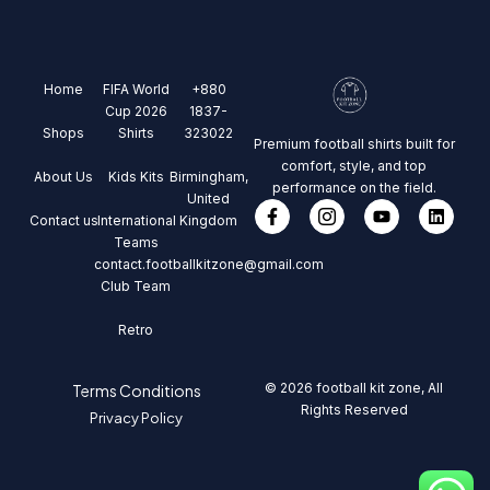
Home
FIFA World
+880
Cup 2026
1837-
Shops
Shirts
323022
Premium football shirts built for
comfort, style, and top
About Us
Kids Kits
Birmingham,
performance on the field.
United
Contact us
International
Kingdom
Teams
contact.footballkitzone@gmail.com
Club Team
Retro
© 2026 football kit zone, All
Terms Conditions
Rights Reserved
Privacy Policy