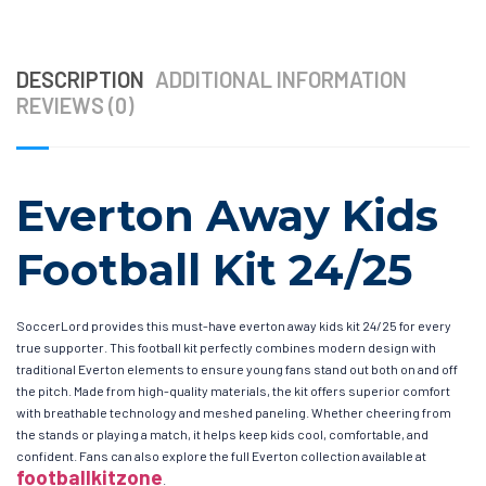
DESCRIPTION
ADDITIONAL INFORMATION
REVIEWS (0)
Everton Away Kids
Football Kit 24/25
SoccerLord provides this must-have everton away kids kit 24/25 for every
true supporter. This football kit perfectly combines modern design with
traditional Everton elements to ensure young fans stand out both on and off
the pitch. Made from high-quality materials, the kit offers superior comfort
with breathable technology and meshed paneling. Whether cheering from
the stands or playing a match, it helps keep kids cool, comfortable, and
confident. Fans can also explore the full Everton collection available at
footballkitzone
.