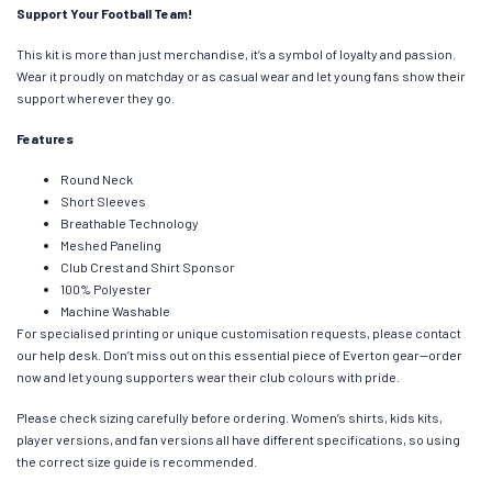
Support Your Football Team!
This kit is more than just merchandise, it’s a symbol of loyalty and passion.
Wear it proudly on matchday or as casual wear and let young fans show their
support wherever they go.
Features
Round Neck
Short Sleeves
Breathable Technology
Meshed Paneling
Club Crest and Shirt Sponsor
100% Polyester
Machine Washable
For specialised printing or unique customisation requests, please contact
our help desk. Don’t miss out on this essential piece of Everton gear—order
now and let young supporters wear their club colours with pride.
Please check sizing carefully before ordering. Women’s shirts, kids kits,
player versions, and fan versions all have different specifications, so using
the correct size guide is recommended.