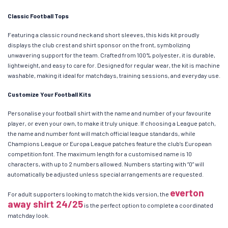
Classic Football Tops
Featuring a classic round neck and short sleeves, this kids kit proudly
displays the club crest and shirt sponsor on the front, symbolizing
unwavering support for the team. Crafted from 100% polyester, it is durable,
lightweight, and easy to care for. Designed for regular wear, the kit is machine
washable, making it ideal for matchdays, training sessions, and everyday use.
Customize Your Football Kits
Personalise your football shirt with the name and number of your favourite
player, or even your own, to make it truly unique. If choosing a League patch,
the name and number font will match official league standards, while
Champions League or Europa League patches feature the club’s European
competition font. The maximum length for a customised name is 10
characters, with up to 2 numbers allowed. Numbers starting with “0” will
automatically be adjusted unless special arrangements are requested.
everton
For adult supporters looking to match the kids version, the
away shirt 24/25
is the perfect option to complete a coordinated
matchday look.