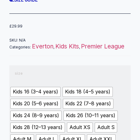
£
29.99
SKU:
N/A
Everton
Kids Kits
Premier League
Categories:
,
,
size
Kids 16 (3–4 years)
Kids 18 (4–5 years)
Kids 20 (5–6 years)
Kids 22 (7–8 years)
Kids 24 (8–9 years)
Kids 26 (10–11 years)
Kids 28 (12–13 years)
Adult XS
Adult S
Adult M
Adult L
Adult XL
Adult XXL