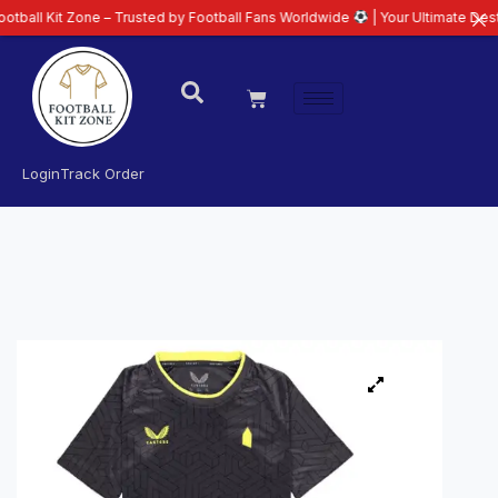
 Zone – Trusted by Football Fans Worldwide
| Your Ultimate Destination for
Login
Track Order