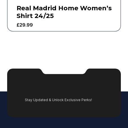
Real Madrid Home Women’s
Shirt 24/25
£
29.99
Stay Updated & Unlock Exclusive Perks!