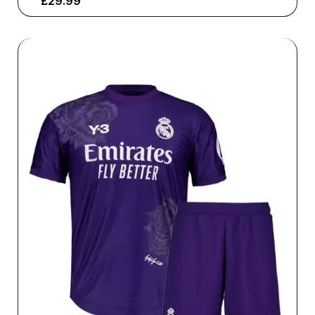
£
29.99