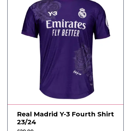
Real Madrid Y-3 Fourth Shirt
23/24