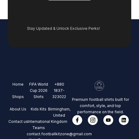
Stay Updated & Unlock Exclusive Perks!
Home
FIFA World
+880
Cup 2026
1837-
Shops
Shirts
323022
Premium football shirts built for
comfort, style, and top
About Us
Kids Kits
Birmingham,
performance on the field.
United
Contact us
International
Kingdom
Teams
contact.footballkitzone@gmail.com