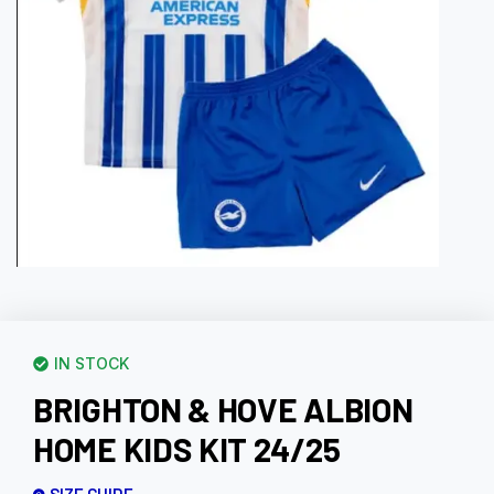
IN STOCK
BRIGHTON & HOVE ALBION
HOME KIDS KIT 24/25
SIZE GUIDE