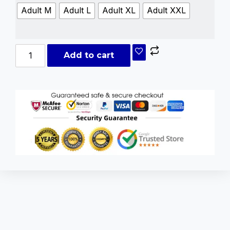
Adult M
Adult L
Adult XL
Adult XXL
Add to cart