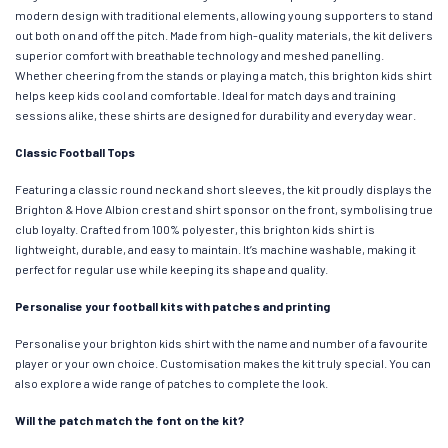
modern design with traditional elements, allowing young supporters to stand
out both on and off the pitch. Made from high-quality materials, the kit delivers
superior comfort with breathable technology and meshed panelling.
Whether cheering from the stands or playing a match, this brighton kids shirt
helps keep kids cool and comfortable. Ideal for match days and training
sessions alike, these shirts are designed for durability and everyday wear.
Classic Football Tops
Featuring a classic round neck and short sleeves, the kit proudly displays the
Brighton & Hove Albion crest and shirt sponsor on the front, symbolising true
club loyalty. Crafted from 100% polyester, this brighton kids shirt is
lightweight, durable, and easy to maintain. It’s machine washable, making it
perfect for regular use while keeping its shape and quality.
Personalise your football kits with patches and printing
Personalise your brighton kids shirt with the name and number of a favourite
player or your own choice. Customisation makes the kit truly special. You can
also explore a wide range of patches to complete the look.
Will the patch match the font on the kit?