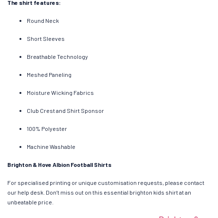
The shirt features:
Round Neck
Short Sleeves
Breathable Technology
Meshed Paneling
Moisture Wicking Fabrics
Club Crest and Shirt Sponsor
100% Polyester
Machine Washable
Brighton & Hove Albion Football Shirts
For specialised printing or unique customisation requests, please contact
our help desk. Don’t miss out on this essential brighton kids shirt at an
unbeatable price.