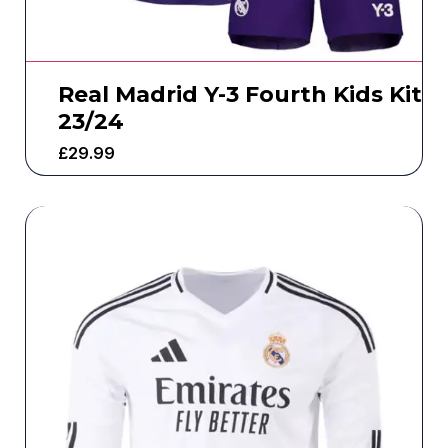
Real Madrid Y-3 Fourth Kids Kit
23/24
£
29.99