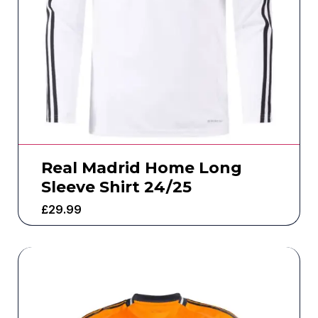
Real Madrid Home Long
Sleeve Shirt 24/25
£
29.99