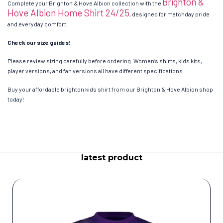
Brighton &
Complete your Brighton & Hove Albion collection with the
Hove Albion Home Shirt 24/25
, designed for matchday pride
and everyday comfort.
Check our size guides!
Please review sizing carefully before ordering. Women’s shirts, kids kits,
player versions, and fan versions all have different specifications.
Buy your affordable brighton kids shirt from our Brighton & Hove Albion shop
today!
latest product