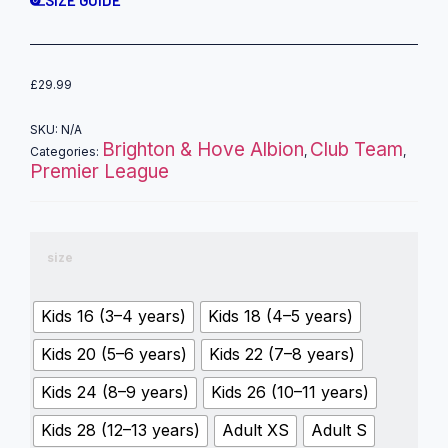
£
29.99
SKU:
N/A
Brighton & Hove Albion
Club Team
Categories:
,
,
Premier League
size
Kids 16 (3–4 years)
Kids 18 (4–5 years)
Kids 20 (5–6 years)
Kids 22 (7–8 years)
Kids 24 (8–9 years)
Kids 26 (10–11 years)
Kids 28 (12–13 years)
Adult XS
Adult S