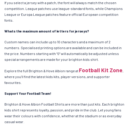
If you select a jersey with a patch, the font will always match the chosen
competition. League patches use league-standard fonts, while Champions
League or Europa League patches feature official European competition
fonts.
Whats the maximum amount of letters for jerseys?
Custom names can include up to 10 characters and a maximum of 2
numbers. Specialised printing options are available and can be included in
the price. Numbers starting with “0” will automatically be adjusted unless
special arrangements are made for your brighton kids shirt.
Football Kit Zone
Explore the full Brighton & Hove Albion range at
,
where you’ll find the latest kids kits, player versions, and supporter
favourites.
Support Your Football Team!
Brighton & Hove Albion Football Shirts are more than just kits. Each brighton
kids shirt represents loyalty, passion, and pride in the club. Let young fans
wear their colours with confidence, whether at the stadium or as everyday
casual wear.