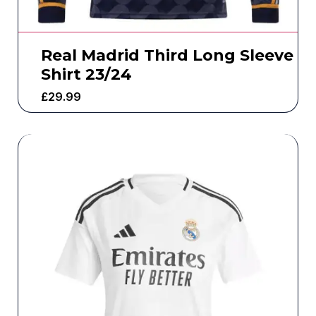
Real Madrid Third Long Sleeve
Shirt 23/24
£
29.99