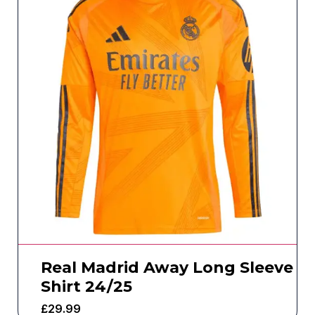
Real Madrid Away Long Sleeve
Shirt 24/25
£
29.99