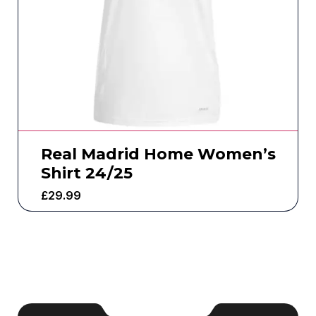
Real Madrid Home Women’s
Shirt 24/25
£
29.99