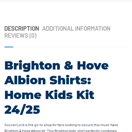
DESCRIPTION
ADDITIONAL INFORMATION
REVIEWS (0)
Brighton & Hove
Albion Shirts:
Home Kids Kit
24/25
SoccerLord is the go-to shop for fans looking to secure this must-have
Brighton & Hove Albion kit. This Brighton kids’ shirt perfectly combines