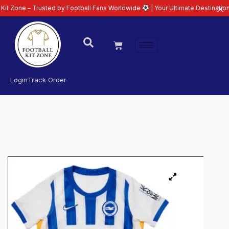
Trusted by Football Fans Worldwide
| Your Ultimate Destination for Latest
Login
Track Order