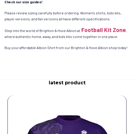
Check our size guides!
Please review sizing carefully before ordering. Women’s shirts, kids kits,
player versions, and fan versions all have different specifications.
Football Kit Zone
Step into the world of Brighton & Hove Albion at
,
where authentic home, away, and kids kits come together in one place.
Buy your affordable Albion Shirt from our Brighton & Hove Albion shop today!
latest product