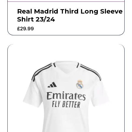
Real Madrid Third Long Sleeve
Shirt 23/24
£
29.99