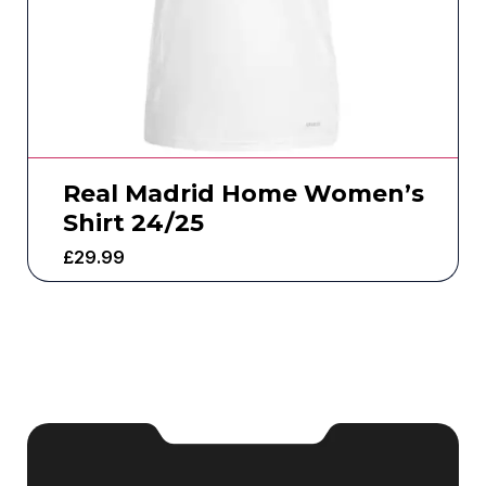
Real Madrid Home Women’s
Shirt 24/25
£
29.99