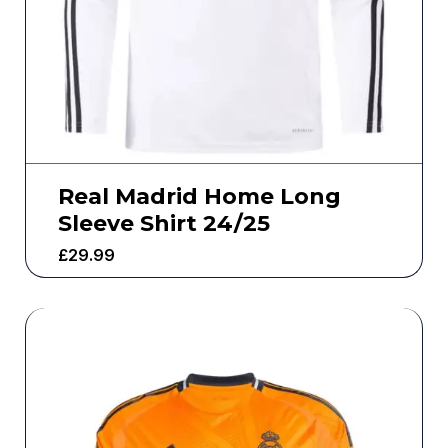
Real Madrid Home Long
Sleeve Shirt 24/25
£
29.99