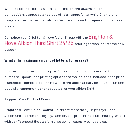
When selecting a jersey with a patch, the font will always match the
competition. League patches use official league fonts, while Champions
League or Europa League patches feature approved European competition
styles.
Brighton &
Complete your Brighton & Hove Albion lineup with the
Hove Albion Third Shirt 24/25
, offering a fresh look for the new
season.
Whats the maximum amount of letters for jerseys?
Custom names can include up to 10 characters and a maximum of 2
numbers. Specialised printing options are available and included in the price
if selected. Numbers beginning with “0” will automatically be adjusted unless
special arrangements are requested for your Albion Shirt.
Support Your Football Team!
Brighton & Hove Albion Football Shirts are more than just jerseys. Each
Albion Shirt represents loyalty, passion, and pride in the club’s history. Wear it
with confidence at the stadium or as stylish casual wear every day.