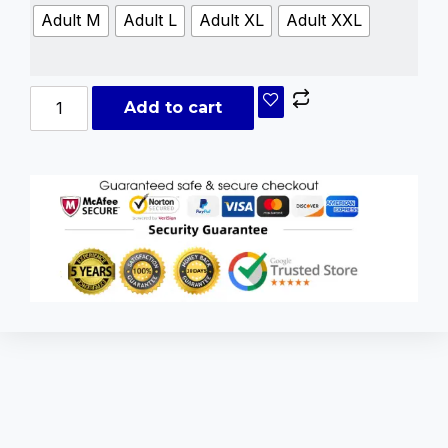
Adult M
Adult L
Adult XL
Adult XXL
Add to cart