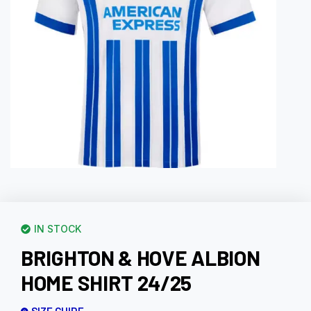
IN STOCK
BRIGHTON & HOVE ALBION
HOME SHIRT 24/25
SIZE GUIDE