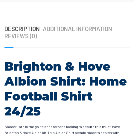
DESCRIPTION
ADDITIONAL INFORMATION
REVIEWS (0)
Brighton & Hove
Albion Shirt: Home
Football Shirt
24/25
SoccerLord is the go-to shop for fans looking to secure this must-have
Brighton & Hove Albion kit. This Albion Shirt blends modern design with