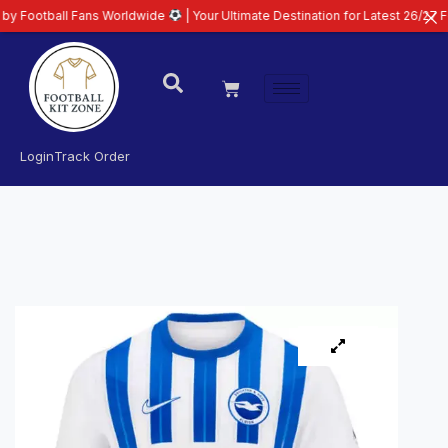
l Fans Worldwide
| Your Ultimate Destination for Latest 26/27 Football Kit
Login
Track Order