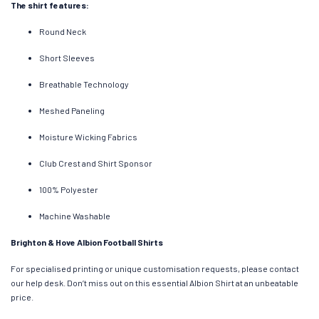
The shirt features:
Round Neck
Short Sleeves
Breathable Technology
Meshed Paneling
Moisture Wicking Fabrics
Club Crest and Shirt Sponsor
100% Polyester
Machine Washable
Brighton & Hove Albion Football Shirts
For specialised printing or unique customisation requests, please contact
our help desk. Don’t miss out on this essential Albion Shirt at an unbeatable
price.