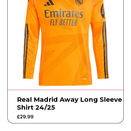
Real Madrid Away Long Sleeve
Shirt 24/25
£
29.99