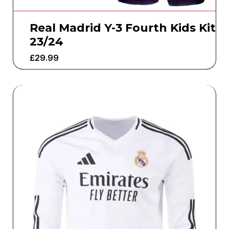
Real Madrid Y-3 Fourth Kids Kit
23/24
£
29.99