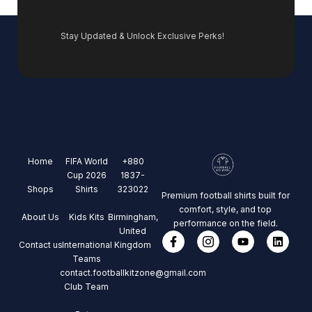
Stay Updated & Unlock Exclusive Perks!
Home
FIFA World
+880
Cup 2026
1837-
Shops
Shirts
323022
Premium football shirts built for
comfort, style, and top
About Us
Kids Kits
Birmingham,
performance on the field.
United
Contact us
International
Kingdom
Teams
contact.footballkitzone@gmail.com
Club Team