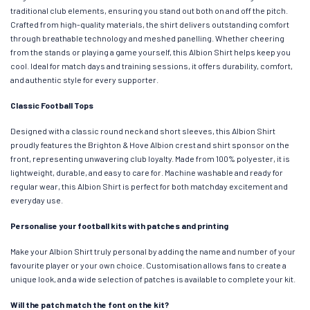
traditional club elements, ensuring you stand out both on and off the pitch.
Crafted from high-quality materials, the shirt delivers outstanding comfort
through breathable technology and meshed panelling. Whether cheering
from the stands or playing a game yourself, this Albion Shirt helps keep you
cool. Ideal for match days and training sessions, it offers durability, comfort,
and authentic style for every supporter.
Classic Football Tops
Designed with a classic round neck and short sleeves, this Albion Shirt
proudly features the Brighton & Hove Albion crest and shirt sponsor on the
front, representing unwavering club loyalty. Made from 100% polyester, it is
lightweight, durable, and easy to care for. Machine washable and ready for
regular wear, this Albion Shirt is perfect for both matchday excitement and
everyday use.
Personalise your football kits with patches and printing
Make your Albion Shirt truly personal by adding the name and number of your
favourite player or your own choice. Customisation allows fans to create a
unique look, and a wide selection of patches is available to complete your kit.
Will the patch match the font on the kit?