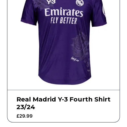
Real Madrid Y-3 Fourth Shirt
23/24
£
29.99