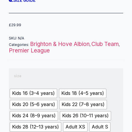
£
29.99
SKU:
N/A
Brighton & Hove Albion
Club Team
Categories:
,
,
Premier League
size
Kids 16 (3–4 years)
Kids 18 (4–5 years)
Kids 20 (5–6 years)
Kids 22 (7–8 years)
Kids 24 (8–9 years)
Kids 26 (10–11 years)
Kids 28 (12–13 years)
Adult XS
Adult S