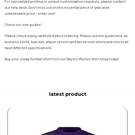
For specialized printing or unique customization requests, please contact
our help desk. Don’t miss out on this essential piece of gear at an
unbelievable price – order now!
Check our size guides!
Please check sizing carefully before ordering. Please use the guide here, as
womens shirts, kids kits, player version and fan version shirts and shorts all
have different specifications.
Buy your cheap football shirt from our Bayern Munich Shirt shop today!
latest product