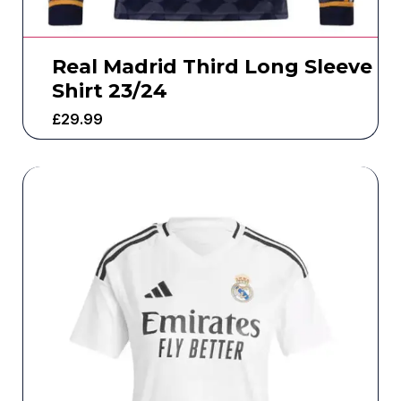
Real Madrid Third Long Sleeve
Shirt 23/24
£
29.99