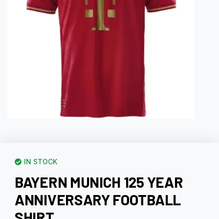
IN STOCK
BAYERN MUNICH 125 YEAR
ANNIVERSARY FOOTBALL
SHIRT