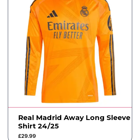
Real Madrid Away Long Sleeve
Shirt 24/25
£
29.99