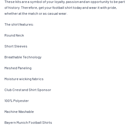
These kits are a symbol of your loyalty, passion and an opportunity to be part
of history. Therefore, get your football shirt today and wear it with pride,
whether at the match or as casual wear.
The shirt features:
Round Neck
Short Sleeves
Breathable Technology
Meshed Paneling
Moisture wicking fabrics
Club Crest and Shirt Sponsor
100% Polyester
Machine Washable
Bayern Munich Football Shirts