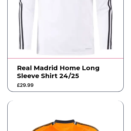
Real Madrid Home Long
Sleeve Shirt 24/25
£
29.99