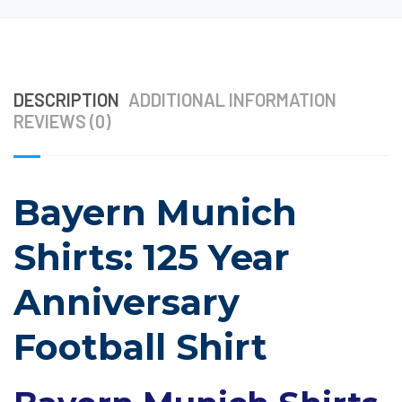
DESCRIPTION
ADDITIONAL INFORMATION
REVIEWS (0)
Bayern Munich
Shirts: 125 Year
Anniversary
Football Shirt