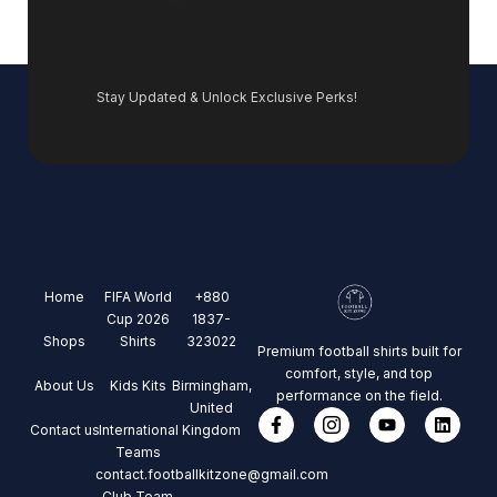
Stay Updated & Unlock Exclusive Perks!
Home
FIFA World
+880
Cup 2026
1837-
Shops
Shirts
323022
Premium football shirts built for
comfort, style, and top
About Us
Kids Kits
Birmingham,
performance on the field.
United
Contact us
International
Kingdom
Teams
contact.footballkitzone@gmail.com
Club Team