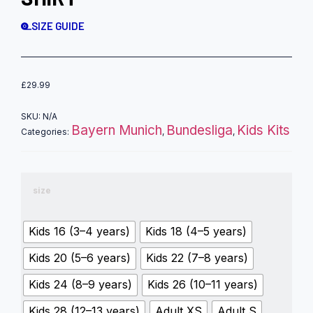
SIZE GUIDE
£
29.99
SKU:
N/A
Bayern Munich
Bundesliga
Kids Kits
Categories:
,
,
size
Kids 16 (3–4 years)
Kids 18 (4–5 years)
Kids 20 (5–6 years)
Kids 22 (7–8 years)
Kids 24 (8–9 years)
Kids 26 (10–11 years)
Kids 28 (12–13 years)
Adult XS
Adult S