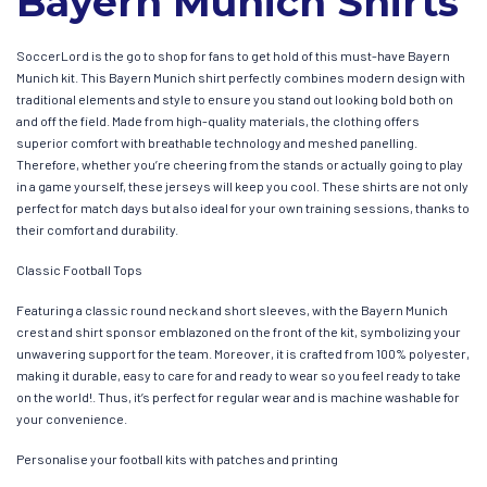
Bayern Munich Shirts
SoccerLord is the go to shop for fans to get hold of this must-have Bayern
Munich kit. This Bayern Munich shirt perfectly combines modern design with
traditional elements and style to ensure you stand out looking bold both on
and off the field. Made from high-quality materials, the clothing offers
superior comfort with breathable technology and meshed panelling.
Therefore, whether you’re cheering from the stands or actually going to play
in a game yourself, these jerseys will keep you cool. These shirts are not only
perfect for match days but also ideal for your own training sessions, thanks to
their comfort and durability.
Classic Football Tops
Featuring a classic round neck and short sleeves, with the Bayern Munich
crest and shirt sponsor emblazoned on the front of the kit, symbolizing your
unwavering support for the team. Moreover, it is crafted from 100% polyester,
making it durable, easy to care for and ready to wear so you feel ready to take
on the world!. Thus, it’s perfect for regular wear and is machine washable for
your convenience.
Personalise your football kits with patches and printing