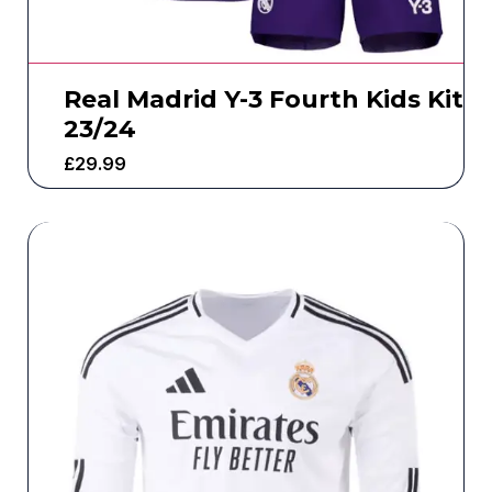
Real Madrid Y-3 Fourth Kids Kit
23/24
£
29.99