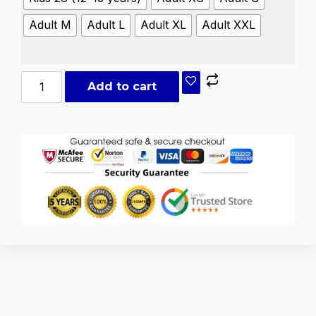
Adult M
Adult L
Adult XL
Adult XXL
Add to cart