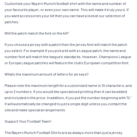
Customize your Bayern Munich football shirt with the name and number of
your favourite player, or even your own name. This will make it truly yours. If
you want accessories your kit then you can have a look at our selection of
patches.
Will the patch match the font on the kit?
If you choose a jersey with a patch then the jersey font will match the patch
you select. For example if you pick a kit with a League patch, the name and
number font will match the league’s standards. However, Champions League
or Europa League patches will feature the club’s European competition font.
Whats the maximum amount of letters for jerseys?
Please note the maximum length for a customized name is 10 characters, and
up to 2 numbers. If you would like specialised printing then it can be added
and included in the price. In addition, if you put the number beginning with “0,”
it will automatically be changed to just a single digit unless you contact the
site and make special arrangements.
Support Your Football Team!
The Bayern Munich Football Shirts are as always more than just a jersey.