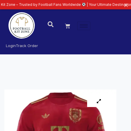
 – Trusted by Football Fans Worldwide
| Your Ultimate Destination for Late
Login
Track Order