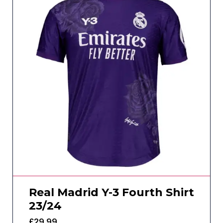
Real Madrid Y-3 Fourth Shirt
23/24
£
29.99