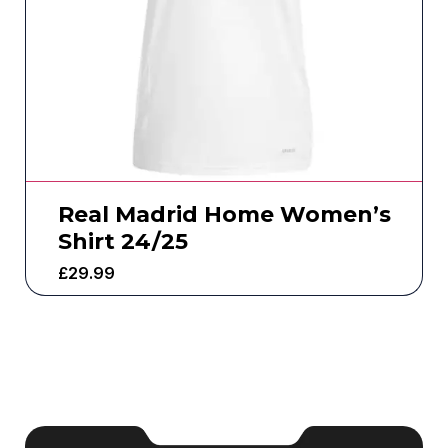
Real Madrid Home Women’s
Shirt 24/25
£
29.99