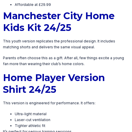
Affordable at £29.99
Manchester City Home
Kids Kit 24/25
This youth version replicates the professional design. It includes
matching shorts and delivers the same visual appeal.
Parents often choose this as a gift. After all, few things excite a young
fan more than wearing their club’s home colors.
Home Player Version
Shirt 24/25
This version is engineered for performance. It offers:
Ultra-light material
Laser-cut ventilation
Tighter athletic fit
It’s perfect for serious training sessions.