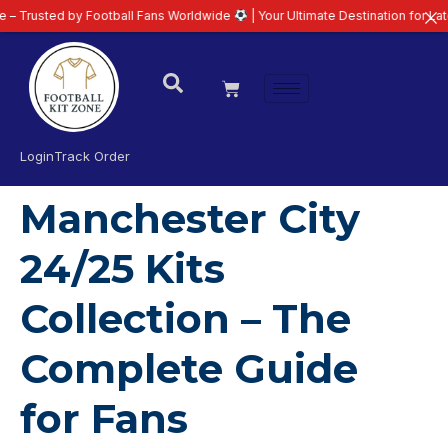
sted by Football Fans Worldwide
| Your Ultimate Destination for Latest 26/
Login
Track Order
Manchester City
24/25 Kits
Collection – The
Complete Guide
for Fans