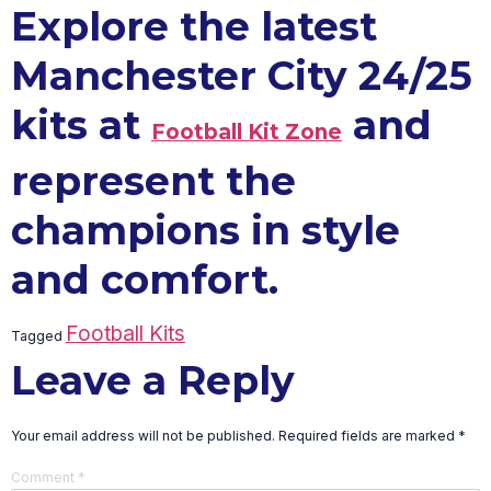
Explore the latest
Manchester City 24/25
kits at
and
Football Kit Zone
represent the
champions in style
and comfort.
Football Kits
Tagged
Leave a Reply
Your email address will not be published.
Required fields are marked
*
Comment
*