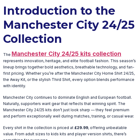
Introduction to the
Manchester City 24/25
Collection
Manchester City 24/25 kits collection
The
represents innovation, heritage, and elite football fashion. This season’s
lineup brings together bold aesthetics, breathable technology, and fan-
first pricing. Whether you’re after the Manchester City Home Shirt 24/25,
the Away Kit, or the stylish Third Shirt, every option blends performance
with identity.
Manchester City continues to dominate English and European football.
Naturally, supporters want gear that reflects that winning spirit. The
Manchester City 24/25 kits don’t just look sharp — they feel premium
and perform exceptionally well during matches, training, or casual wear.
Every shirt in the collection is priced at
£29.99
, offering unbeatable
value. From adult sizes to kids kits and player version shirts, there’s