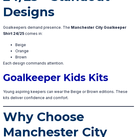
Designs
Goalkeepers demand presence. The
Manchester City Goalkeeper
Shirt 24/25
comes in:
Beige
Orange
Brown
Each design commands attention.
Goalkeeper Kids Kits
Young aspiring keepers can wear the Beige or Brown editions. These
kits deliver confidence and comfort.
Why Choose
Manchester City