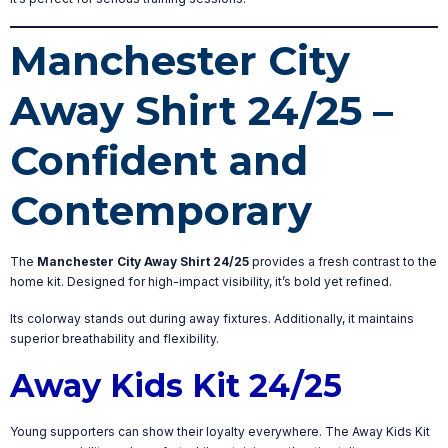
Manchester City
Away Shirt 24/25 –
Confident and
Contemporary
The
Manchester City Away Shirt 24/25
provides a fresh contrast to the
home kit. Designed for high-impact visibility, it’s bold yet refined.
Its colorway stands out during away fixtures. Additionally, it maintains
superior breathability and flexibility.
Away Kids Kit 24/25
Young supporters can show their loyalty everywhere. The Away Kids Kit