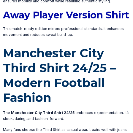
ensures mobility and comfort while retaining authentic styling.
Away Player Version Shirt
This match-ready edition mirrors professional standards. It enhances
movement and reduces sweat build-up.
Manchester City
Third Shirt 24/25 –
Modern Football
Fashion
The
Manchester City Third Shirt 24/25
embraces experimentation. It’s
sleek, daring, and fashion-forward.
Many fans choose the Third Shirt as casual wear. It pairs well with jeans