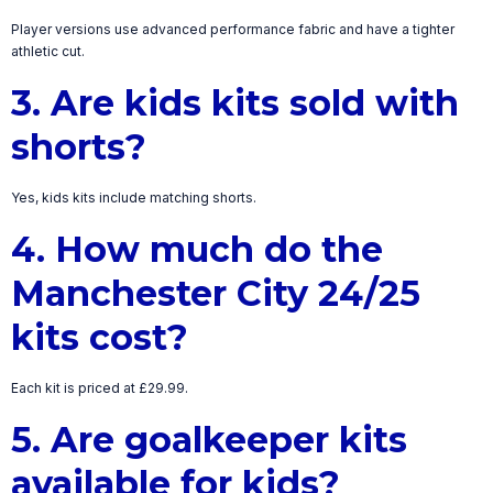
Player versions use advanced performance fabric and have a tighter
athletic cut.
3. Are kids kits sold with
shorts?
Yes, kids kits include matching shorts.
4. How much do the
Manchester City 24/25
kits cost?
Each kit is priced at £29.99.
5. Are goalkeeper kits
available for kids?