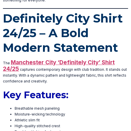
something for everyone.
Definitely City Shirt
24/25 – A Bold
Modern Statement
Manchester City ‘Definitely City’ Shirt
The
24/25
captures contemporary design with club tradition. It stands out
instantly. With a dynamic pattern and lightweight fabric, this shirt reflects
confidence and creativity.
Key Features:
Breathable mesh paneling
Moisture-wicking technology
Athletic slim fit
High-quality stitched crest