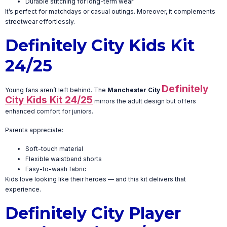
Durable stitching for long-term wear
It’s perfect for matchdays or casual outings. Moreover, it complements
streetwear effortlessly.
Definitely City Kids Kit
24/25
Definitely
Young fans aren’t left behind. The
Manchester City
City Kids Kit 24/25
mirrors the adult design but offers
enhanced comfort for juniors.
Parents appreciate:
Soft-touch material
Flexible waistband shorts
Easy-to-wash fabric
Kids love looking like their heroes — and this kit delivers that
experience.
Definitely City Player