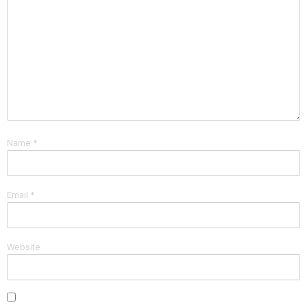
Name
*
Email
*
Website