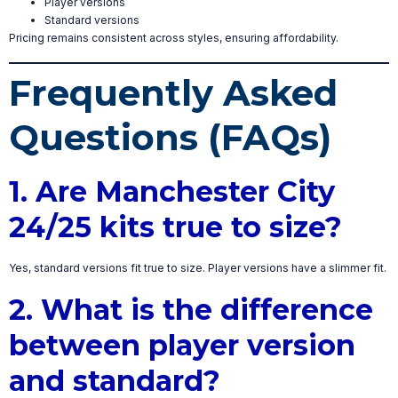
Player versions
Standard versions
Pricing remains consistent across styles, ensuring affordability.
Frequently Asked
Questions (FAQs)
1. Are Manchester City
24/25 kits true to size?
Yes, standard versions fit true to size. Player versions have a slimmer fit.
2. What is the difference
between player version
and standard?