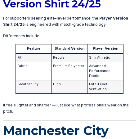
Version Shirt 24/25
For supporters seeking elite-level performance, the
Player Version
Shirt 24/25
is engineered with match-grade technology.
Differences include:
Feature
Standard Version
Player Version
Fit
Regular
Slim Athletic
Fabric
Premium Polyester
Advanced
Performance
Fabric
Breathability
High
Elite-Level
Ventilation
It feels lighter and sharper — just like what professionals wear on the
pitch.
Manchester City