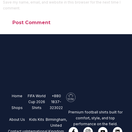
Save my name, email, and website in this browser for the next time I
comment.
Home
FIFA World
+880
Cup 2026
1837-
Shops
Shirts
323022
Premium football shirts built for
comfort, style, and top
About Us
Kids Kits
Birmingham,
performance on the field.
United
Contact us
International
Kingdom