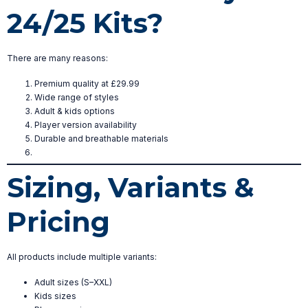
24/25 Kits?
There are many reasons:
Premium quality at £29.99
Wide range of styles
Adult & kids options
Player version availability
Durable and breathable materials
Sizing, Variants &
Pricing
All products include multiple variants:
Adult sizes (S–XXL)
Kids sizes