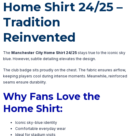
Home Shirt 24/25 –
Tradition
Reinvented
The
Manchester City Home Shirt 24/25
stays true to the iconic sky
blue. However, subtle detailing elevates the design.
The club badge sits proudly on the chest. The fabric ensures airflow,
keeping players cool during intense moments. Meanwhile, reinforced
seams ensure durability.
Why Fans Love the
Home Shirt:
Iconic sky-blue identity
Comfortable everyday wear
Ideal for stadium visits