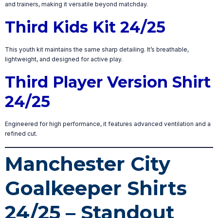
and trainers, making it versatile beyond matchday.
Third Kids Kit 24/25
This youth kit maintains the same sharp detailing. It’s breathable,
lightweight, and designed for active play.
Third Player Version Shirt
24/25
Engineered for high performance, it features advanced ventilation and a
refined cut.
Manchester City
Goalkeeper Shirts
24/25 – Standout