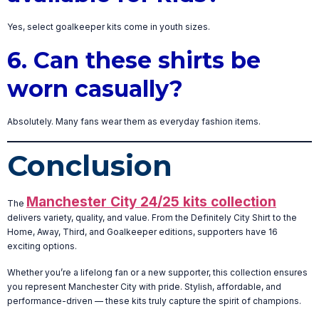
Yes, select goalkeeper kits come in youth sizes.
6. Can these shirts be
worn casually?
Absolutely. Many fans wear them as everyday fashion items.
Conclusion
Manchester City 24/25 kits collection
The
delivers variety, quality, and value. From the Definitely City Shirt to the
Home, Away, Third, and Goalkeeper editions, supporters have 16
exciting options.
Whether you’re a lifelong fan or a new supporter, this collection ensures
you represent Manchester City with pride. Stylish, affordable, and
performance-driven — these kits truly capture the spirit of champions.