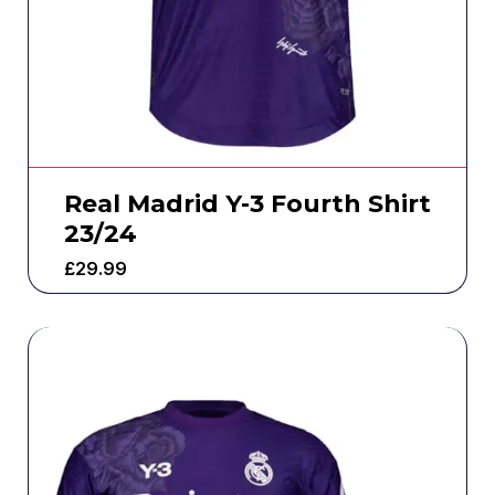
Real Madrid Y-3 Fourth Shirt
23/24
£
29.99