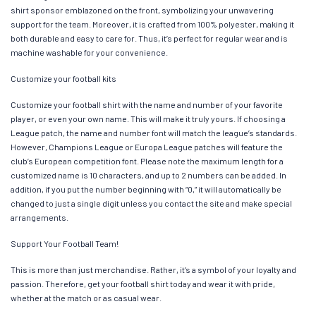
shirt sponsor emblazoned on the front, symbolizing your unwavering
support for the team. Moreover, it is crafted from 100% polyester, making it
both durable and easy to care for. Thus, it’s perfect for regular wear and is
machine washable for your convenience.
Customize your football kits
Customize your football shirt with the name and number of your favorite
player, or even your own name. This will make it truly yours. If choosing a
League patch, the name and number font will match the league’s standards.
However, Champions League or Europa League patches will feature the
club’s European competition font. Please note the maximum length for a
customized name is 10 characters, and up to 2 numbers can be added. In
addition, if you put the number beginning with “0,” it will automatically be
changed to just a single digit unless you contact the site and make special
arrangements.
Support Your Football Team!
This is more than just merchandise. Rather, it’s a symbol of your loyalty and
passion. Therefore, get your football shirt today and wear it with pride,
whether at the match or as casual wear.