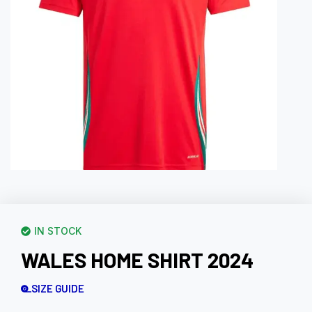
IN STOCK
WALES HOME SHIRT 2024
SIZE GUIDE