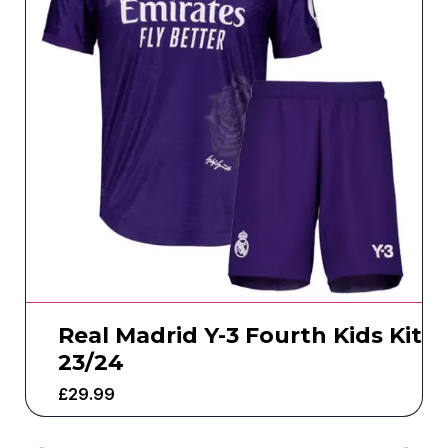
Real Madrid Y-3 Fourth Kids Kit
23/24
£
29.99