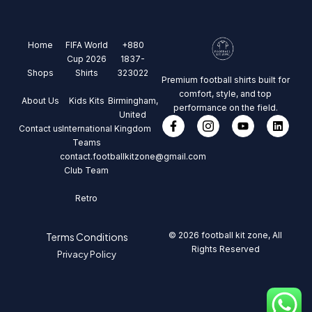
Home
FIFA World
+880
Cup 2026
1837-
Shops
Shirts
323022
Premium football shirts built for
comfort, style, and top
About Us
Kids Kits
Birmingham,
performance on the field.
United
Contact us
International
Kingdom
Teams
contact.footballkitzone@gmail.com
Club Team
Retro
© 2026 football kit zone, All
Terms Conditions
Rights Reserved
Privacy Policy