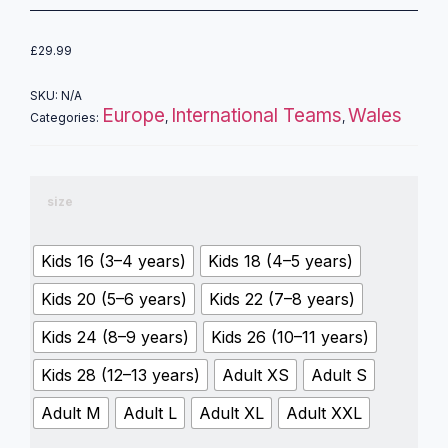
£
29.99
SKU:
N/A
Europe
International Teams
Wales
Categories:
,
,
size
Kids 16 (3–4 years)
Kids 18 (4–5 years)
Kids 20 (5–6 years)
Kids 22 (7–8 years)
Kids 24 (8–9 years)
Kids 26 (10–11 years)
Kids 28 (12–13 years)
Adult XS
Adult S
Adult M
Adult L
Adult XL
Adult XXL