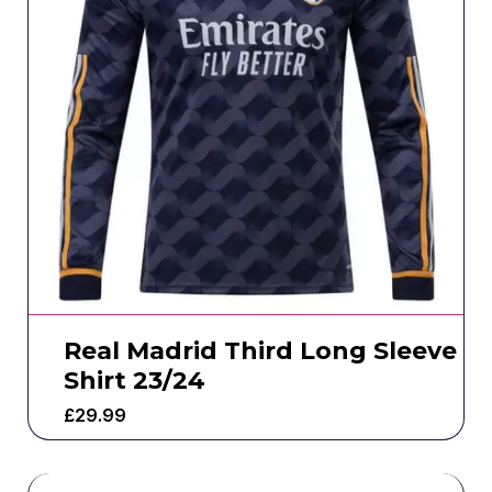
Real Madrid Third Long Sleeve
Shirt 23/24
£
29.99