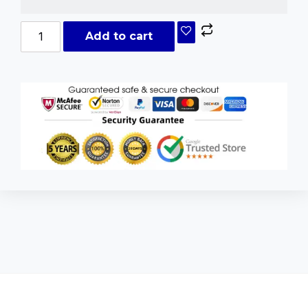
Add to cart