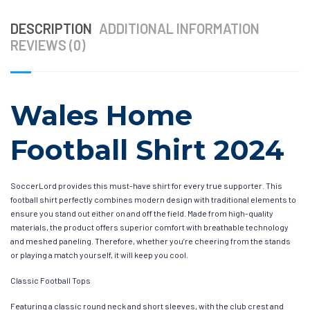
DESCRIPTION
ADDITIONAL INFORMATION
REVIEWS (0)
Wales Home
Football Shirt 2024
SoccerLord provides this must-have shirt for every true supporter. This
football shirt perfectly combines modern design with traditional elements to
ensure you stand out either on and off the field. Made from high-quality
materials, the product offers superior comfort with breathable technology
and meshed paneling. Therefore, whether you’re cheering from the stands
or playing a match yourself, it will keep you cool.
Classic Football Tops
Featuring a classic round neck and short sleeves, with the club crest and