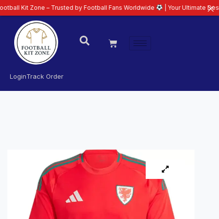
 Zone – Trusted by Football Fans Worldwide
| Your Ultimate Destination fo
Login
Track Order