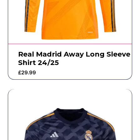
Real Madrid Away Long Sleeve
Shirt 24/25
£
29.99