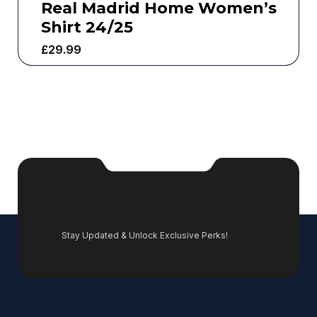
Real Madrid Home Women’s
Shirt 24/25
£
29.99
Stay Updated & Unlock Exclusive Perks!