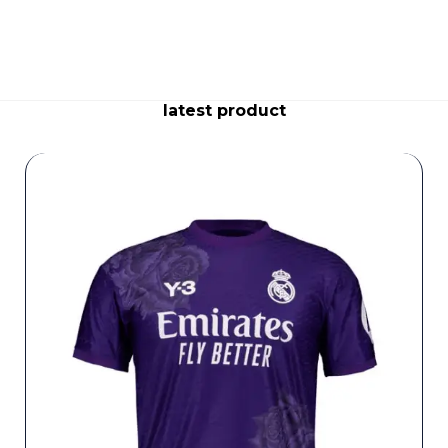
latest product