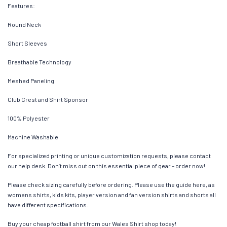
Features:
Round Neck
Short Sleeves
Breathable Technology
Meshed Paneling
Club Crest and Shirt Sponsor
100% Polyester
Machine Washable
For specialized printing or unique customization requests, please contact
our help desk. Don’t miss out on this essential piece of gear – order now!
Please check sizing carefully before ordering. Please use the guide here, as
womens shirts, kids kits, player version and fan version shirts and shorts all
have different specifications.
Buy your cheap football shirt from our Wales Shirt shop today!