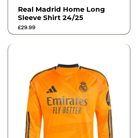
Real Madrid Home Long
Sleeve Shirt 24/25
£
29.99