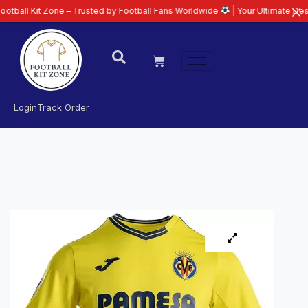
 Zone – Trusted by Football Fans Worldwide
| Your Ultimate Destination fo
Login
Track Order