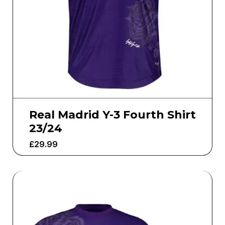
Real Madrid Y-3 Fourth Shirt
23/24
£
29.99