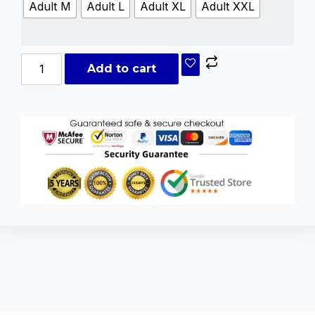
Adult M
Adult L
Adult XL
Adult XXL
Add to cart