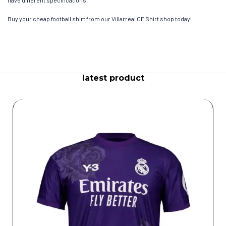
have different specifications.
Buy your cheap football shirt from our Villarreal CF Shirt shop today!
latest product