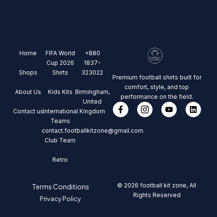
Home
FIFA World
+880
Cup 2026
1837-
Shops
Shirts
323022
Premium football shirts built for
comfort, style, and top
About Us
Kids Kits
Birmingham,
performance on the field.
United
Contact us
International
Kingdom
Teams
contact.footballkitzone@gmail.com
Club Team
Retro
© 2026 football kit zone, All
Terms Conditions
Rights Reserved
Privacy Policy