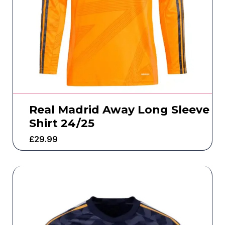
Real Madrid Away Long Sleeve
Shirt 24/25
£
29.99