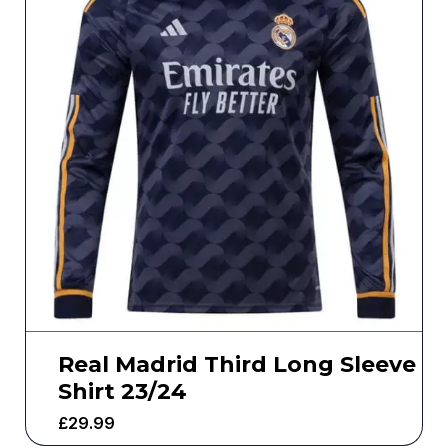
Real Madrid Third Long Sleeve
Shirt 23/24
£
29.99