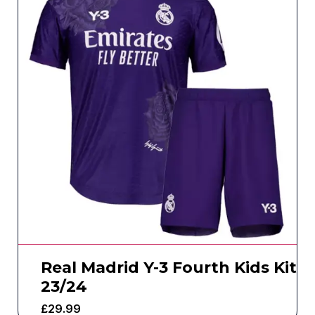
Real Madrid Y-3 Fourth Kids Kit
23/24
£
29.99