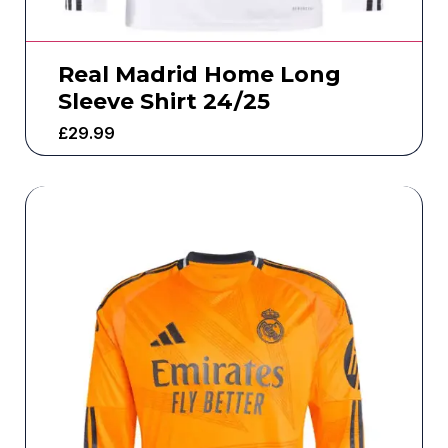
Real Madrid Home Long
Sleeve Shirt 24/25
£
29.99