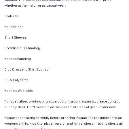
whether at the match or as casual wear.
Features:
Round Neck
Short Sleeves
Breathable Technology
Meshed Paneling
Club Crest and Shirt Sponsor
100% Polyester
Machine Washable
For specialized printing or unique customization requests, please contact
our help desk. Don’t miss out on this essential piece of gear – order now!
Please check sizing carefully before ordering. Please use the guide here, as
womens shirts, kids kits, player version and fan version shirts and shorts all