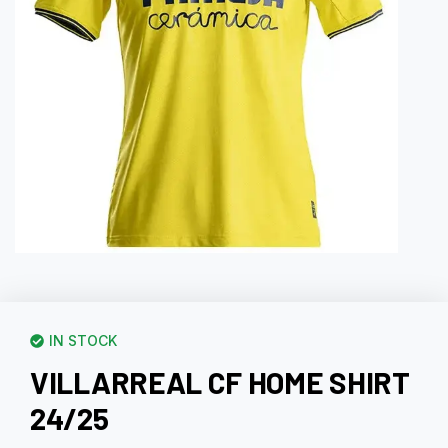
IN STOCK
VILLARREAL CF HOME SHIRT
24/25