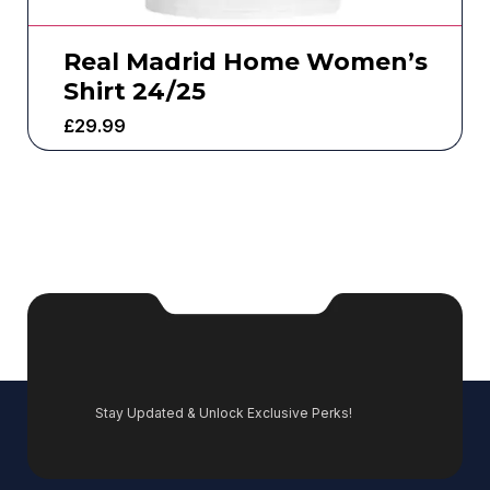
Real Madrid Home Women’s
Shirt 24/25
£
29.99
Stay Updated & Unlock Exclusive Perks!