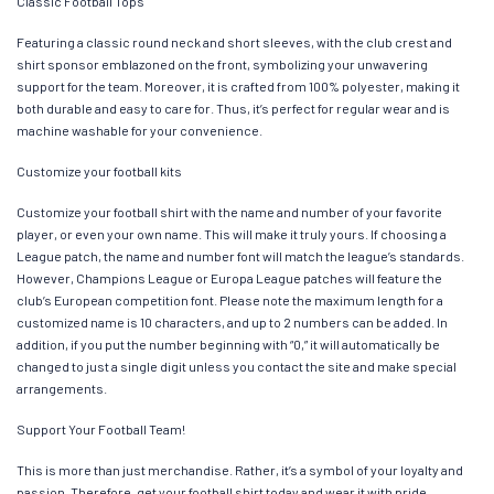
Classic Football Tops
Featuring a classic round neck and short sleeves, with the club crest and
shirt sponsor emblazoned on the front, symbolizing your unwavering
support for the team. Moreover, it is crafted from 100% polyester, making it
both durable and easy to care for. Thus, it’s perfect for regular wear and is
machine washable for your convenience.
Customize your football kits
Customize your football shirt with the name and number of your favorite
player, or even your own name. This will make it truly yours. If choosing a
League patch, the name and number font will match the league’s standards.
However, Champions League or Europa League patches will feature the
club’s European competition font. Please note the maximum length for a
customized name is 10 characters, and up to 2 numbers can be added. In
addition, if you put the number beginning with “0,” it will automatically be
changed to just a single digit unless you contact the site and make special
arrangements.
Support Your Football Team!
This is more than just merchandise. Rather, it’s a symbol of your loyalty and
passion. Therefore, get your football shirt today and wear it with pride,