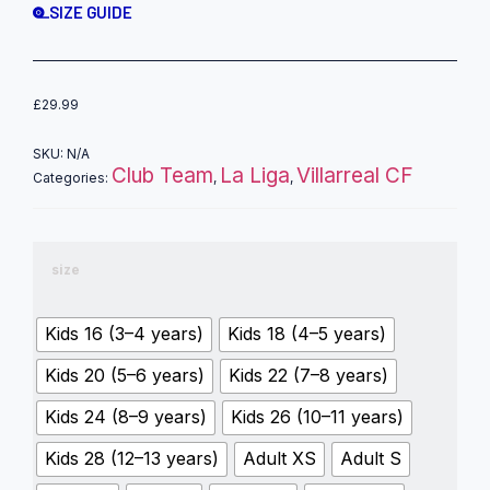
SIZE GUIDE
£
29.99
SKU:
N/A
Club Team
La Liga
Villarreal CF
Categories:
,
,
size
Kids 16 (3–4 years)
Kids 18 (4–5 years)
Kids 20 (5–6 years)
Kids 22 (7–8 years)
Kids 24 (8–9 years)
Kids 26 (10–11 years)
Kids 28 (12–13 years)
Adult XS
Adult S