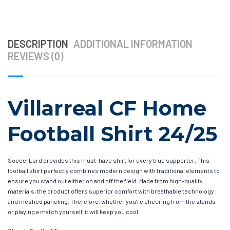
DESCRIPTION
ADDITIONAL INFORMATION
REVIEWS (0)
Villarreal CF Home
Football Shirt 24/25
SoccerLord provides this must-have shirt for every true supporter. This
football shirt perfectly combines modern design with traditional elements to
ensure you stand out either on and off the field. Made from high-quality
materials, the product offers superior comfort with breathable technology
and meshed paneling. Therefore, whether you’re cheering from the stands
or playing a match yourself, it will keep you cool.