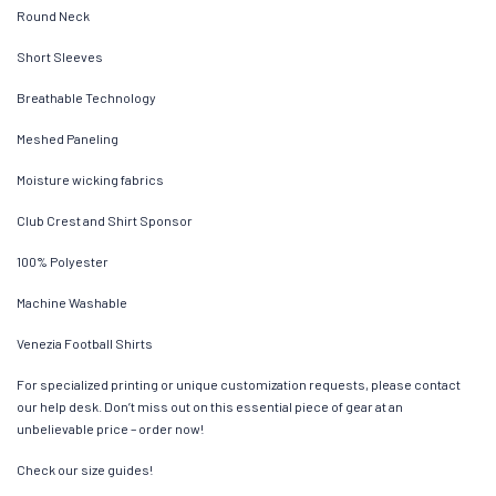
Round Neck
Short Sleeves
Breathable Technology
Meshed Paneling
Moisture wicking fabrics
Club Crest and Shirt Sponsor
100% Polyester
Machine Washable
Venezia Football Shirts
For specialized printing or unique customization requests, please contact
our help desk. Don’t miss out on this essential piece of gear at an
unbelievable price – order now!
Check our size guides!