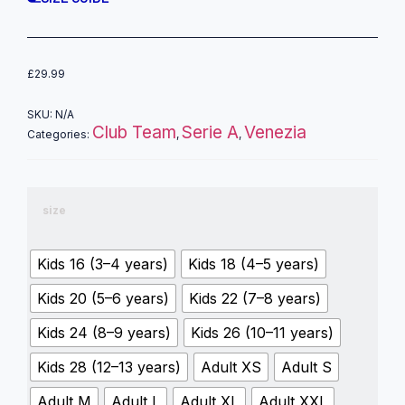
£
29.99
SKU:
N/A
Club Team
Serie A
Venezia
Categories:
,
,
size
Kids 16 (3–4 years)
Kids 18 (4–5 years)
Kids 20 (5–6 years)
Kids 22 (7–8 years)
Kids 24 (8–9 years)
Kids 26 (10–11 years)
Kids 28 (12–13 years)
Adult XS
Adult S
Adult M
Adult L
Adult XL
Adult XXL