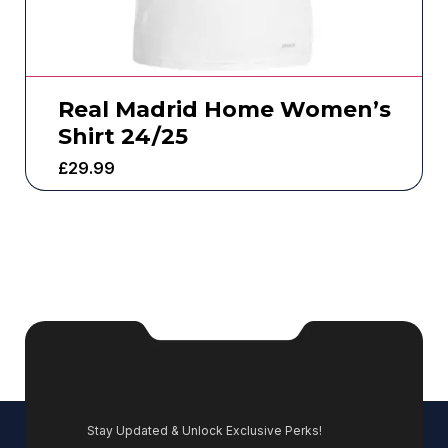
Real Madrid Home Women’s
Shirt 24/25
£
29.99
Stay Updated & Unlock Exclusive Perks!