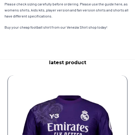
Please check sizing carefully before ordering. Please use the guide here, as
womens shirts, kids kits, player version and fan version shirts and shorts all
have different specifications.
Buy your cheap football shirt from our Venezia Shirt shop today!
latest product