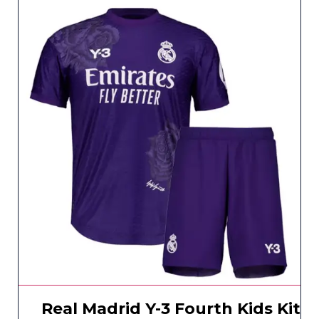
Real Madrid Y-3 Fourth Kids Kit