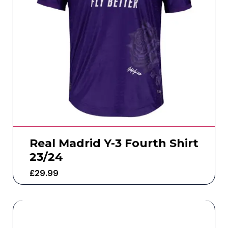
Real Madrid Y-3 Fourth Shirt
23/24
£
29.99