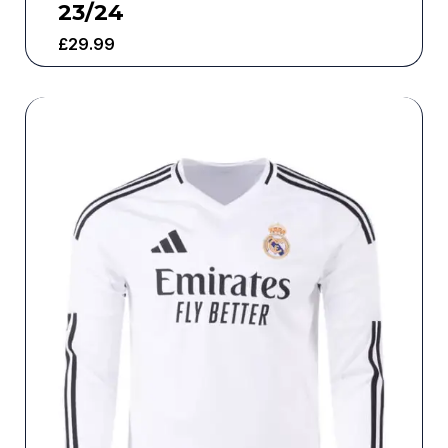
23/24
£
29.99