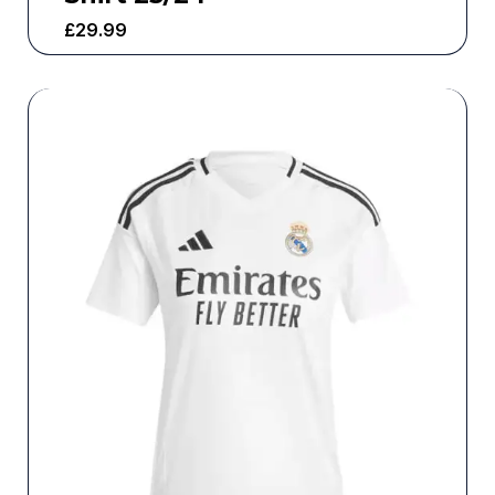
£
29.99