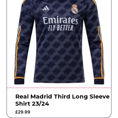
Real Madrid Third Long Sleeve
Shirt 23/24
£
29.99