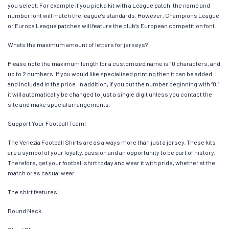
you select. For example if you pick a kit with a League patch, the name and
number font will match the league’s standards. However, Champions League
or Europa League patches will feature the club’s European competition font.
Whats the maximum amount of letters for jerseys?
Please note the maximum length for a customized name is 10 characters, and
up to 2 numbers. If you would like specialised printing then it can be added
and included in the price. In addition, if you put the number beginning with “0,”
it will automatically be changed to just a single digit unless you contact the
site and make special arrangements.
Support Your Football Team!
The Venezia Football Shirts are as always more than just a jersey. These kits
are a symbol of your loyalty, passion and an opportunity to be part of history.
Therefore, get your football shirt today and wear it with pride, whether at the
match or as casual wear.
The shirt features:
Round Neck