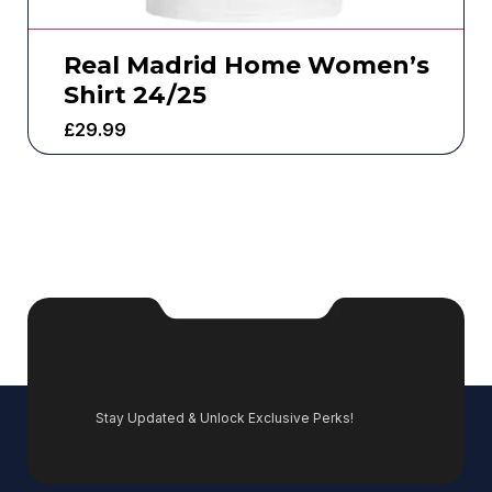
Real Madrid Home Women’s
Shirt 24/25
£
29.99
Stay Updated & Unlock Exclusive Perks!