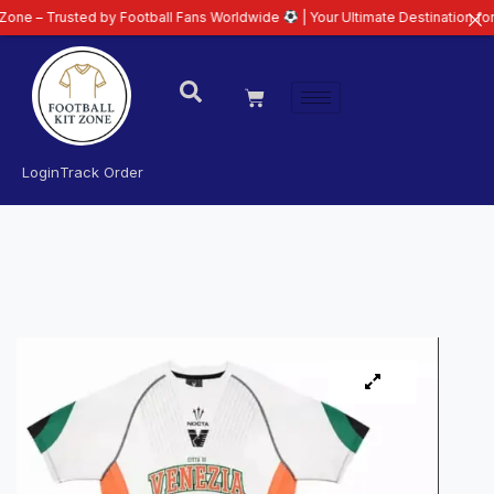
usted by Football Fans Worldwide
| Your Ultimate Destination for Latest 26
Login
Track Order