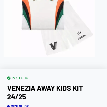
IN STOCK
VENEZIA AWAY KIDS KIT
24/25
SIZE GUIDE