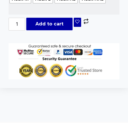
Add to cart