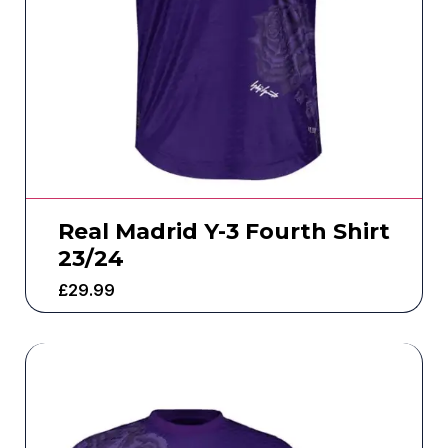
Real Madrid Y-3 Fourth Shirt
23/24
£
29.99