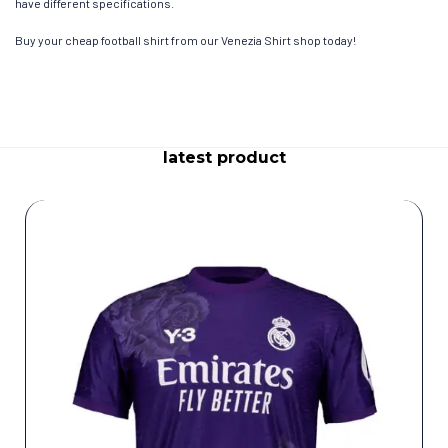
have different specifications.
Buy your cheap football shirt from our Venezia Shirt shop today!
latest product