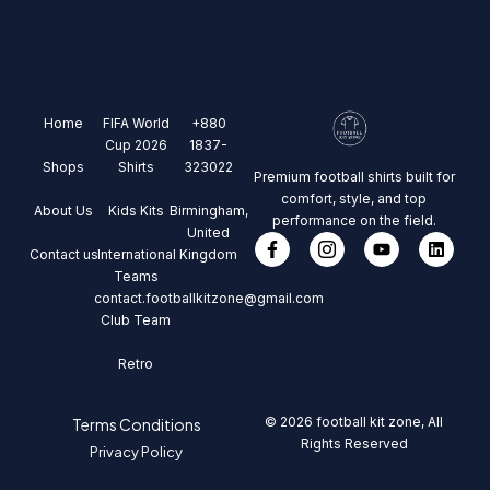
Home
FIFA World
+880
Cup 2026
1837-
Shops
Shirts
323022
Premium football shirts built for
comfort, style, and top
About Us
Kids Kits
Birmingham,
performance on the field.
United
Contact us
International
Kingdom
Teams
contact.footballkitzone@gmail.com
Club Team
Retro
© 2026 football kit zone, All
Terms Conditions
Rights Reserved
Privacy Policy