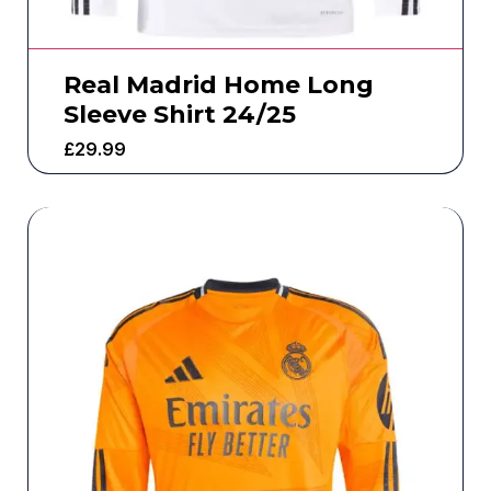
Real Madrid Home Long
Sleeve Shirt 24/25
£
29.99