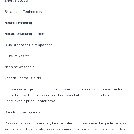
Short Sleeves
Breathable Technology
Meshed Paneling
Moisture wicking fabrics
Club Crest and Shirt Sponsor
100% Polyester
Machine Washable
Venezia Football Shirts
For specialized printing or unique customization requests, please contact
our help desk. Don’t miss out on this essential piece of gear at an
unbelievable price – order now!
Check our size guides!
Please check sizing carefully before ordering. Please use the guide here, as
womens shirts, kids kits, player version and fan version shirts and shorts all