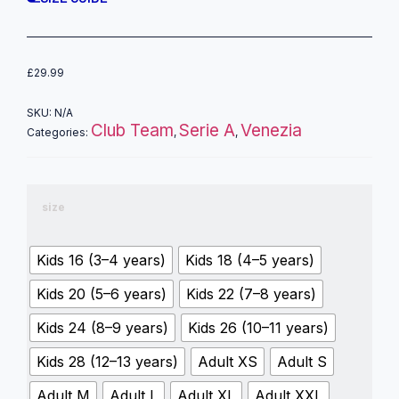
£
29.99
SKU:
N/A
Club Team
Serie A
Venezia
Categories:
,
,
size
Kids 16 (3–4 years)
Kids 18 (4–5 years)
Kids 20 (5–6 years)
Kids 22 (7–8 years)
Kids 24 (8–9 years)
Kids 26 (10–11 years)
Kids 28 (12–13 years)
Adult XS
Adult S
Adult M
Adult L
Adult XL
Adult XXL