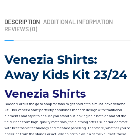
DESCRIPTION
ADDITIONAL INFORMATION
REVIEWS (0)
Venezia Shirts:
Away Kids Kit 23/24
Venezia Shirts
SoccerLord is the go to shop for fans to get hold of this must-have Venezia
kit. This Venezia shirt perfectly combines modern design with traditional
elements and style to ensure you stand out looking bold both on and off the
field. Made from high-quality materials, the clothing offers superior comfort
with breathable technology and meshed panelling. Therefore, whether you’re
cheering from the stands or actually going to play in a game yourself, these