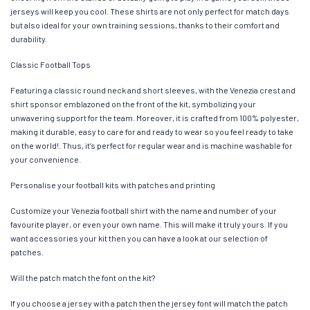
jerseys will keep you cool. These shirts are not only perfect for match days
but also ideal for your own training sessions, thanks to their comfort and
durability.
Classic Football Tops
Featuring a classic round neck and short sleeves, with the Venezia crest and
shirt sponsor emblazoned on the front of the kit, symbolizing your
unwavering support for the team. Moreover, it is crafted from 100% polyester,
making it durable, easy to care for and ready to wear so you feel ready to take
on the world!. Thus, it’s perfect for regular wear and is machine washable for
your convenience.
Personalise your football kits with patches and printing
Customize your Venezia football shirt with the name and number of your
favourite player, or even your own name. This will make it truly yours. If you
want accessories your kit then you can have a look at our selection of
patches.
Will the patch match the font on the kit?
If you choose a jersey with a patch then the jersey font will match the patch