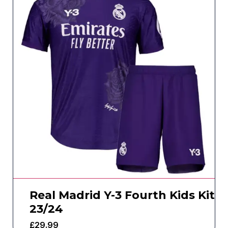
Real Madrid Y-3 Fourth Kids Kit
23/24
£
29.99