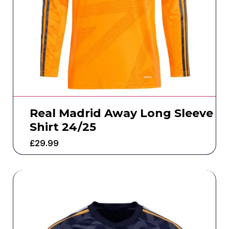
Real Madrid Away Long Sleeve
Shirt 24/25
£
29.99