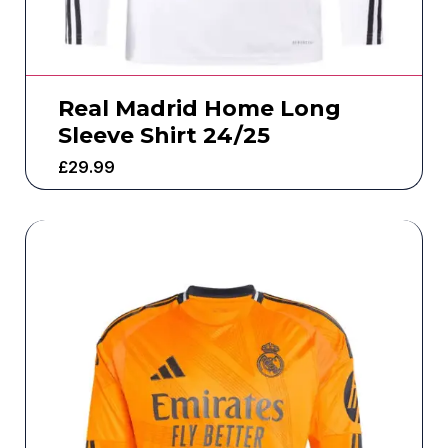
Real Madrid Home Long
Sleeve Shirt 24/25
£
29.99