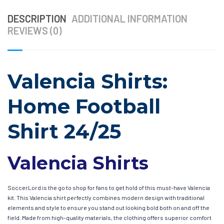
DESCRIPTION
ADDITIONAL INFORMATION
REVIEWS (0)
Valencia Shirts:
Home Football
Shirt 24/25
Valencia Shirts
SoccerLord is the go to shop for fans to get hold of this must-have Valencia
kit. This Valencia shirt perfectly combines modern design with traditional
elements and style to ensure you stand out looking bold both on and off the
field. Made from high-quality materials, the clothing offers superior comfort