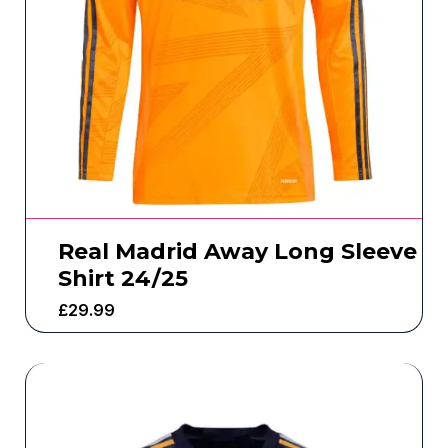
Real Madrid Away Long Sleeve
Shirt 24/25
£
29.99