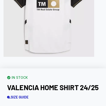
IN STOCK
VALENCIA HOME SHIRT 24/25
SIZE GUIDE