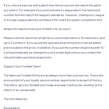
If you choose a jersey with a patch then the jersey font will match the patch
you select. For example if you pick a kit with a League patch, the name and
number font will match the league’s standards. However, Champions League
or Europa League patches will feature the club’s European competition font.
Whats the maximum amount of letters for jerseys?
Please note the maximum length for a customized name is 10 characters, and
up to 2 numbers. If you would like specialised printing then it can be added
and included in the price. In addition, if you put the number beginning with “0,”
it will automatically be changed to just a single digit unless you contact the
site and make special arrangements.
Support Your Football Team!
The Valencia Football Shirts are as always more than just a jersey. These kits
are a symbol of your loyalty, passion and an opportunity to be part of history.
Therefore, get your football shirt today and wear it with pride, whether at the
match or as casual wear.
The shirt features:
Round Neck