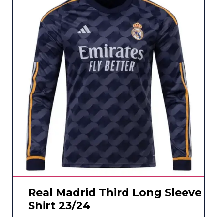
Real Madrid Third Long Sleeve
Shirt 23/24