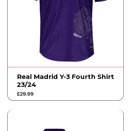
Real Madrid Y-3 Fourth Shirt
23/24
£
29.99