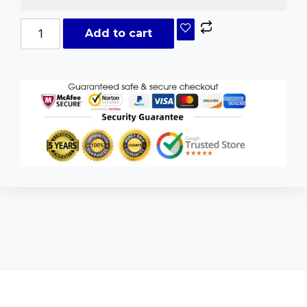
Add to cart