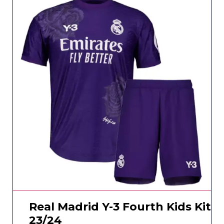
Real Madrid Y-3 Fourth Kids Kit
23/24