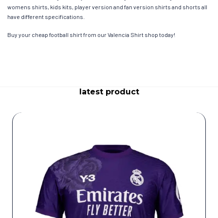
womens shirts, kids kits, player version and fan version shirts and shorts all
have different specifications.
Buy your cheap football shirt from our Valencia Shirt shop today!
latest product