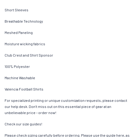
Short Sleeves
Breathable Technology
Meshed Paneling
Moisture wicking fabrics
Club Crest and Shirt Sponsor
100% Polyester
Machine Washable
Valencia Football Shirts
For specialized printing or unique customization requests, please contact
our help desk. Don’t miss out on this essential piece of gear at an
unbelievable price – order now!
Check our size guides!
Please check sizing carefully before ordering. Please use the guide here, as