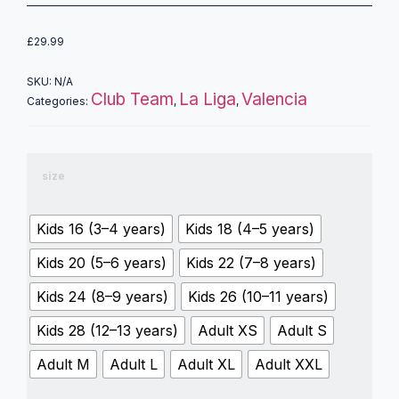
£
29.99
SKU:
N/A
Club Team
La Liga
Valencia
Categories:
,
,
size
Kids 16 (3–4 years)
Kids 18 (4–5 years)
Kids 20 (5–6 years)
Kids 22 (7–8 years)
Kids 24 (8–9 years)
Kids 26 (10–11 years)
Kids 28 (12–13 years)
Adult XS
Adult S
Adult M
Adult L
Adult XL
Adult XXL