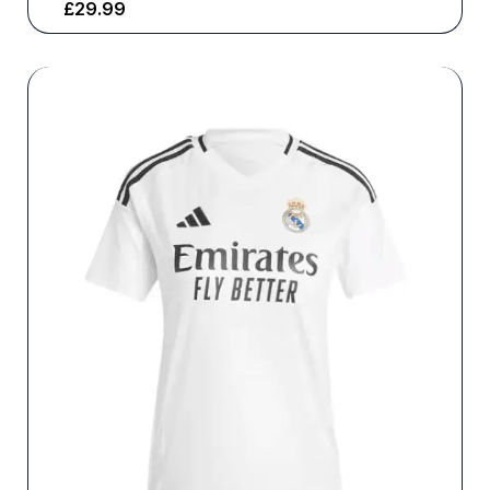
£
29.99