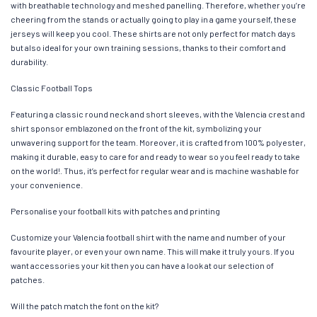
with breathable technology and meshed panelling. Therefore, whether you’re
cheering from the stands or actually going to play in a game yourself, these
jerseys will keep you cool. These shirts are not only perfect for match days
but also ideal for your own training sessions, thanks to their comfort and
durability.
Classic Football Tops
Featuring a classic round neck and short sleeves, with the Valencia crest and
shirt sponsor emblazoned on the front of the kit, symbolizing your
unwavering support for the team. Moreover, it is crafted from 100% polyester,
making it durable, easy to care for and ready to wear so you feel ready to take
on the world!. Thus, it’s perfect for regular wear and is machine washable for
your convenience.
Personalise your football kits with patches and printing
Customize your Valencia football shirt with the name and number of your
favourite player, or even your own name. This will make it truly yours. If you
want accessories your kit then you can have a look at our selection of
patches.
Will the patch match the font on the kit?