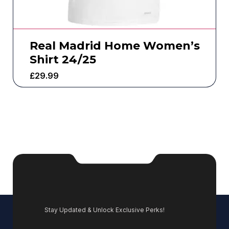
Real Madrid Home Women’s
Shirt 24/25
£
29.99
Stay Updated & Unlock Exclusive Perks!