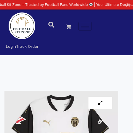
ne – Trusted by Football Fans Worldwide
| Your Ultimate Destination for La
Login
Track Order