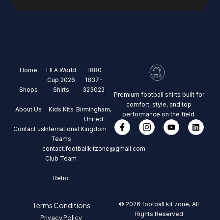
Home
FIFA World
+880
Cup 2026
1837-
Shops
Shirts
323022
Premium football shirts built for
comfort, style, and top
About Us
Kids Kits
Birmingham,
performance on the field.
United
Contact us
International
Kingdom
Teams
contact.footballkitzone@gmail.com
Club Team
Retro
© 2026 football kit zone, All
Terms Conditions
Rights Reserved
Privacy Policy