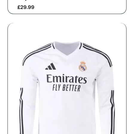
£
29.99