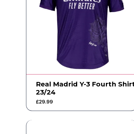
Real Madrid Y-3 Fourth Shir
23/24
£
29.99