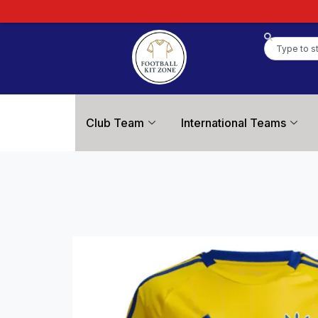
Club Team
International Teams