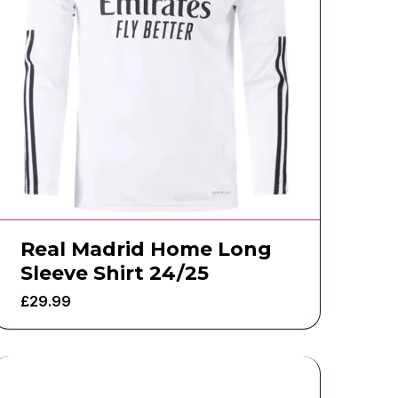
Real Madrid Home Long
Sleeve Shirt 24/25
£
29.99