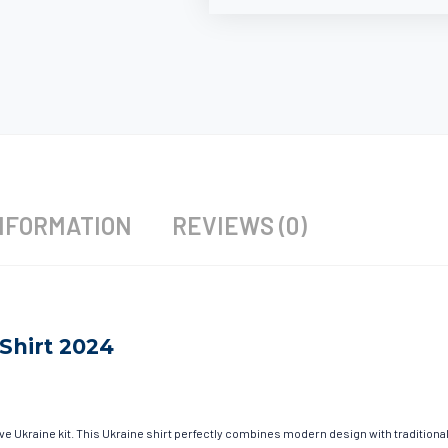
NFORMATION
REVIEWS (0)
Shirt 2024
ave Ukraine kit. This Ukraine shirt perfectly combines modern design with traditiona