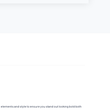
l elements and style to ensure you stand out looking bold both