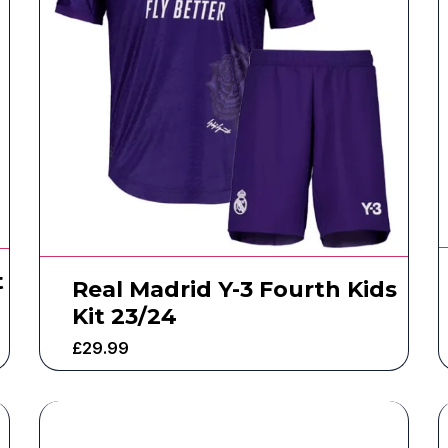
t
Real Madrid Y-3 Fourth Kids
Kit 23/24
£
29.99