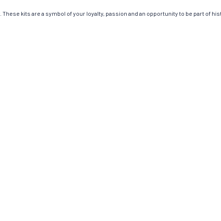
These kits are a symbol of your loyalty, passion and an opportunity to be part of hist