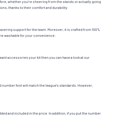
fore, whether you’re cheering from the stands or actually going
ions, thanks to their comfort and durability.
avering support for the team. Moreover, it is crafted from 100%
chine washable for your convenience.
 want accessories your kit then you can have a look at our
 and number font will match the league’s standards. However,
ed and included in the price. In addition, if you put the number