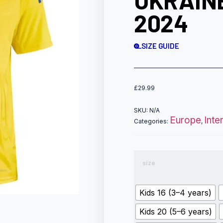
UKRAIN
2024
SIZE GUIDE
£
29.99
SKU:
N/A
Europe
Inte
Categories:
,
size
Kids 16 (3–4 years)
Kids 20 (5–6 years)