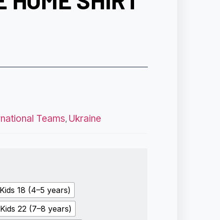
E HOME SHIRT
rnational Teams
Ukraine
,
Kids 18 (4–5 years)
Kids 22 (7–8 years)