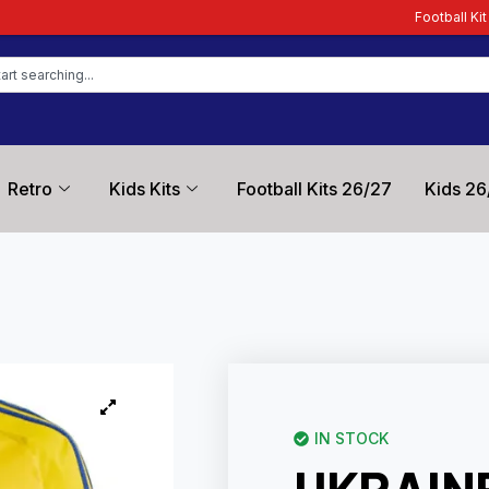
Football Kit Zone – Trusted by F
Retro
Kids Kits
Football Kits 26/27
Kids 26
IN STOCK