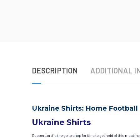
DESCRIPTION
ADDITIONAL I
Ukraine Shirts: Home Football 
Ukraine Shirts
SoccerLord is the go to shop for fans to get hold of this must-h