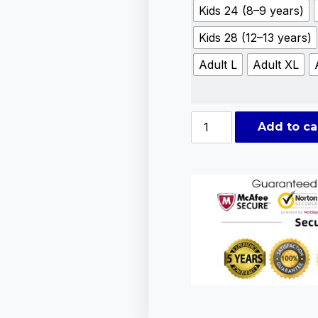
Kids 24 (8–9 years)
Kids 28 (12–13 years)
Adult L
Adult XL
Add to ca