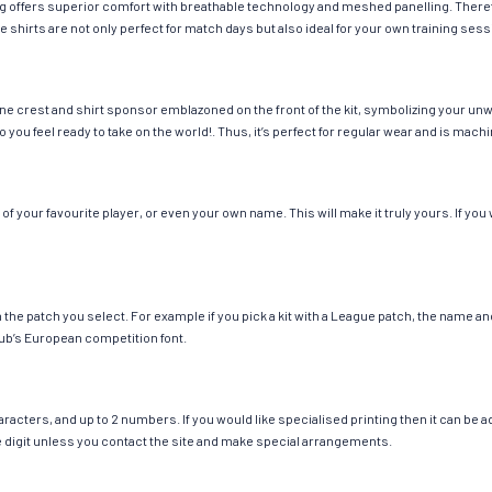
hing offers superior comfort with breathable technology and meshed panelling. There
e shirts are not only perfect for match days but also ideal for your own training sess
ne crest and shirt sponsor emblazoned on the front of the kit, symbolizing your unw
so you feel ready to take on the world!. Thus, it’s perfect for regular wear and is ma
 your favourite player, or even your own name. This will make it truly yours. If you
ch the patch you select. For example if you pick a kit with a League patch, the name
ub’s European competition font.
cters, and up to 2 numbers. If you would like specialised printing then it can be add
ngle digit unless you contact the site and make special arrangements.