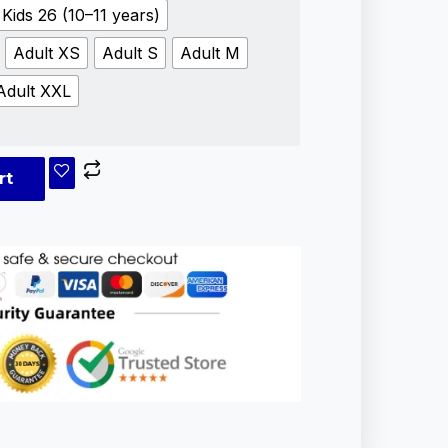
Kids 26 (10–11 years)
Adult XS
Adult S
Adult M
Adult XXL
rt