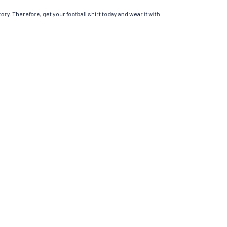
ory. Therefore, get your football shirt today and wear it with