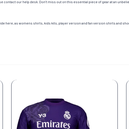
e contact our help desk. Don’t miss out on this essential piece of gear at an unbeli
de here, as womens shirts, kids kits, player version and fan version shirts and short