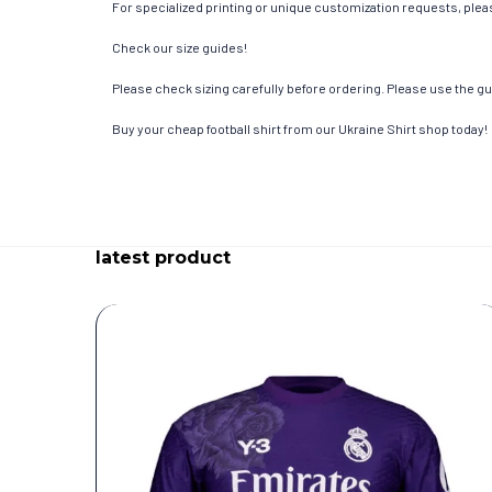
For specialized printing or unique customization requests, pleas
Check our size guides!
Please check sizing carefully before ordering. Please use the gui
Buy your cheap football shirt from our Ukraine Shirt shop today!
latest product