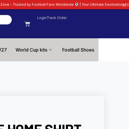
ootball Fans Worldwide
| Your Ultimate Destination for Latest 26/27 Footba
Login
Track Order
/27
World Cup kits
Football Shoes