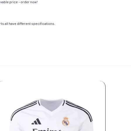
evable price – order now!
s all have different specifications.