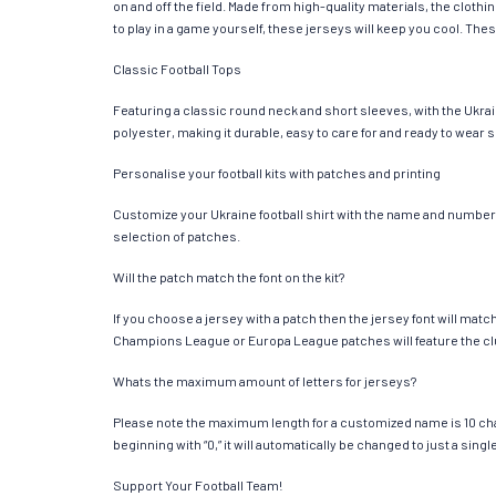
on and off the field. Made from high-quality materials, the clot
to play in a game yourself, these jerseys will keep you cool. Thes
Classic Football Tops
Featuring a classic round neck and short sleeves, with the Ukrai
polyester, making it durable, easy to care for and ready to wear 
Personalise your football kits with patches and printing
Customize your Ukraine football shirt with the name and number of
selection of patches.
Will the patch match the font on the kit?
If you choose a jersey with a patch then the jersey font will mat
Champions League or Europa League patches will feature the cl
Whats the maximum amount of letters for jerseys?
Please note the maximum length for a customized name is 10 chara
beginning with “0,” it will automatically be changed to just a si
Support Your Football Team!