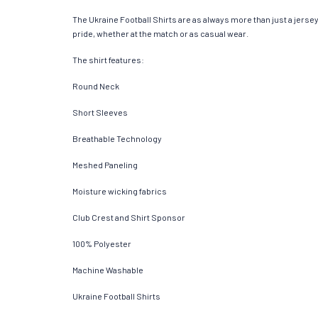
The Ukraine Football Shirts are as always more than just a jersey. 
pride, whether at the match or as casual wear.
The shirt features:
Round Neck
Short Sleeves
Breathable Technology
Meshed Paneling
Moisture wicking fabrics
Club Crest and Shirt Sponsor
100% Polyester
Machine Washable
Ukraine Football Shirts