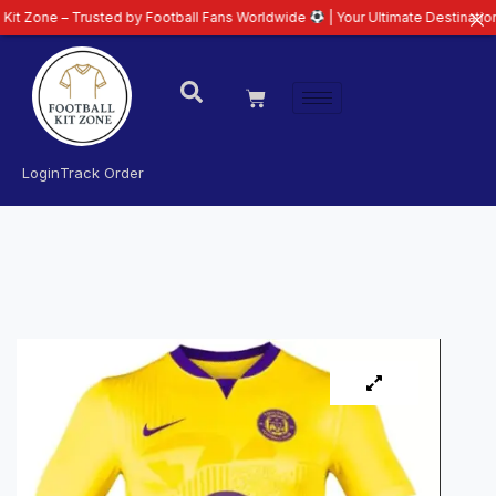
 Trusted by Football Fans Worldwide
| Your Ultimate Destination for Latest
Login
Track Order