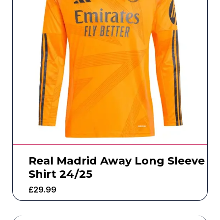
Real Madrid Away Long Sleeve
Shirt 24/25
£
29.99