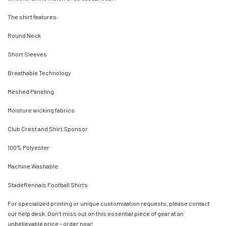
The shirt features:
Round Neck
Short Sleeves
Breathable Technology
Meshed Paneling
Moisture wicking fabrics
Club Crest and Shirt Sponsor
100% Polyester
Machine Washable
StadeRennais Football Shirts
For specialized printing or unique customization requests, please contact
our help desk. Don’t miss out on this essential piece of gear at an
unbelievable price – order now!