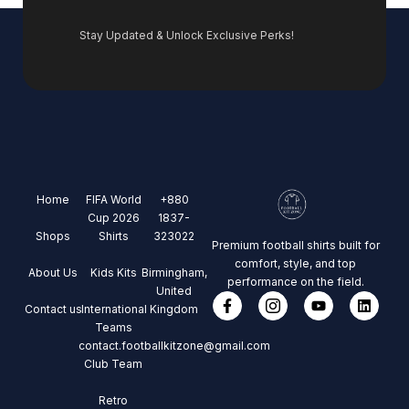
Stay Updated & Unlock Exclusive Perks!
Home
FIFA World
+880
Cup 2026
1837-
Shops
Shirts
323022
Premium football shirts built for
comfort, style, and top
About Us
Kids Kits
Birmingham,
performance on the field.
United
Contact us
International
Kingdom
Teams
contact.footballkitzone@gmail.com
Club Team
Retro