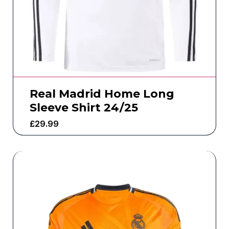
Real Madrid Home Long
Sleeve Shirt 24/25
£
29.99