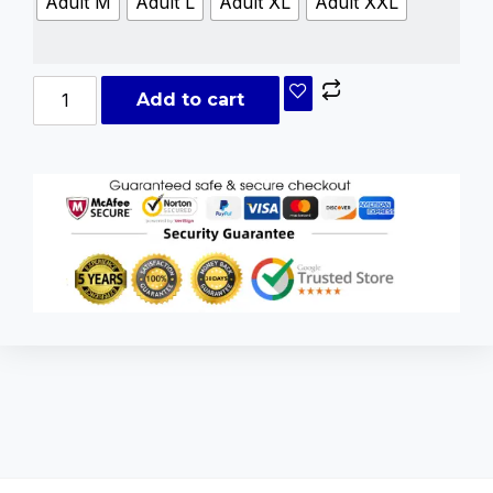
Adult M
Adult L
Adult XL
Adult XXL
Add to cart