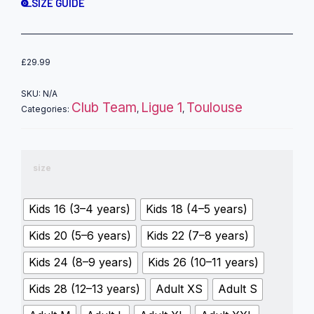
SIZE GUIDE
£
29.99
SKU:
N/A
Club Team
Ligue 1
Toulouse
Categories:
,
,
size
Kids 16 (3–4 years)
Kids 18 (4–5 years)
Kids 20 (5–6 years)
Kids 22 (7–8 years)
Kids 24 (8–9 years)
Kids 26 (10–11 years)
Kids 28 (12–13 years)
Adult XS
Adult S