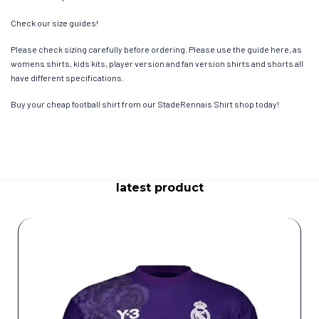
Check our size guides!
Please check sizing carefully before ordering. Please use the guide here, as
womens shirts, kids kits, player version and fan version shirts and shorts all
have different specifications.
Buy your cheap football shirt from our StadeRennais Shirt shop today!
latest product