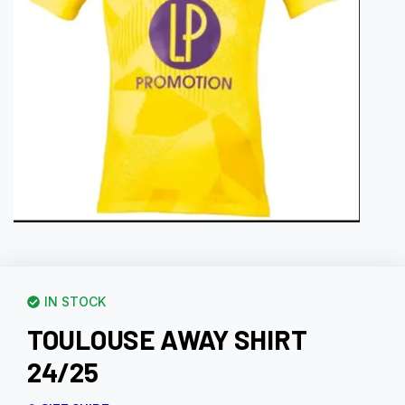
IN STOCK
TOULOUSE AWAY SHIRT
24/25