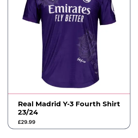
Real Madrid Y-3 Fourth Shirt
23/24
£
29.99