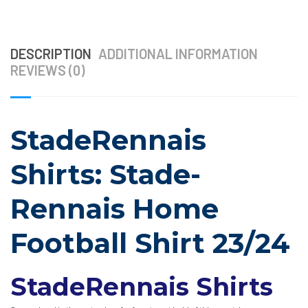
DESCRIPTION
ADDITIONAL INFORMATION
REVIEWS (0)
StadeRennais
Shirts: Stade-
Rennais Home
Football Shirt 23/24
StadeRennais Shirts