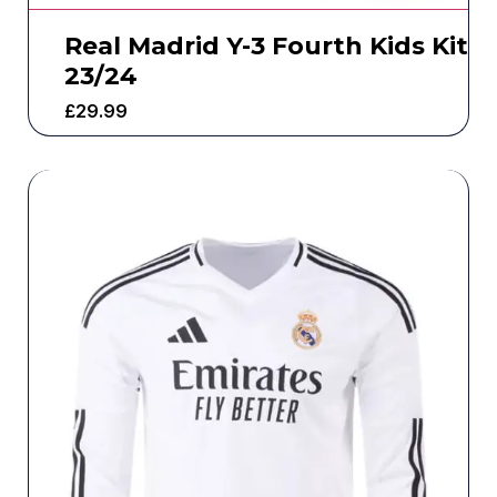
Real Madrid Y-3 Fourth Kids Kit
23/24
£
29.99