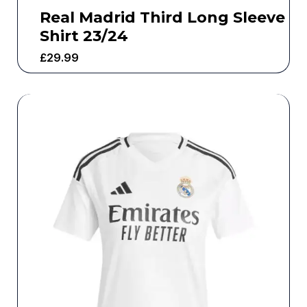
Real Madrid Third Long Sleeve
Shirt 23/24
£
29.99