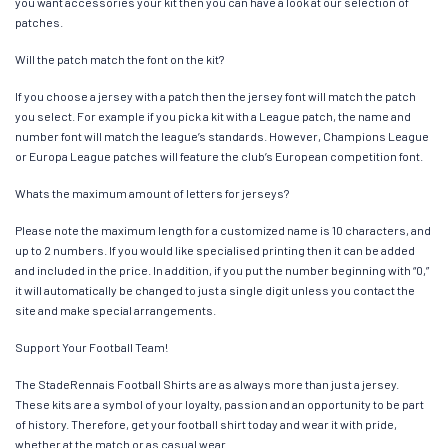
you want accessories your kit then you can have a look at our selection of
patches.
Will the patch match the font on the kit?
If you choose a jersey with a patch then the jersey font will match the patch
you select. For example if you pick a kit with a League patch, the name and
number font will match the league’s standards. However, Champions League
or Europa League patches will feature the club’s European competition font.
Whats the maximum amount of letters for jerseys?
Please note the maximum length for a customized name is 10 characters, and
up to 2 numbers. If you would like specialised printing then it can be added
and included in the price. In addition, if you put the number beginning with “0,”
it will automatically be changed to just a single digit unless you contact the
site and make special arrangements.
Support Your Football Team!
The StadeRennais Football Shirts are as always more than just a jersey.
These kits are a symbol of your loyalty, passion and an opportunity to be part
of history. Therefore, get your football shirt today and wear it with pride,
whether at the match or as casual wear.