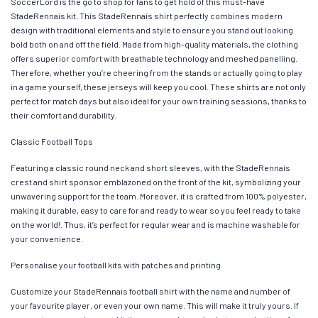
SoccerLord is the go to shop for fans to get hold of this must-have
StadeRennais kit. This StadeRennais shirt perfectly combines modern
design with traditional elements and style to ensure you stand out looking
bold both on and off the field. Made from high-quality materials, the clothing
offers superior comfort with breathable technology and meshed panelling.
Therefore, whether you’re cheering from the stands or actually going to play
in a game yourself, these jerseys will keep you cool. These shirts are not only
perfect for match days but also ideal for your own training sessions, thanks to
their comfort and durability.
Classic Football Tops
Featuring a classic round neck and short sleeves, with the StadeRennais
crest and shirt sponsor emblazoned on the front of the kit, symbolizing your
unwavering support for the team. Moreover, it is crafted from 100% polyester,
making it durable, easy to care for and ready to wear so you feel ready to take
on the world!. Thus, it’s perfect for regular wear and is machine washable for
your convenience.
Personalise your football kits with patches and printing
Customize your StadeRennais football shirt with the name and number of
your favourite player, or even your own name. This will make it truly yours. If