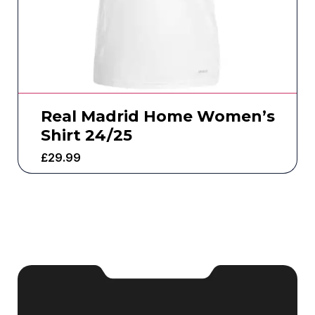
Real Madrid Home Women’s
Shirt 24/25
£
29.99