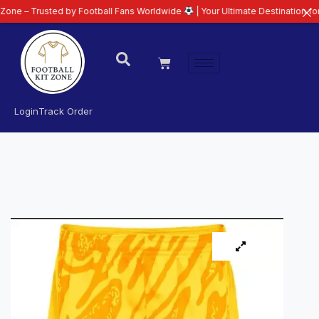
sted by Football Fans Worldwide
| Your Ultimate Destination for Latest 26/
Login
Track Order