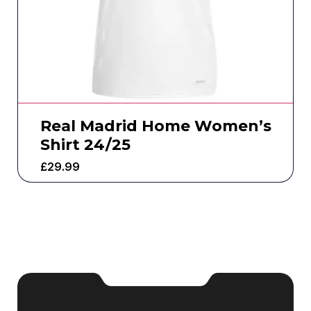
Real Madrid Home Women’s
Shirt 24/25
£
29.99