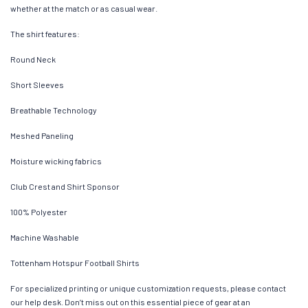
whether at the match or as casual wear.
The shirt features:
Round Neck
Short Sleeves
Breathable Technology
Meshed Paneling
Moisture wicking fabrics
Club Crest and Shirt Sponsor
100% Polyester
Machine Washable
Tottenham Hotspur Football Shirts
For specialized printing or unique customization requests, please contact
our help desk. Don’t miss out on this essential piece of gear at an