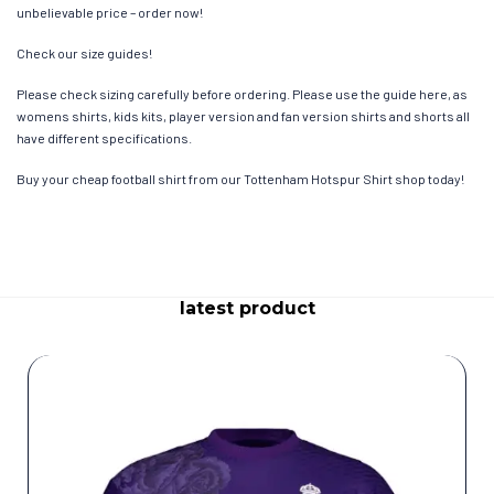
unbelievable price – order now!
Check our size guides!
Please check sizing carefully before ordering. Please use the guide here, as
womens shirts, kids kits, player version and fan version shirts and shorts all
have different specifications.
Buy your cheap football shirt from our Tottenham Hotspur Shirt shop today!
latest product