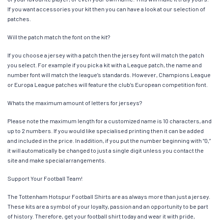
If you want accessories your kit then you can have a look at our selection of
patches.
Will the patch match the font on the kit?
If you choose a jersey with a patch then the jersey font will match the patch
you select. For example if you pick a kit with a League patch, the name and
number font will match the league’s standards. However, Champions League
or Europa League patches will feature the club’s European competition font.
Whats the maximum amount of letters for jerseys?
Please note the maximum length for a customized name is 10 characters, and
up to 2 numbers. If you would like specialised printing then it can be added
and included in the price. In addition, if you put the number beginning with “0,”
it will automatically be changed to just a single digit unless you contact the
site and make special arrangements.
Support Your Football Team!
The Tottenham Hotspur Football Shirts are as always more than just a jersey.
These kits are a symbol of your loyalty, passion and an opportunity to be part
of history. Therefore, get your football shirt today and wear it with pride,