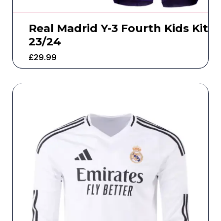
Real Madrid Y-3 Fourth Kids Kit
23/24
£
29.99