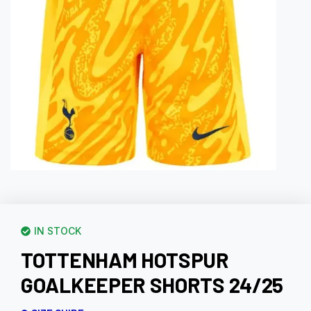
IN STOCK
TOTTENHAM HOTSPUR
GOALKEEPER SHORTS 24/25