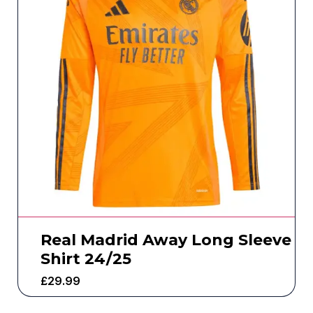
Real Madrid Away Long Sleeve
Shirt 24/25
£
29.99