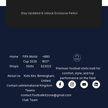
Stay Updated & Unlock Exclusive Perks!
Home
FIFA World
+880
Cup 2026
1837-
Shops
Shirts
323022
Premium football shirts built for
comfort, style, and top
About Us
Kids Kits
Birmingham,
performance on the field.
United
Contact us
International
Kingdom
Teams
contact.footballkitzone@gmail.com
Club Team