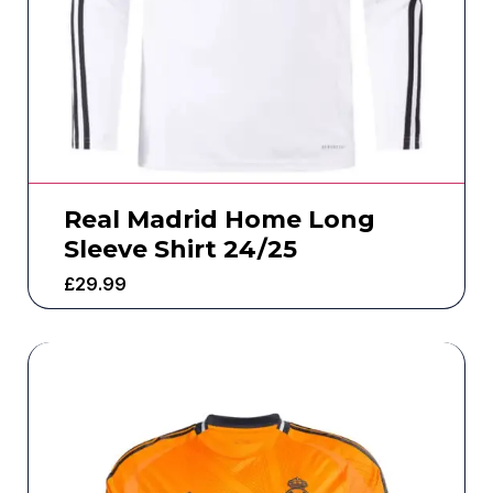
Real Madrid Home Long
Sleeve Shirt 24/25
£
29.99