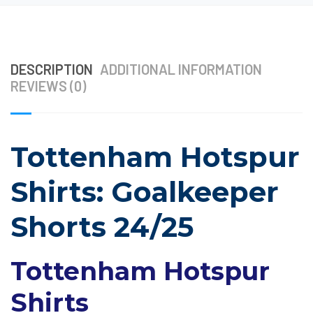
DESCRIPTION
ADDITIONAL INFORMATION
REVIEWS (0)
Tottenham Hotspur
Shirts: Goalkeeper
Shorts 24/25
Tottenham Hotspur
Shirts