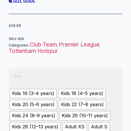
SIZE GUIDE
£
29.99
SKU:
N/A
Club Team
Premier League
Categories:
,
,
Tottenham Hotspur
size
Kids 16 (3–4 years)
Kids 18 (4–5 years)
Kids 20 (5–6 years)
Kids 22 (7–8 years)
Kids 24 (8–9 years)
Kids 26 (10–11 years)
Kids 28 (12–13 years)
Adult XS
Adult S