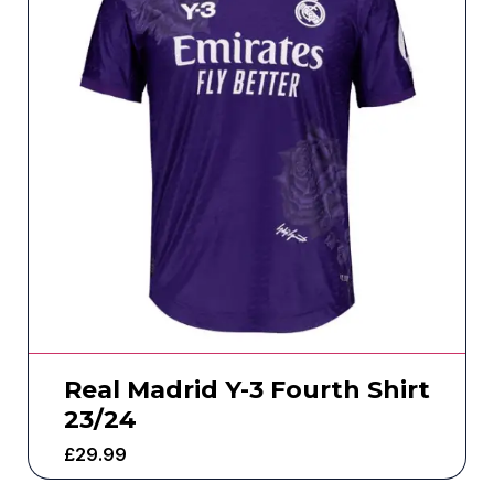
Real Madrid Y-3 Fourth Shirt
23/24
£
29.99