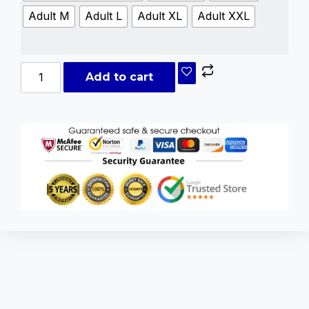
Adult M
Adult L
Adult XL
Adult XXL
Add to cart