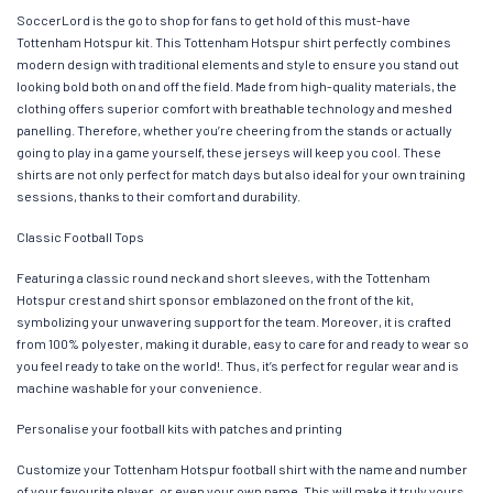
SoccerLord is the go to shop for fans to get hold of this must-have
Tottenham Hotspur kit. This Tottenham Hotspur shirt perfectly combines
modern design with traditional elements and style to ensure you stand out
looking bold both on and off the field. Made from high-quality materials, the
clothing offers superior comfort with breathable technology and meshed
panelling. Therefore, whether you’re cheering from the stands or actually
going to play in a game yourself, these jerseys will keep you cool. These
shirts are not only perfect for match days but also ideal for your own training
sessions, thanks to their comfort and durability.
Classic Football Tops
Featuring a classic round neck and short sleeves, with the Tottenham
Hotspur crest and shirt sponsor emblazoned on the front of the kit,
symbolizing your unwavering support for the team. Moreover, it is crafted
from 100% polyester, making it durable, easy to care for and ready to wear so
you feel ready to take on the world!. Thus, it’s perfect for regular wear and is
machine washable for your convenience.
Personalise your football kits with patches and printing
Customize your Tottenham Hotspur football shirt with the name and number
of your favourite player, or even your own name. This will make it truly yours.