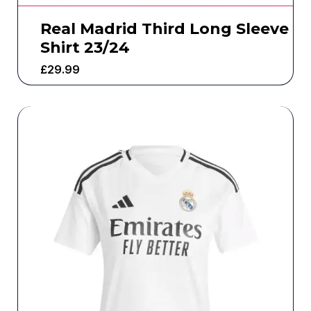
Real Madrid Third Long Sleeve
Shirt 23/24
£
29.99