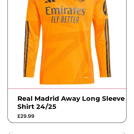
Real Madrid Away Long Sleeve
Shirt 24/25
£
29.99