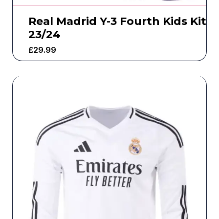
Real Madrid Y-3 Fourth Kids Kit
23/24
£
29.99