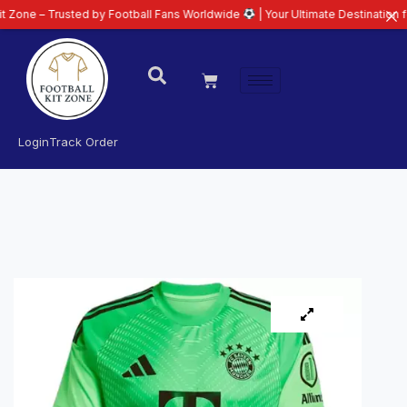
rusted by Football Fans Worldwide
| Your Ultimate Destination for Latest 2
Login
Track Order