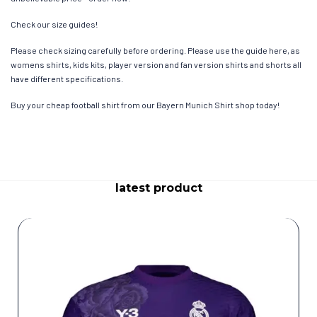
Check our size guides!
Please check sizing carefully before ordering. Please use the guide here, as
womens shirts, kids kits, player version and fan version shirts and shorts all
have different specifications.
Buy your cheap football shirt from our Bayern Munich Shirt shop today!
latest product