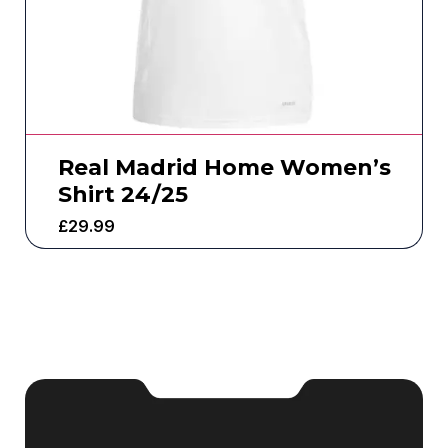
Real Madrid Home Women’s
Shirt 24/25
£
29.99