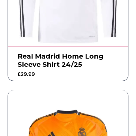
Real Madrid Home Long
Sleeve Shirt 24/25
£
29.99