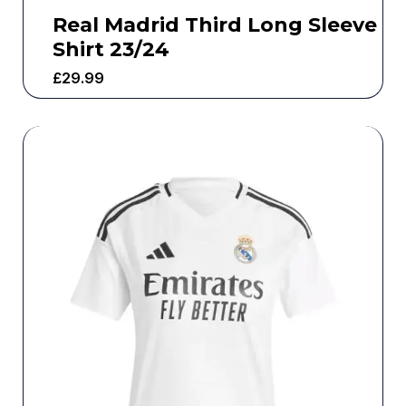
Real Madrid Third Long Sleeve
Shirt 23/24
£
29.99