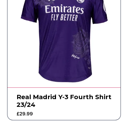
Real Madrid Y-3 Fourth Shirt
23/24
£
29.99