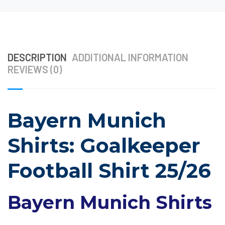
DESCRIPTION
ADDITIONAL INFORMATION
REVIEWS (0)
Bayern Munich
Shirts: Goalkeeper
Football Shirt 25/26
Bayern Munich Shirts