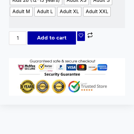
Kids 28 (12–13 years)
Adult XS
Adult S
Adult M
Adult L
Adult XL
Adult XXL
Add to cart