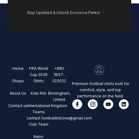
Stay Updated & Unlock Exclusive Perks!
Home
FIFA World
+880
Cup 2026
1837-
Shops
Shirts
323022
Premium football shirts built for
comfort, style, and top
About Us
Kids Kits
Birmingham,
performance on the field.
United
Contact us
International
Kingdom
Teams
contact.footballkitzone@gmail.com
Club Team
Retro