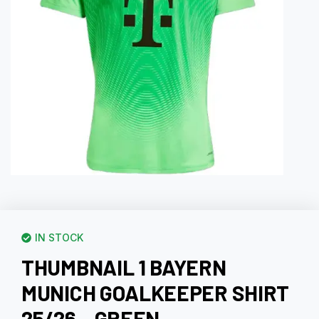
IN STOCK
THUMBNAIL 1 BAYERN
MUNICH GOALKEEPER SHIRT
25/26 – GREEN