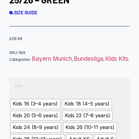
SIZE GUIDE
£
29.99
SKU:
N/A
Bayern Munich
Bundesliga
Kids Kits
Categories:
,
,
size
Kids 16 (3–4 years)
Kids 18 (4–5 years)
Kids 20 (5–6 years)
Kids 22 (7–8 years)
Kids 24 (8–9 years)
Kids 26 (10–11 years)