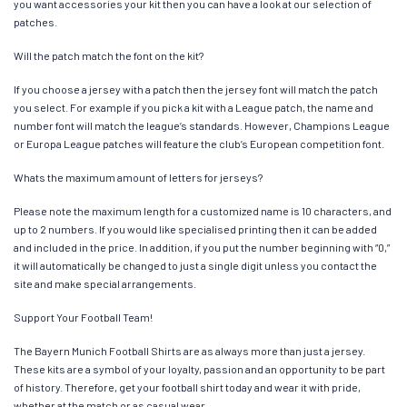
you want accessories your kit then you can have a look at our selection of
patches.
Will the patch match the font on the kit?
If you choose a jersey with a patch then the jersey font will match the patch
you select. For example if you pick a kit with a League patch, the name and
number font will match the league’s standards. However, Champions League
or Europa League patches will feature the club’s European competition font.
Whats the maximum amount of letters for jerseys?
Please note the maximum length for a customized name is 10 characters, and
up to 2 numbers. If you would like specialised printing then it can be added
and included in the price. In addition, if you put the number beginning with “0,”
it will automatically be changed to just a single digit unless you contact the
site and make special arrangements.
Support Your Football Team!
The Bayern Munich Football Shirts are as always more than just a jersey.
These kits are a symbol of your loyalty, passion and an opportunity to be part
of history. Therefore, get your football shirt today and wear it with pride,
whether at the match or as casual wear.