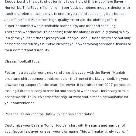
SoccerLord is the go to shop for fans to get hold of this must-have Bayern
Munich kit. This Bayern Munich shirt perfectly combines modern design with
traditional elements and style to ensure you stand out looking bold both on
and off the field. Made from high-quality materials, the clothing offers
superior comfort with breathable technology and meshed panelling.
Therefore, whether you’re cheering from the stands or actually going to play
in a game yourself, these jerseys will keep you cool. These shirts are not only
perfect for match days but also ideal for your own training sessions, thanks to
their comfort and durability.
Classic Football Tops
Featuring a classic round neck and short sleeves, with the Bayern Munich
crest and shirt sponsor emblazoned on the front of the kit, symbolizing your
unwavering support for the team. Moreover, it is crafted from 100% polyester,
making it durable, easy to care for and ready to wear so you feel ready to take
on the world!. Thus, it’s perfect for regular wear and is machine washable for
your convenience.
Personalise your football kits with patches and printing
Customize your Bayern Munich football shirt with the name and number of
your favourite player, or even your own name. This will make it truly yours. If