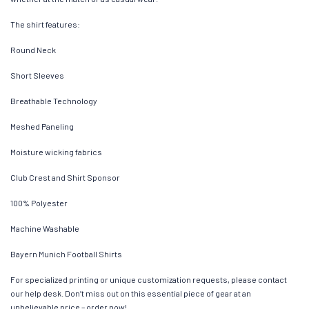
The shirt features:
Round Neck
Short Sleeves
Breathable Technology
Meshed Paneling
Moisture wicking fabrics
Club Crest and Shirt Sponsor
100% Polyester
Machine Washable
Bayern Munich Football Shirts
For specialized printing or unique customization requests, please contact
our help desk. Don’t miss out on this essential piece of gear at an
unbelievable price – order now!