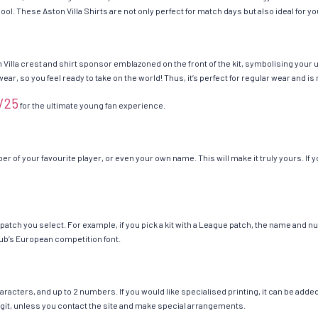
u cool. These Aston Villa Shirts are not only perfect for match days but also ideal for 
 Villa crest and shirt sponsor emblazoned on the front of the kit, symbolising your 
 wear, so you feel ready to take on the world! Thus, it’s perfect for regular wear and
4/25
for the ultimate young fan experience.
r of your favourite player, or even your own name. This will make it truly yours. If 
he patch you select. For example, if you pick a kit with a League patch, the name and
ub’s European competition font.
cters, and up to 2 numbers. If you would like specialised printing, it can be added a
 digit, unless you contact the site and make special arrangements.