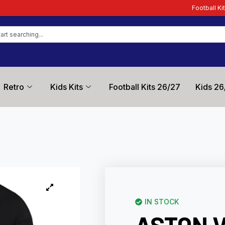
Football Kit Zone – Trusted by 
Retro
Kids Kits
Football Kits 26/27
Kids 26
IN STOCK