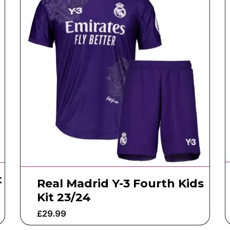
t
Real Madrid Y-3 Fourth Kids
Kit 23/24
£
29.99