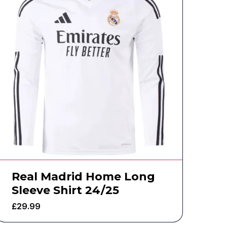
Real Madrid Home Long
Sleeve Shirt 24/25
£
29.99