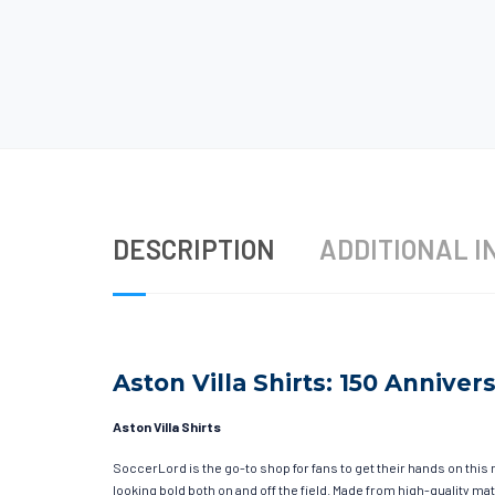
DESCRIPTION
ADDITIONAL I
Aston Villa Shirts: 150 Anniver
Aston Villa Shirts
SoccerLord is the go-to shop for fans to get their hands on this 
looking bold both on and off the field. Made from high-quality 