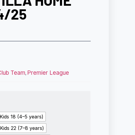
VILLA HOME
4/25
Club Team
Premier League
,
Kids 18 (4–5 years)
Kids 22 (7–8 years)