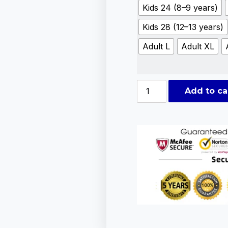
Kids 24 (8–9 years)
Kids 28 (12–13 years)
Adult L
Adult XL
Add to ca