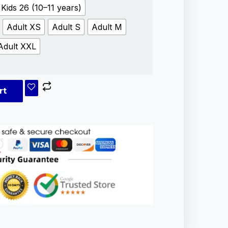
Kids 26 (10–11 years)
Adult XS
Adult S
Adult M
Adult XXL
rt