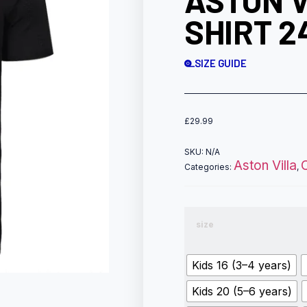
ASTON 
SHIRT 2
SIZE GUIDE
£
29.99
SKU:
N/A
Aston Villa
Categories:
,
size
Kids 16 (3–4 years)
Kids 20 (5–6 years)