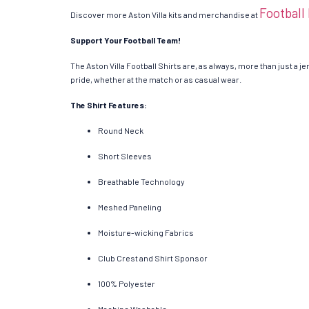
Football
Discover more Aston Villa kits and merchandise at
Support Your Football Team!
The Aston Villa Football Shirts are, as always, more than just a je
pride, whether at the match or as casual wear.
The Shirt Features:
Round Neck
Short Sleeves
Breathable Technology
Meshed Paneling
Moisture-wicking Fabrics
Club Crest and Shirt Sponsor
100% Polyester