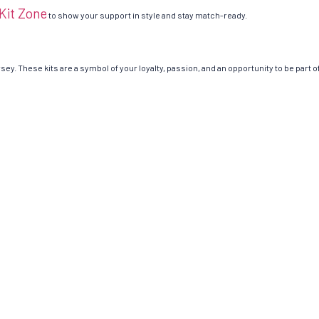
 Kit Zone
to show your support in style and stay match-ready.
rsey. These kits are a symbol of your loyalty, passion, and an opportunity to be part of