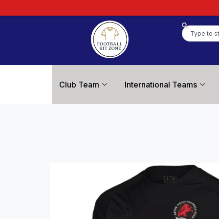
Club Team
International Teams