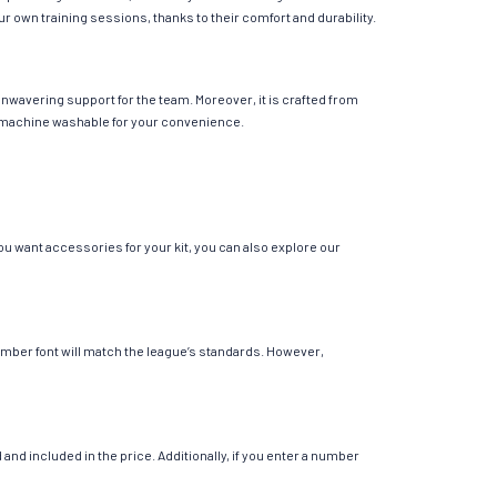
your own training sessions, thanks to their comfort and durability.
unwavering support for the team. Moreover, it is crafted from
 is machine washable for your convenience.
you want accessories for your kit, you can also explore our
 number font will match the league’s standards. However,
nd included in the price. Additionally, if you enter a number