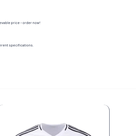
evable price – order now!
ferent specifications.