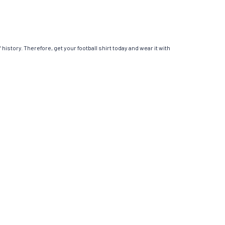
 history. Therefore, get your football shirt today and wear it with