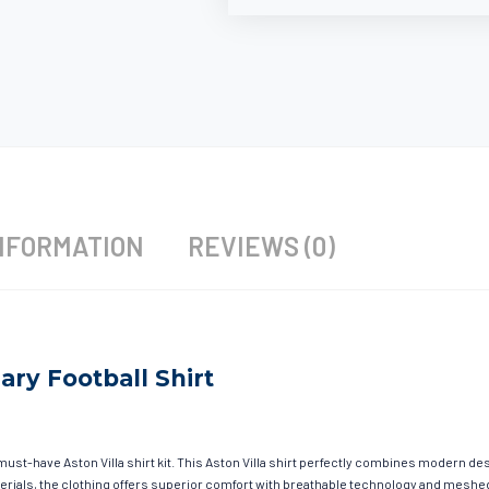
NFORMATION
REVIEWS (0)
sary Football Shirt
must-have Aston Villa shirt kit. This Aston Villa shirt perfectly combines modern de
materials, the clothing offers superior comfort with breathable technology and mesh