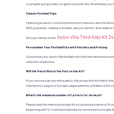
or actually going to play in a game yourself, this kit will keep yo
Classic Football Tops
Featuring a classic round neck and short sleeves, with the Aston
100% polyester, making it durable, easy to care for, and ready to
Aston Villa Third Kids Kit 2
Get your hands on the
Personalise Your Football Kits with Patches and Printing
Customise your Aston Villa football shirt with the name and numbe
selection of patches.
Will the Patch Match the Font on the Kit?
If you choose a jersey with a patch, the jersey font will match t
Champions League or Europa League patches will feature the cl
What’s the maximum number of Letters for Jerseys?
Please note the maximum length for a customised name is 10 chara
beginning with “0,” it will automatically be converted to a single