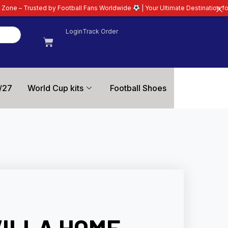
Football Fans Worldwide
| Your Ultimate Destination for Latest 26/27 Footb
Login
Track Order
/27
World Cup kits
Football Shoes