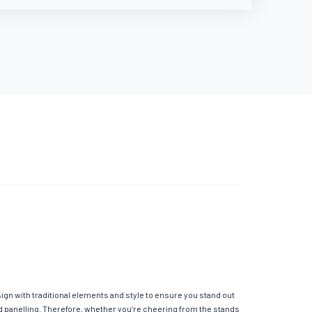
sign with traditional elements and style to ensure you stand out
ed panelling. Therefore, whether you’re cheering from the stands