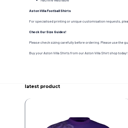
Machine Washable
Aston Villa Football Shirts
For specialised printing or unique customisation requests, pleas
Check Our Size Guides!
Please check sizing carefully before ordering. Please use the gui
Buy your Aston Villa Shirts from our Aston Villa Shirt shop today!
latest product