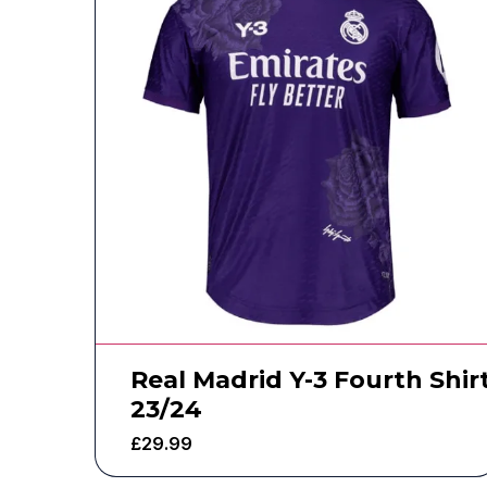
Real Madrid Y-3 Fourth Shir
23/24
£
29.99