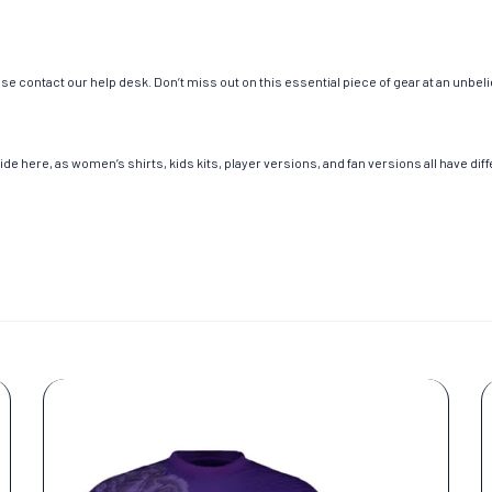
e contact our help desk. Don’t miss out on this essential piece of gear at an unbeli
de here, as women’s shirts, kids kits, player versions, and fan versions all have dif