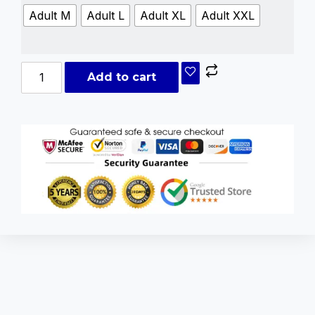
Adult M
Adult L
Adult XL
Adult XXL
Add to cart