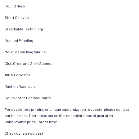
Round Neck
Short Sleeves
Breathable Technology
Meshed Paneling
Moisture wicking fabrics
Club Crest and Shirt Sponsor
100% Polyester
Machine Washable
South Korea Football Shirts
For specialized printing or unique customization requests, please contact
our help desk. Don’t miss out on this essential piece of gear at an
unbelievable price – order now!
Check our size guides!