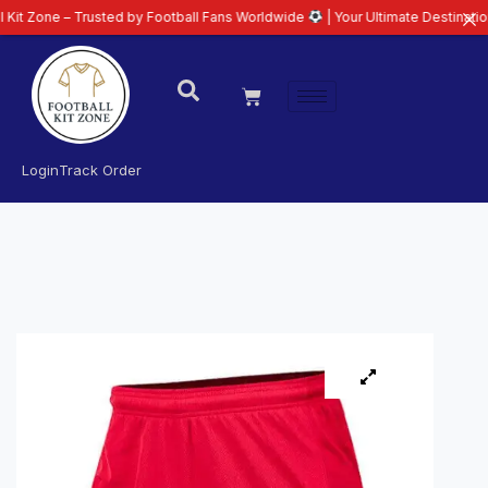
– Trusted by Football Fans Worldwide
| Your Ultimate Destination for Lates
Login
Track Order