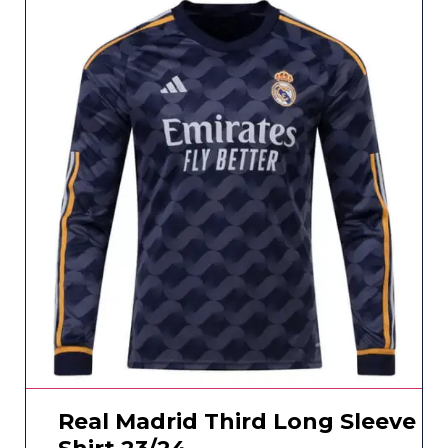
Real Madrid Third Long Sleeve