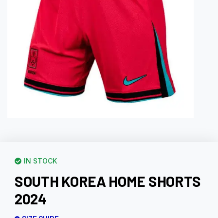
IN STOCK
SOUTH KOREA HOME SHORTS
2024