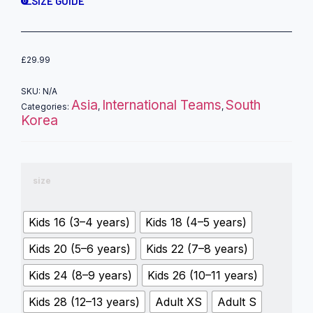
SIZE GUIDE
£
29.99
SKU:
N/A
Asia
International Teams
South
Categories:
,
,
Korea
size
Kids 16 (3–4 years)
Kids 18 (4–5 years)
Kids 20 (5–6 years)
Kids 22 (7–8 years)
Kids 24 (8–9 years)
Kids 26 (10–11 years)
Kids 28 (12–13 years)
Adult XS
Adult S