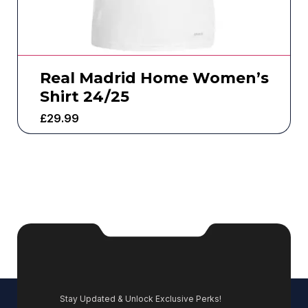
Real Madrid Home Women’s
Shirt 24/25
£
29.99
Stay Updated & Unlock Exclusive Perks!