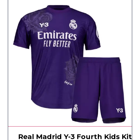
Real Madrid Y-3 Fourth Kids Kit