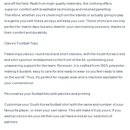
and off the field. Made from high-quality materials, the clothing offers
superior comfort with breathable technology and meshed panelling.
Therefore, whether you’re cheering from the stands or actually going to play
in a game yourself, these jerseys will keep you cool. These shirts are not only
perfect for match days but also ideal for your own training sessions, thanks to
their comfort and durability.
Classic Football Tops
Featuring a classic round neck and short sleeves, with the South Korea crest
and shirt sponsor emblazoned on the front of the kit, symbolizing your
unwavering support for the team. Moreover, it is crafted from 100% polyester,
making it durable, easy to care for and ready to wear so you feel ready to take
on the world!. Thus, it’s perfect for regular wear and is machine washable for
your convenience.
Personalise your football kits with patches and printing
Customize your South Korea football shirt with the name and number of your
favourite player, or even your own name. This will make it truly yours. If you
want accessories your kit then you can have a look at our selection of
patches.