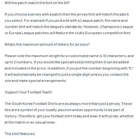
Will the patch match the font on the kit?
If you choose a jersey with a patch then the jersey font will match the patch
you select. For example if you pick a kit with a League patch, the name and
number font will match the league’s standards. However, Champions League
or Europa League patches will feature the club’s European competition font.
Whats the maximum amount of letters for jerseys?
Please note the maximum length for a customized name is 10 characters, and
up to 2 numbers. If you would like specialised printing then it can be added
and included in the price. In addition, if you put the number beginning with “0,”
it will automatically be changed to just a single digit unless you contact the
site and make special arrangements.
Support Your Football Team!
The South Korea Football Shirts are as always more than just a jersey. These
kits are a symbol of your loyalty, passion and an opportunity to be part of
history. Therefore, get your football shirt today and wear it with pride, whether
at the match or as casual wear.
The shirt features: