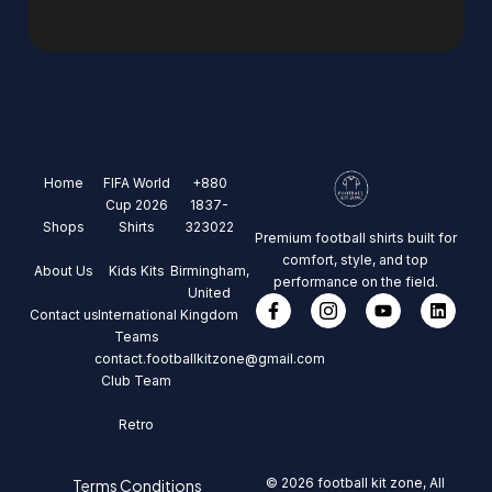
Home
FIFA World
+880
Cup 2026
1837-
Shops
Shirts
323022
Premium football shirts built for
comfort, style, and top
About Us
Kids Kits
Birmingham,
performance on the field.
United
Contact us
International
Kingdom
Teams
contact.footballkitzone@gmail.com
Club Team
Retro
© 2026 football kit zone, All
Terms Conditions