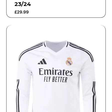
23/24
£
29.99