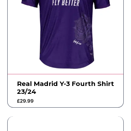
Real Madrid Y-3 Fourth Shirt
23/24
£
29.99