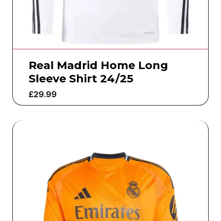
Real Madrid Home Long
Sleeve Shirt 24/25
£
29.99