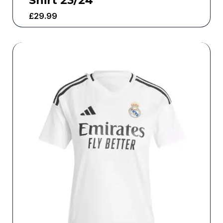
Shirt 23/24
£
29.99