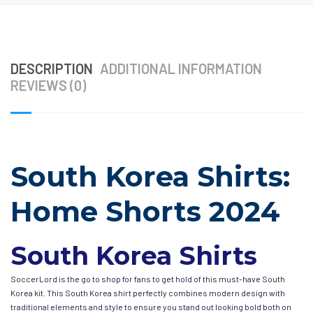
DESCRIPTION
ADDITIONAL INFORMATION
REVIEWS (0)
South Korea Shirts:
Home Shorts 2024
South Korea Shirts
SoccerLord is the go to shop for fans to get hold of this must-have South
Korea kit. This South Korea shirt perfectly combines modern design with
traditional elements and style to ensure you stand out looking bold both on