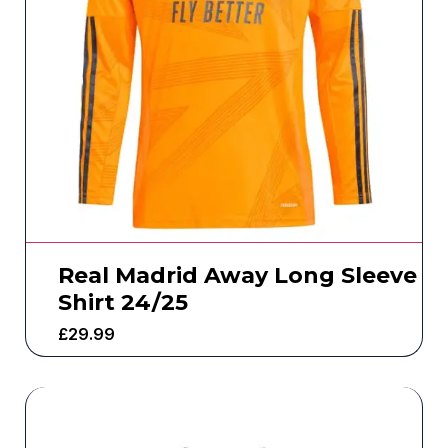
Real Madrid Away Long Sleeve
Shirt 24/25
£
29.99