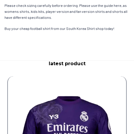
Please check sizing carefully before ordering. Please use the guide here, as
womens shirts, kids kits, player version and fan version shirts and shorts all
have different specifications.
Buy your cheap football shirt from our South Korea Shirt shop today!
latest product