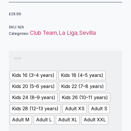
£
29.99
SKU:
N/A
Club Team
La Liga
Sevilla
Categories:
,
,
size
Kids 16 (3–4 years)
Kids 18 (4–5 years)
Kids 20 (5–6 years)
Kids 22 (7–8 years)
Kids 24 (8–9 years)
Kids 26 (10–11 years)
Kids 28 (12–13 years)
Adult XS
Adult S
Adult M
Adult L
Adult XL
Adult XXL