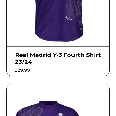
Real Madrid Y-3 Fourth Shirt
23/24
£
29.99