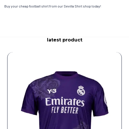
Buy your cheap football shirt from our Sevilla Shirt shop today!
latest product