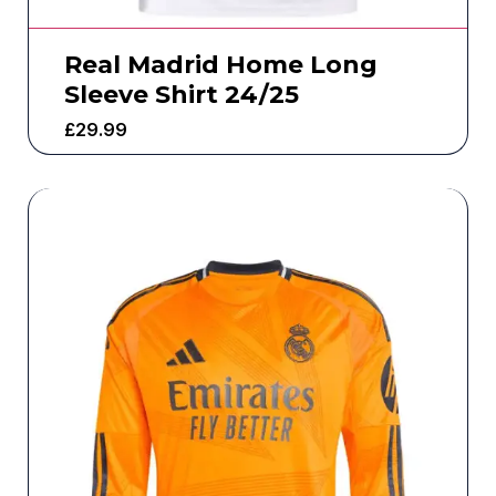
Real Madrid Home Long
Sleeve Shirt 24/25
£
29.99