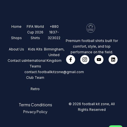
Home
FIFA World
+880
Cup 2026
1837-
Shops
Shirts
323022
Premium football shirts built for
comfort, style, and top
About Us
Kids Kits
Birmingham,
performance on the field.
United
Contact us
International
Kingdom
Teams
contact.footballkitzone@gmail.com
Club Team
Retro
© 2026 football kit zone, All
Terms Conditions
Rights Reserved
Privacy Policy