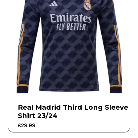
Real Madrid Third Long Sleeve
Shirt 23/24
£
29.99