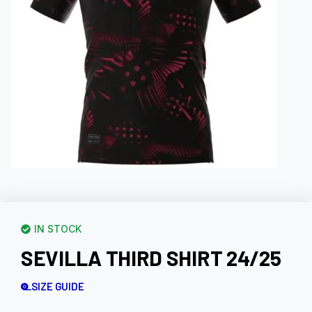
IN STOCK
SEVILLA THIRD SHIRT 24/25
SIZE GUIDE