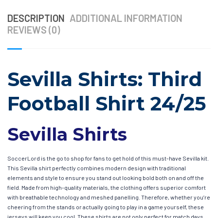
DESCRIPTION
ADDITIONAL INFORMATION
REVIEWS (0)
Sevilla Shirts: Third
Football Shirt 24/25
Sevilla Shirts
SoccerLord is the go to shop for fans to get hold of this must-have Sevilla kit.
This Sevilla shirt perfectly combines modern design with traditional
elements and style to ensure you stand out looking bold both on and off the
field. Made from high-quality materials, the clothing offers superior comfort
with breathable technology and meshed panelling. Therefore, whether you’re
cheering from the stands or actually going to play in a game yourself, these
jerseys will keep you cool. These shirts are not only perfect for match days