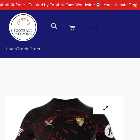
one – Trusted by Football Fans Worldwide
| Your Ultimate Destination for L
Login
Track Order