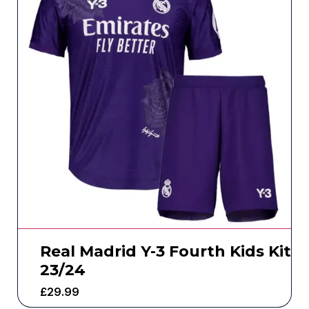
Real Madrid Y-3 Fourth Kids Kit
23/24
£
29.99