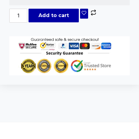
Add to cart