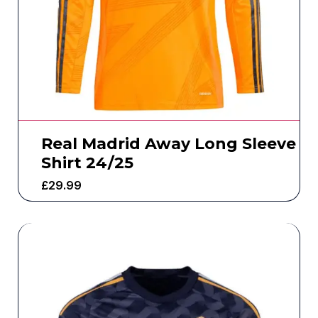
Real Madrid Away Long Sleeve
Shirt 24/25
£
29.99