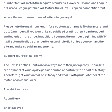
number font will match the league’s standards. However, Champions League
or Europa League patches will feature the club’s European competition font.
Whats the maximum amount of letters for jerseys?
Please note the maximum length for a customized name is 10 characters, and
up to 2 numbers. If you would like specialised printing then it can be added
and included in the price. In addition, if you put the number beginning with “0,”
it will automatically be changed to just a single digit unless you contact the
site and make special arrangements.
Support Your Football Team!
The Sevilla Football Shirts are as always more than just a jersey. These kits
are a symbol of your loyalty, passion and an opportunity to be part of history.
Therefore, get your football shirt today and wear it with pride, whether at the
match or as casual wear.
The shirt features:
Round Neck
Short Sleeves