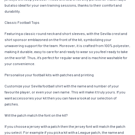
but also ideal for your own training sessions, thanks to their comfort and
durability.
Classic Football Tops
Featuring a classic round neck and short sleeves, with the Sevilla crest and
shirt sponsor emblazoned on the front of the kit, symbolizing your
unwavering support for the team. Moreover, it is crafted from 100% polyester,
making it durable, easy to care for and ready to wear so you feel ready to take
on the world!. Thus, it’s perfect for regular wear and is machine washable for
your convenience.
Personalise your football kits with patches and printing
Customize your Sevilla football shirt with the name and number of your
favourite player, or even your own name. This will make it truly yours. If you
want accessories your kit then you can have a look at our selection of
patches.
Will the patch match the font on the kit?
If you choose a jersey with a patch then the jersey font will match the patch
you select. For example if you pick a kit with a League patch, the name and