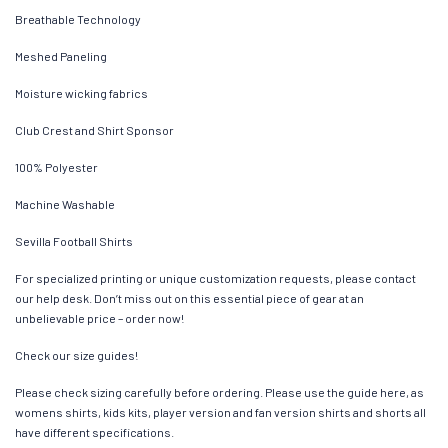
Breathable Technology
Meshed Paneling
Moisture wicking fabrics
Club Crest and Shirt Sponsor
100% Polyester
Machine Washable
Sevilla Football Shirts
For specialized printing or unique customization requests, please contact
our help desk. Don’t miss out on this essential piece of gear at an
unbelievable price – order now!
Check our size guides!
Please check sizing carefully before ordering. Please use the guide here, as
womens shirts, kids kits, player version and fan version shirts and shorts all
have different specifications.