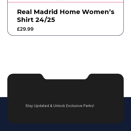
Real Madrid Home Women’s
Shirt 24/25
£
29.99
Stay Updated & Unlock Exclusive Perks!