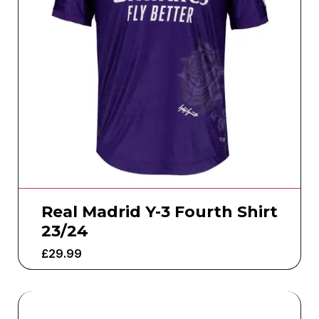
Real Madrid Y-3 Fourth Shirt
23/24
£
29.99