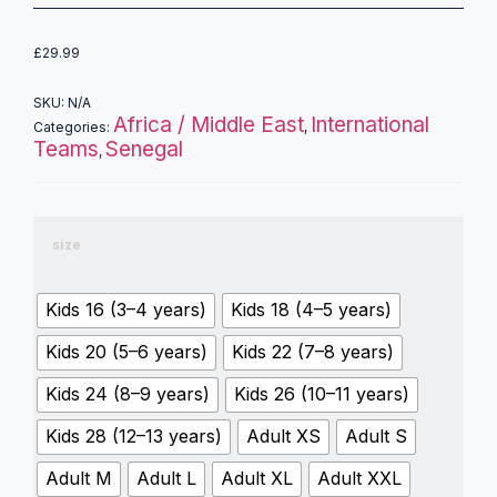
£
29.99
SKU:
N/A
Africa / Middle East
International
Categories:
,
Teams
Senegal
,
size
Kids 16 (3–4 years)
Kids 18 (4–5 years)
Kids 20 (5–6 years)
Kids 22 (7–8 years)
Kids 24 (8–9 years)
Kids 26 (10–11 years)
Kids 28 (12–13 years)
Adult XS
Adult S
Adult M
Adult L
Adult XL
Adult XXL