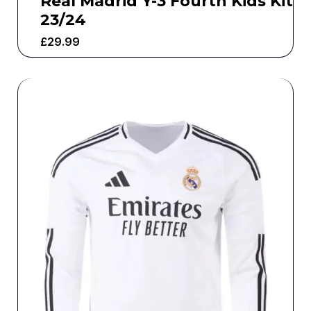
Real Madrid Y-3 Fourth Kids Kit
23/24
£
29.99