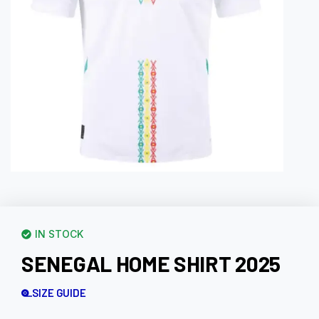
IN STOCK
SENEGAL HOME SHIRT 2025
SIZE GUIDE