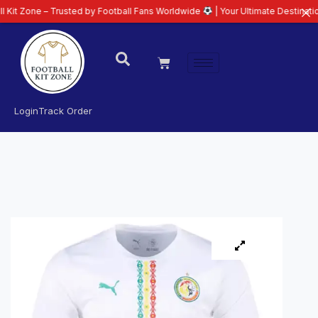
– Trusted by Football Fans Worldwide
| Your Ultimate Destination for Lates
Login
Track Order