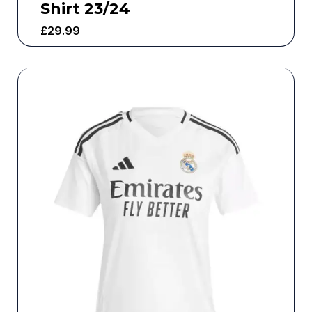
Shirt 23/24
£
29.99