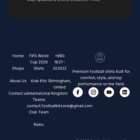
Home
FIFA World
+880
Cup 2026
1837-
Shops
Shirts
323022
Premium football shirts built for
comfort, style, and top
About Us
Kids Kits
Birmingham,
performance on the field.
United
Contact us
International
Kingdom
Teams
contact.footballkitzone@gmail.com
Club Team
Retro