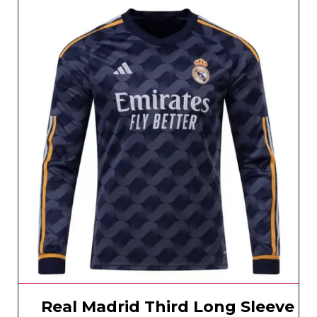
Real Madrid Third Long Sleeve