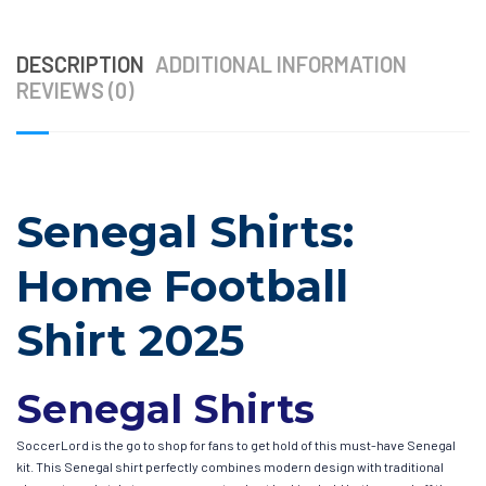
DESCRIPTION
ADDITIONAL INFORMATION
REVIEWS (0)
Senegal Shirts:
Home Football
Shirt 2025
Senegal Shirts
SoccerLord is the go to shop for fans to get hold of this must-have Senegal
kit. This Senegal shirt perfectly combines modern design with traditional