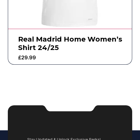
Real Madrid Home Women’s
Shirt 24/25
£
29.99
Stay Updated & Unlock Exclusive Perks!