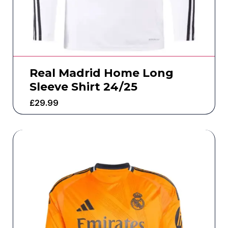
Real Madrid Home Long
Sleeve Shirt 24/25
£
29.99