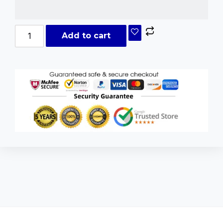
Add to cart