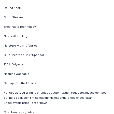
Round Neck
Short Sleeves
Breathable Technology
Meshed Paneling
Moisture wicking fabrics
Club Crest and Shirt Sponsor
100% Polyester
Machine Washable
Senegal Football Shirts
For specialized printing or unique customization requests, please contact
our help desk. Don’t miss out on this essential piece of gear at an
unbelievable price – order now!
Check our size guides!