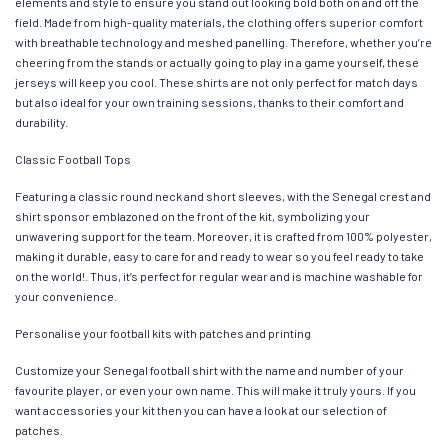
elements and style to ensure you stand out looking bold both on and off the
field. Made from high-quality materials, the clothing offers superior comfort
with breathable technology and meshed panelling. Therefore, whether you’re
cheering from the stands or actually going to play in a game yourself, these
jerseys will keep you cool. These shirts are not only perfect for match days
but also ideal for your own training sessions, thanks to their comfort and
durability.
Classic Football Tops
Featuring a classic round neck and short sleeves, with the Senegal crest and
shirt sponsor emblazoned on the front of the kit, symbolizing your
unwavering support for the team. Moreover, it is crafted from 100% polyester,
making it durable, easy to care for and ready to wear so you feel ready to take
on the world!. Thus, it’s perfect for regular wear and is machine washable for
your convenience.
Personalise your football kits with patches and printing
Customize your Senegal football shirt with the name and number of your
favourite player, or even your own name. This will make it truly yours. If you
want accessories your kit then you can have a look at our selection of
patches.