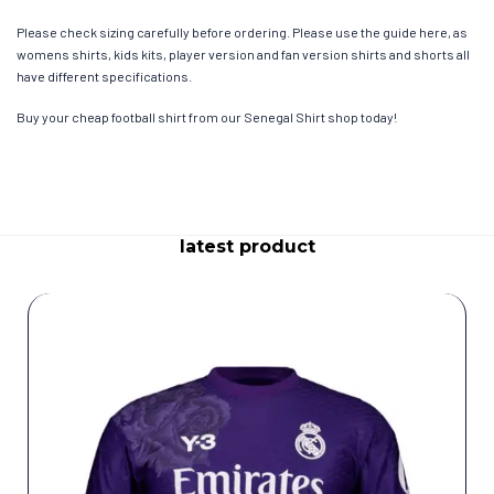
Please check sizing carefully before ordering. Please use the guide here, as
womens shirts, kids kits, player version and fan version shirts and shorts all
have different specifications.
Buy your cheap football shirt from our Senegal Shirt shop today!
latest product