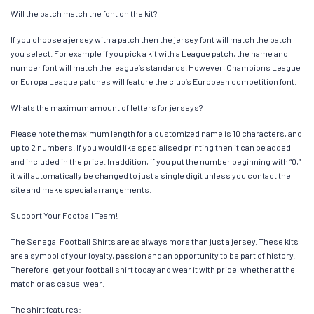
Will the patch match the font on the kit?
If you choose a jersey with a patch then the jersey font will match the patch
you select. For example if you pick a kit with a League patch, the name and
number font will match the league’s standards. However, Champions League
or Europa League patches will feature the club’s European competition font.
Whats the maximum amount of letters for jerseys?
Please note the maximum length for a customized name is 10 characters, and
up to 2 numbers. If you would like specialised printing then it can be added
and included in the price. In addition, if you put the number beginning with “0,”
it will automatically be changed to just a single digit unless you contact the
site and make special arrangements.
Support Your Football Team!
The Senegal Football Shirts are as always more than just a jersey. These kits
are a symbol of your loyalty, passion and an opportunity to be part of history.
Therefore, get your football shirt today and wear it with pride, whether at the
match or as casual wear.
The shirt features: