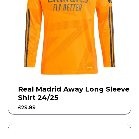
Real Madrid Away Long Sleeve
Shirt 24/25
£
29.99