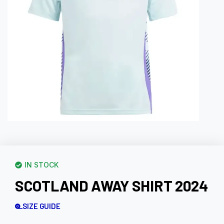
IN STOCK
SCOTLAND AWAY SHIRT 2024
SIZE GUIDE