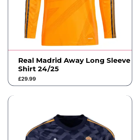
Real Madrid Away Long Sleeve
Shirt 24/25
£
29.99