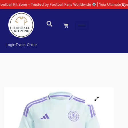
Kit Zone – Trusted by Football Fans Worldwide
| Your Ultimate Destination
Login
Track Order