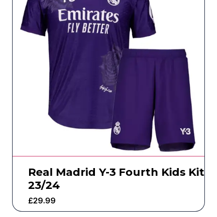
Real Madrid Y-3 Fourth Kids Kit
23/24
£
29.99