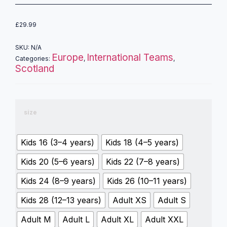
£
29.99
SKU:
N/A
Europe
International Teams
Categories:
,
,
Scotland
size
Kids 16 (3–4 years)
Kids 18 (4–5 years)
Kids 20 (5–6 years)
Kids 22 (7–8 years)
Kids 24 (8–9 years)
Kids 26 (10–11 years)
Kids 28 (12–13 years)
Adult XS
Adult S
Adult M
Adult L
Adult XL
Adult XXL