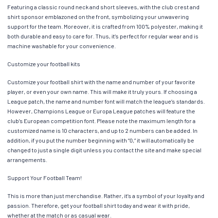
Featuring a classic round neck and short sleeves, with the club crest and
shirt sponsor emblazoned on the front, symbolizing your unwavering
support for the team. Moreover, it is crafted from 100% polyester, making it
both durable and easy to care for. Thus, it’s perfect for regular wear and is
machine washable for your convenience.
Customize your football kits
Customize your football shirt with the name and number of your favorite
player, or even your own name. This will make it truly yours. If choosing a
League patch, the name and number font will match the league’s standards.
However, Champions League or Europa League patches will feature the
club’s European competition font. Please note the maximum length for a
customized name is 10 characters, and up to 2 numbers can be added. In
addition, if you put the number beginning with “0,” it will automatically be
changed to just a single digit unless you contact the site and make special
arrangements.
Support Your Football Team!
This is more than just merchandise. Rather, it’s a symbol of your loyalty and
passion. Therefore, get your football shirt today and wear it with pride,
whether at the match or as casual wear.