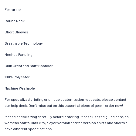
Features:
Round Neck
Short Sleeves
Breathable Technology
Meshed Paneling
Club Crest and Shirt Sponsor
100% Polyester
Machine Washable
For specialized printing or unique customization requests, please contact
our help desk. Don’t miss out on this essential piece of gear – order now!
Please check sizing carefully before ordering. Please use the guide here, as
womens shirts, kids kits, player version and fan version shirts and shorts all
have different specifications.