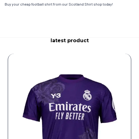
Buy your cheap football shirt from our Scotland Shirt shop today!
latest product