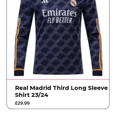
Real Madrid Third Long Sleeve
Shirt 23/24
£
29.99