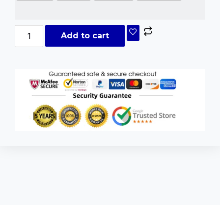
Add to cart