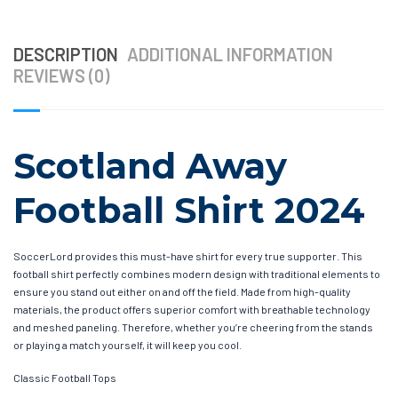
DESCRIPTION
ADDITIONAL INFORMATION
REVIEWS (0)
Scotland Away
Football Shirt 2024
SoccerLord provides this must-have shirt for every true supporter. This
football shirt perfectly combines modern design with traditional elements to
ensure you stand out either on and off the field. Made from high-quality
materials, the product offers superior comfort with breathable technology
and meshed paneling. Therefore, whether you’re cheering from the stands
or playing a match yourself, it will keep you cool.
Classic Football Tops