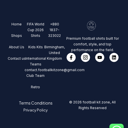
Home
FIFA World
+880
Cup 2026
1837-
Shops
Shirts
323022
Premium football shirts built for
comfort, style, and top
About Us
Kids Kits
Birmingham,
performance on the field.
United
Contact us
International
Kingdom
Teams
contact.footballkitzone@gmail.com
Club Team
Retro
© 2026 football kit zone, All
Terms Conditions
Rights Reserved
Privacy Policy