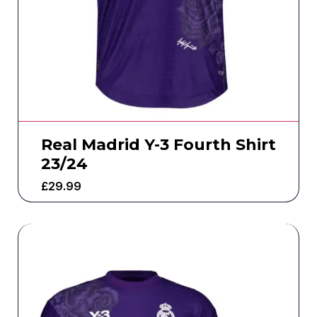
Real Madrid Y-3 Fourth Shirt
23/24
£
29.99