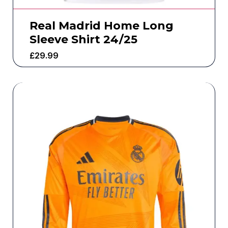
Real Madrid Home Long
Sleeve Shirt 24/25
£
29.99