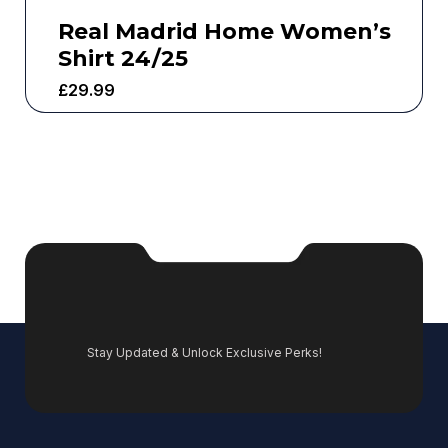
Real Madrid Home Women’s
Shirt 24/25
£
29.99
Stay Updated & Unlock Exclusive Perks!