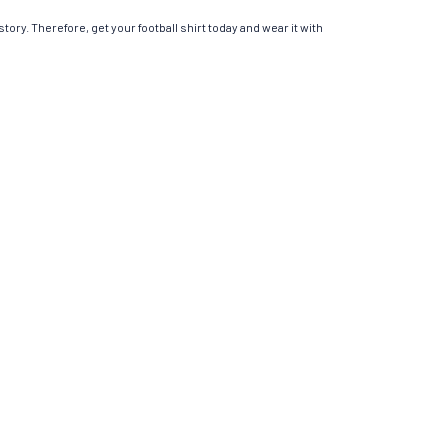
tory. Therefore, get your football shirt today and wear it with