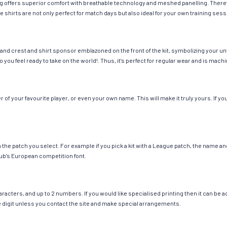
hing offers superior comfort with breathable technology and meshed panelling. There
e shirts are not only perfect for match days but also ideal for your own training sess
and crest and shirt sponsor emblazoned on the front of the kit, symbolizing your un
so you feel ready to take on the world!. Thus, it’s perfect for regular wear and is ma
f your favourite player, or even your own name. This will make it truly yours. If yo
ch the patch you select. For example if you pick a kit with a League patch, the name
ub’s European competition font.
cters, and up to 2 numbers. If you would like specialised printing then it can be add
ngle digit unless you contact the site and make special arrangements.