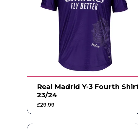
Real Madrid Y-3 Fourth Shir
23/24
£
29.99