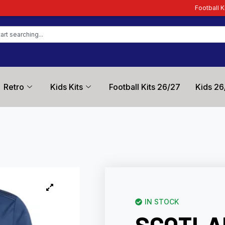
Football Kit Zone – Trusted by 
Retro
Kids Kits
Football Kits 26/27
Kids 26
IN STOCK