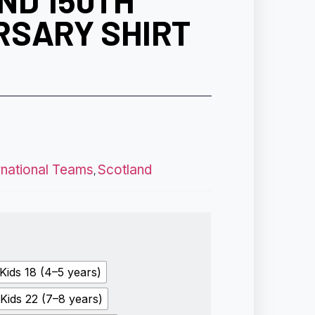
ND 150TH
RSARY SHIRT
rnational Teams
Scotland
,
Kids 18 (4–5 years)
Kids 22 (7–8 years)