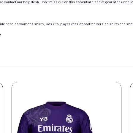
e contact our help desk. Don’t miss out on this essential piece of gear at an unbeli
de here, as womens shirts, kids kits, player version and fan version shirts and short
!