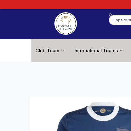
Club Team
International Teams