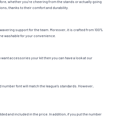
fore, whether you’re cheering from the stands or actually going
ions, thanks to their comfort and durability.
wavering support for the team. Moreover, it is crafted from 100%
chine washable for your convenience.
u want accessories your kit then you can have a look at our
 and number font will match the league’s standards. However,
ed and included in the price. In addition, if you put the number