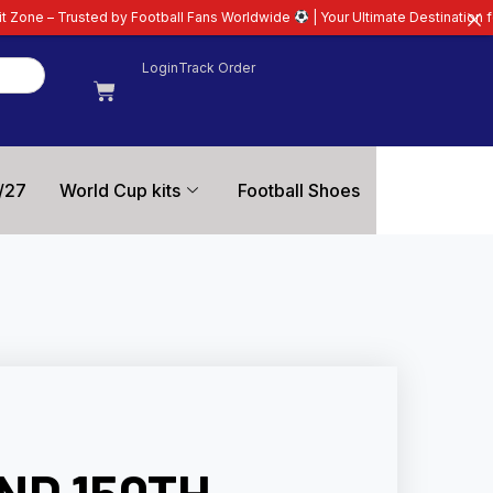
Football Fans Worldwide
| Your Ultimate Destination for Latest 26/27 Footb
Login
Track Order
/27
World Cup kits
Football Shoes