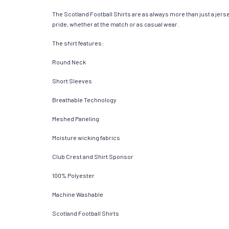
The Scotland Football Shirts are as always more than just a jersey
pride, whether at the match or as casual wear.
The shirt features:
Round Neck
Short Sleeves
Breathable Technology
Meshed Paneling
Moisture wicking fabrics
Club Crest and Shirt Sponsor
100% Polyester
Machine Washable
Scotland Football Shirts