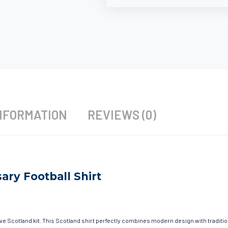
NFORMATION
REVIEWS (0)
ary Football Shirt
ave Scotland kit. This Scotland shirt perfectly combines modern design with traditi