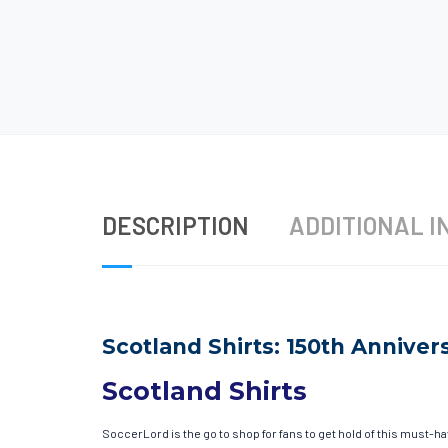
DESCRIPTION
ADDITIONAL I
Scotland Shirts: 150th Annivers
Scotland Shirts
SoccerLord is the go to shop for fans to get hold of this must-h