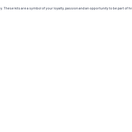
. These kits are a symbol of your loyalty, passion and an opportunity to be part of his