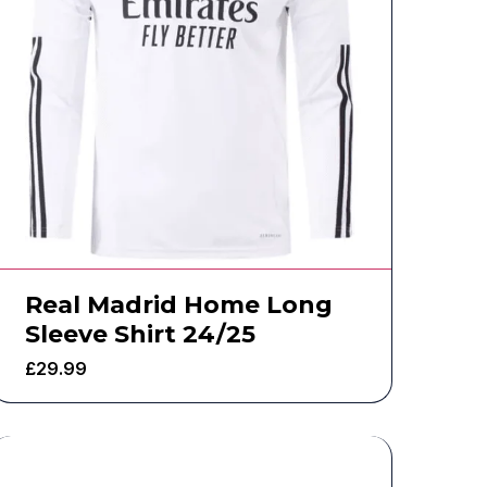
Real Madrid Home Long
Sleeve Shirt 24/25
£
29.99