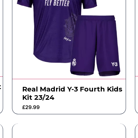
t
Real Madrid Y-3 Fourth Kids
Kit 23/24
£
29.99