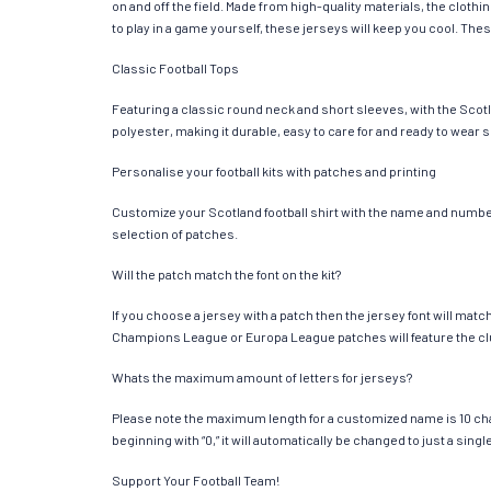
on and off the field. Made from high-quality materials, the clot
to play in a game yourself, these jerseys will keep you cool. Thes
Classic Football Tops
Featuring a classic round neck and short sleeves, with the Scotl
polyester, making it durable, easy to care for and ready to wear 
Personalise your football kits with patches and printing
Customize your Scotland football shirt with the name and number o
selection of patches.
Will the patch match the font on the kit?
If you choose a jersey with a patch then the jersey font will mat
Champions League or Europa League patches will feature the cl
Whats the maximum amount of letters for jerseys?
Please note the maximum length for a customized name is 10 chara
beginning with “0,” it will automatically be changed to just a si
Support Your Football Team!