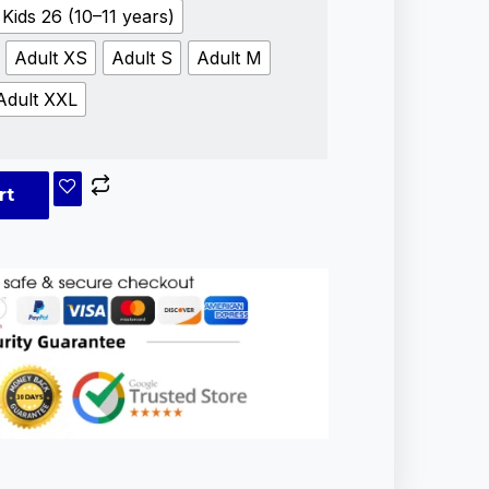
Kids 26 (10–11 years)
Adult XS
Adult S
Adult M
Adult XXL
rt