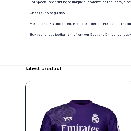
For specialized printing or unique customization requests, pleas
Check our size guides!
Please check sizing carefully before ordering. Please use the gui
Buy your cheap football shirt from our Scotland Shirt shop today
latest product