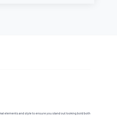
onal elements and style to ensure you stand out looking bold both