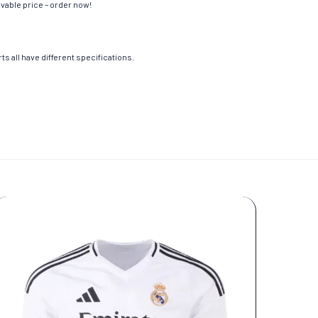
evable price – order now!
s all have different specifications.