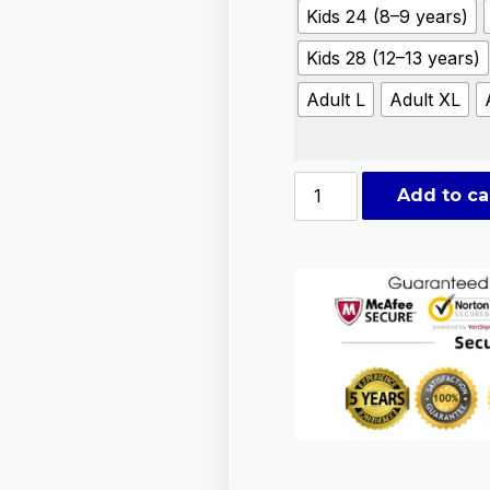
Kids 24 (8–9 years)
Kids 28 (12–13 years)
Adult L
Adult XL
Add to ca