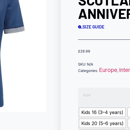
SCOTLA
ANNIVE
SIZE GUIDE
£
29.99
SKU:
N/A
Europe
Inte
Categories:
,
size
Kids 16 (3–4 years)
Kids 20 (5–6 years)