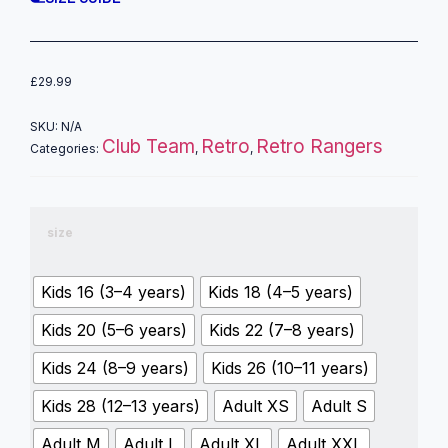
£
29.99
SKU:
N/A
Club Team
Retro
Retro Rangers
Categories:
,
,
size
Kids 16 (3–4 years)
Kids 18 (4–5 years)
Kids 20 (5–6 years)
Kids 22 (7–8 years)
Kids 24 (8–9 years)
Kids 26 (10–11 years)
Kids 28 (12–13 years)
Adult XS
Adult S
Adult M
Adult L
Adult XL
Adult XXL