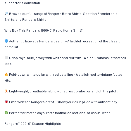
supporter’s collection.
Browse our full range of Rangers Retro Shirts, Scottish Premiership
Shirts, and Rangers Shirts.
Why Buy This Rangers 1999-01 Retro Home Shirt?
Authentic late-90s Rangers design – A faithful recreation of the classic
home kit.
Crisp royal blue jersey with white and red trim – A sleek, minimalist football
look.
Fold-down white collar with red detailing – A stylish nod to vintage football
kits.
Lightweight, breathable fabric – Ensures comfort on and off the pitch.
Embroidered Rangers crest – Show your club pride with authenticity.
Perfect for match days, retro football collections, or casual wear.
Rangers’ 1999-01 Season Highlights