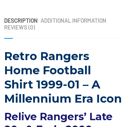
DESCRIPTION
ADDITIONAL INFORMATION
REVIEWS (0)
Retro Rangers
Home Football
Shirt 1999-01 – A
Millennium Era Icon
Relive Rangers’ Late