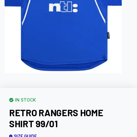
IN STOCK
RETRO RANGERS HOME
SHIRT 99/01
SIZE GUIDE