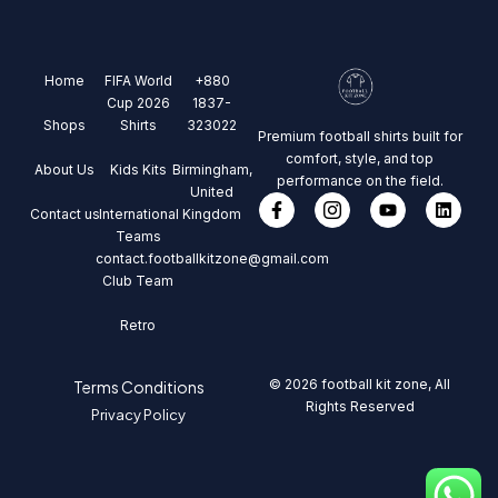
Home
FIFA World
+880
Cup 2026
1837-
Shops
Shirts
323022
Premium football shirts built for
comfort, style, and top
About Us
Kids Kits
Birmingham,
performance on the field.
United
Contact us
International
Kingdom
Teams
contact.footballkitzone@gmail.com
Club Team
Retro
© 2026 football kit zone, All
Terms Conditions
Rights Reserved
Privacy Policy