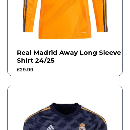
Real Madrid Away Long Sleeve
Shirt 24/25
£
29.99