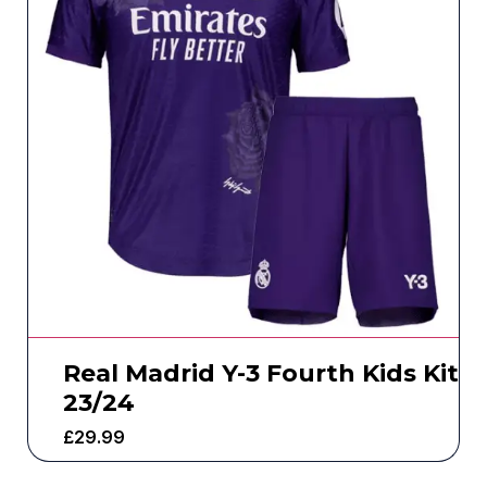
Real Madrid Y-3 Fourth Kids Kit
23/24
£
29.99