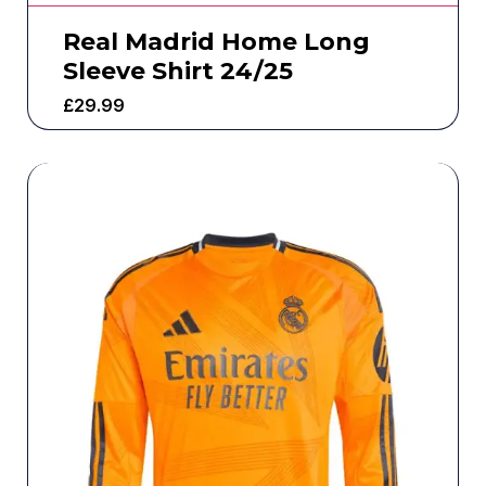
Real Madrid Home Long
Sleeve Shirt 24/25
£
29.99