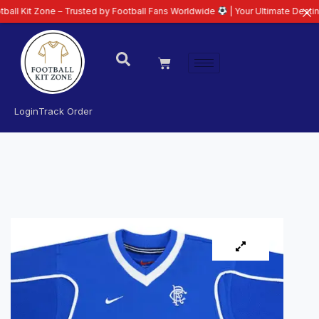
ne – Trusted by Football Fans Worldwide
| Your Ultimate Destination for La
Login
Track Order