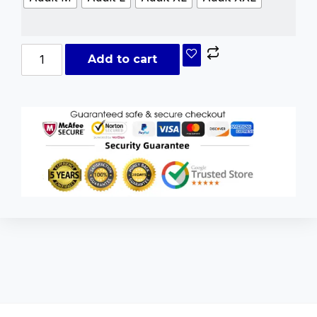
Add to cart