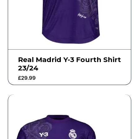
Real Madrid Y-3 Fourth Shirt
23/24
£
29.99