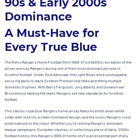
90s & Early 2000s
Dominance
A Must-Have for
Every True Blue
The Retro Rangers Home Football Shirt 1999-01 is a faithful recreation of the
jersey worn by Rangers during one of their most dominant periods in
Scottish football. Under Dick Advocaat, the Light Blues were unstoppable,
securing back-to-back Scottish Premiership titles and lifting multiple
domestic trophies. With Barry Ferguson, Jörg Albertz, and Giovanni van
Bronckhorst leading the team, Rangers set new standards for Scottish
football.
This classic royal blue Rangers home jersey features a fold-down white
collar with red trim, a clean minimalist design, and the iconic Rangers crest
embroidered on the chest. Whether you’re reliving Rangers’ dominant
league campaigns, European clashes, or collecting a piece of early-2000s
football history, this Rangers 1999-01 home shirt is an essential part of any