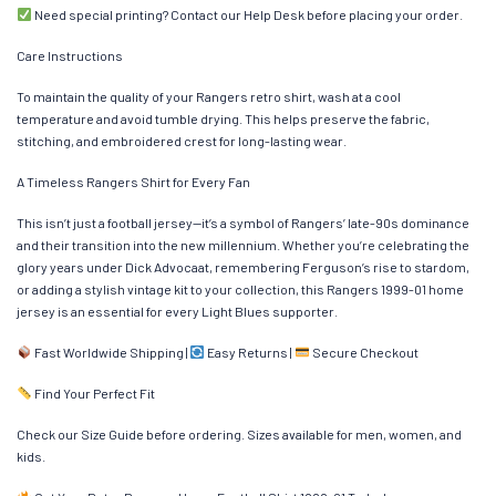
Need special printing? Contact our Help Desk before placing your order.
Care Instructions
To maintain the quality of your Rangers retro shirt, wash at a cool
temperature and avoid tumble drying. This helps preserve the fabric,
stitching, and embroidered crest for long-lasting wear.
A Timeless Rangers Shirt for Every Fan
This isn’t just a football jersey—it’s a symbol of Rangers’ late-90s dominance
and their transition into the new millennium. Whether you’re celebrating the
glory years under Dick Advocaat, remembering Ferguson’s rise to stardom,
or adding a stylish vintage kit to your collection, this Rangers 1999-01 home
jersey is an essential for every Light Blues supporter.
Fast Worldwide Shipping |
Easy Returns |
Secure Checkout
Find Your Perfect Fit
Check our Size Guide before ordering. Sizes available for men, women, and
kids.