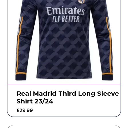
Real Madrid Third Long Sleeve
Shirt 23/24
£
29.99