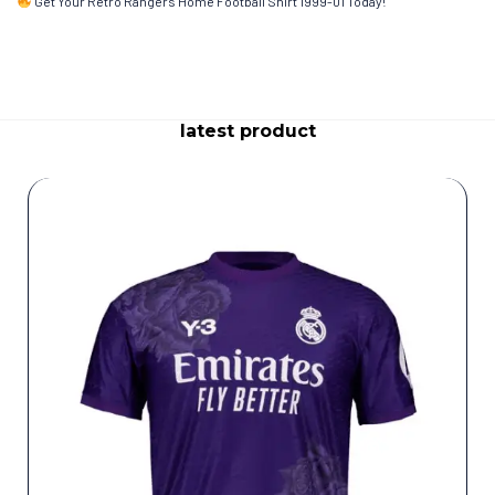
Get Your Retro Rangers Home Football Shirt 1999-01 Today!
latest product