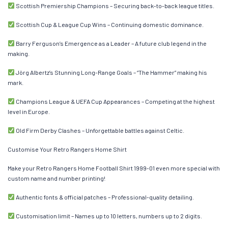
Scottish Premiership Champions – Securing back-to-back league titles.
Scottish Cup & League Cup Wins – Continuing domestic dominance.
Barry Ferguson’s Emergence as a Leader – A future club legend in the
making.
Jörg Albertz’s Stunning Long-Range Goals – “The Hammer” making his
mark.
Champions League & UEFA Cup Appearances – Competing at the highest
level in Europe.
Old Firm Derby Clashes – Unforgettable battles against Celtic.
Customise Your Retro Rangers Home Shirt
Make your Retro Rangers Home Football Shirt 1999-01 even more special with
custom name and number printing!
Authentic fonts & official patches – Professional-quality detailing.
Customisation limit – Names up to 10 letters, numbers up to 2 digits.