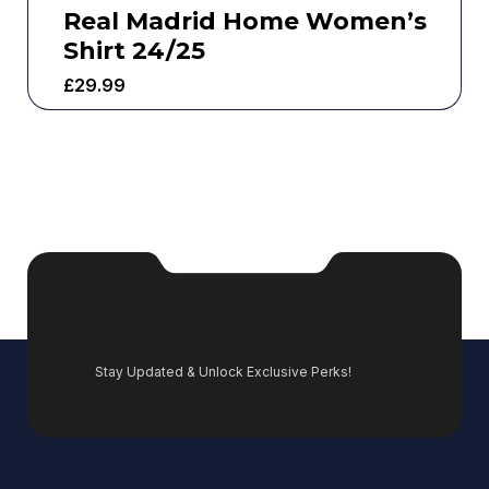
Real Madrid Home Women’s
Shirt 24/25
£
29.99
Stay Updated & Unlock Exclusive Perks!