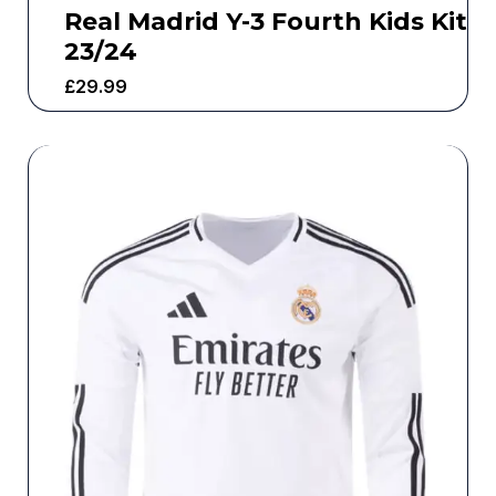
Real Madrid Y-3 Fourth Kids Kit
23/24
£
29.99