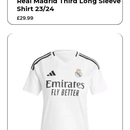
Real Madrid Third Long Sleeve
Shirt 23/24
£
29.99