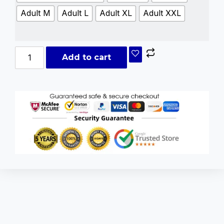
Adult M
Adult L
Adult XL
Adult XXL
Add to cart