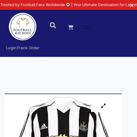
y Football Fans Worldwide
| Your Ultimate Destination for Latest 26/27 Foo
Login
Track Order