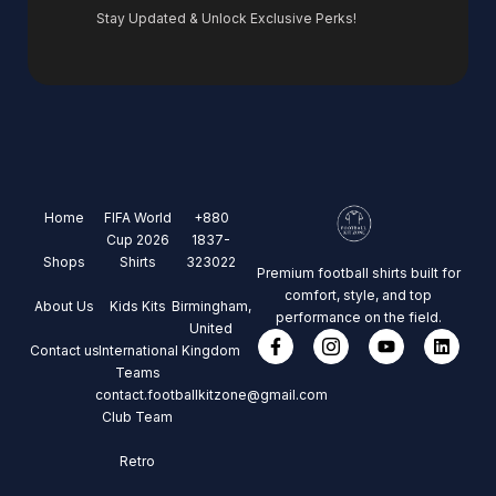
Stay Updated & Unlock Exclusive Perks!
Home
FIFA World
+880
Cup 2026
1837-
Shops
Shirts
323022
Premium football shirts built for
comfort, style, and top
About Us
Kids Kits
Birmingham,
performance on the field.
United
Contact us
International
Kingdom
Teams
contact.footballkitzone@gmail.com
Club Team
Retro