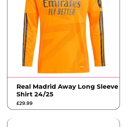
Real Madrid Away Long Sleeve
Shirt 24/25
£
29.99