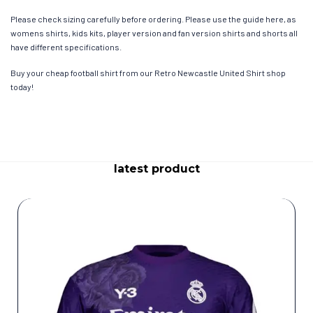
Please check sizing carefully before ordering. Please use the guide here, as
womens shirts, kids kits, player version and fan version shirts and shorts all
have different specifications.
Buy your cheap football shirt from our Retro Newcastle United Shirt shop
today!
latest product