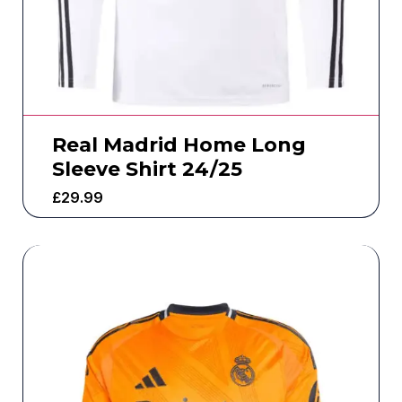
Real Madrid Home Long
Sleeve Shirt 24/25
£
29.99