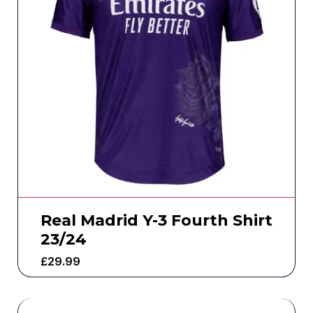
Real Madrid Y-3 Fourth Shirt
23/24
£
29.99