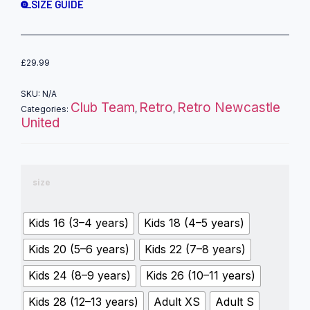
SIZE GUIDE
£
29.99
SKU:
N/A
Club Team
Retro
Retro Newcastle
Categories:
,
,
United
size
Kids 16 (3–4 years)
Kids 18 (4–5 years)
Kids 20 (5–6 years)
Kids 22 (7–8 years)
Kids 24 (8–9 years)
Kids 26 (10–11 years)
Kids 28 (12–13 years)
Adult XS
Adult S