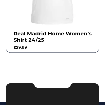
Real Madrid Home Women’s
Shirt 24/25
£
29.99