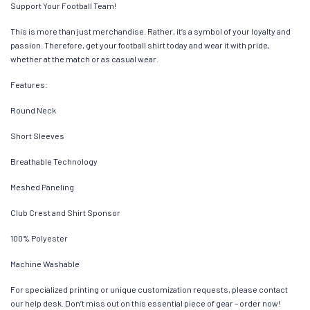
Support Your Football Team!
This is more than just merchandise. Rather, it’s a symbol of your loyalty and
passion. Therefore, get your football shirt today and wear it with pride,
whether at the match or as casual wear.
Features:
Round Neck
Short Sleeves
Breathable Technology
Meshed Paneling
Club Crest and Shirt Sponsor
100% Polyester
Machine Washable
For specialized printing or unique customization requests, please contact
our help desk. Don’t miss out on this essential piece of gear – order now!