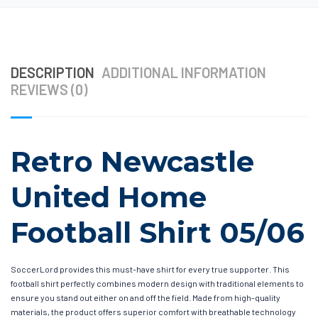
DESCRIPTION
ADDITIONAL INFORMATION
REVIEWS (0)
Retro Newcastle
United Home
Football Shirt 05/06
SoccerLord provides this must-have shirt for every true supporter. This
football shirt perfectly combines modern design with traditional elements to
ensure you stand out either on and off the field. Made from high-quality
materials, the product offers superior comfort with breathable technology