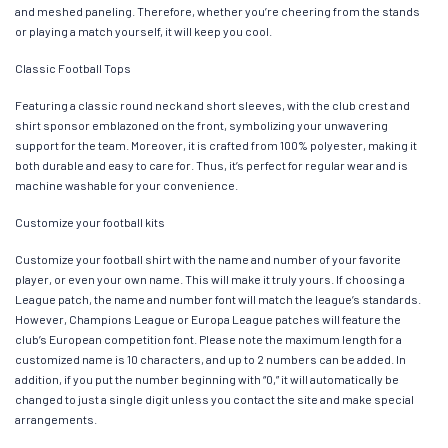
and meshed paneling. Therefore, whether you’re cheering from the stands
or playing a match yourself, it will keep you cool.
Classic Football Tops
Featuring a classic round neck and short sleeves, with the club crest and
shirt sponsor emblazoned on the front, symbolizing your unwavering
support for the team. Moreover, it is crafted from 100% polyester, making it
both durable and easy to care for. Thus, it’s perfect for regular wear and is
machine washable for your convenience.
Customize your football kits
Customize your football shirt with the name and number of your favorite
player, or even your own name. This will make it truly yours. If choosing a
League patch, the name and number font will match the league’s standards.
However, Champions League or Europa League patches will feature the
club’s European competition font. Please note the maximum length for a
customized name is 10 characters, and up to 2 numbers can be added. In
addition, if you put the number beginning with “0,” it will automatically be
changed to just a single digit unless you contact the site and make special
arrangements.