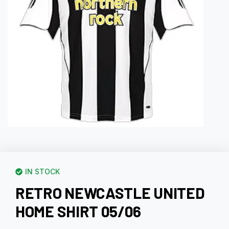
IN STOCK
RETRO NEWCASTLE UNITED
HOME SHIRT 05/06