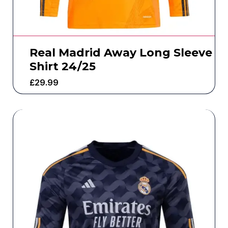
Real Madrid Away Long Sleeve
Shirt 24/25
£
29.99