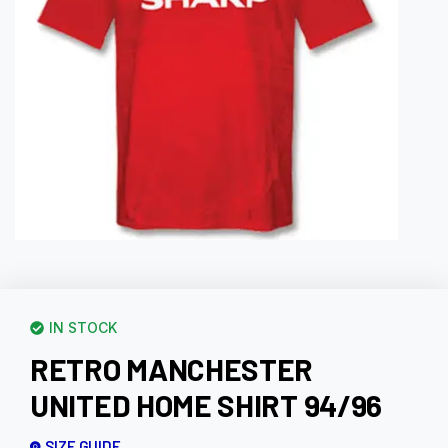
IN STOCK
RETRO MANCHESTER
UNITED HOME SHIRT 94/96
SIZE GUIDE