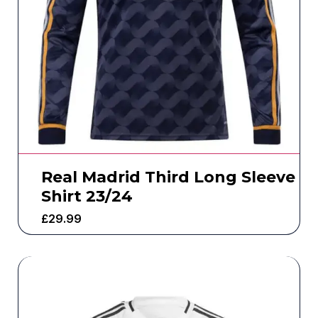
Real Madrid Third Long Sleeve
Shirt 23/24
£
29.99