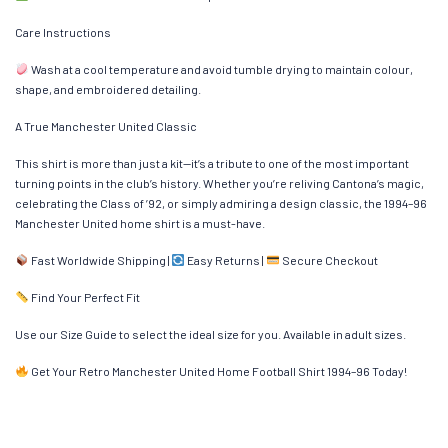
Care Instructions
Wash at a cool temperature and avoid tumble drying to maintain colour,
shape, and embroidered detailing.
A True Manchester United Classic
This shirt is more than just a kit—it’s a tribute to one of the most important
turning points in the club’s history. Whether you’re reliving Cantona’s magic,
celebrating the Class of ’92, or simply admiring a design classic, the 1994–96
Manchester United home shirt is a must-have.
Fast Worldwide Shipping |
Easy Returns |
Secure Checkout
Find Your Perfect Fit
Use our Size Guide to select the ideal size for you. Available in adult sizes.
Get Your Retro Manchester United Home Football Shirt 1994–96 Today!