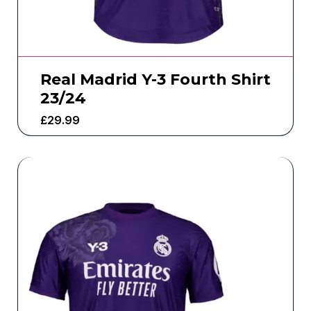
Real Madrid Y-3 Fourth Shirt
23/24
£
29.99