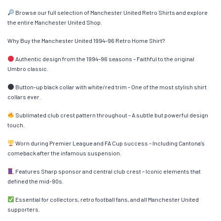
Browse our full selection of Manchester United Retro Shirts and explore
the entire Manchester United Shop.
Why Buy the Manchester United 1994–96 Retro Home Shirt?
Authentic design from the 1994–96 seasons – Faithful to the original
Umbro classic.
Button-up black collar with white/red trim – One of the most stylish shirt
collars ever.
Sublimated club crest pattern throughout – A subtle but powerful design
touch.
Worn during Premier League and FA Cup success – Including Cantona’s
comeback after the infamous suspension.
Features Sharp sponsor and central club crest – Iconic elements that
defined the mid-90s.
Essential for collectors, retro football fans, and all Manchester United
supporters.