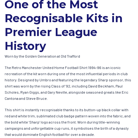
One of the Most
Recognisable Kits in
Premier League
History
Worn by the Golden Generation at Old Trafford
The Retro Manchester United Home Football Shirt 1994–96 is an iconic
recreation of the kit worn during one of the most influential periods in club
history. Designed by Umbro and featuring the legendary Sharp sponsor, this
shirt was worn by the rising Class of ’92, including David Beckham, Paul
Scholes, Ryan Giggs, and Gary Neville, alongside seasoned greats like Eric
Cantona and Steve Bruce.
This shirt is instantly recognisable thanks to its button-up black collar with
red and white trim, sublimated club badge pattern woven into the fabric, and
the bold white ‘Sharp’ logo across the front. Worn during title-winning
campaigns and unforgettable cup runs, it symbolises the birth of a dynasty
that would dominate English football for over a decade.