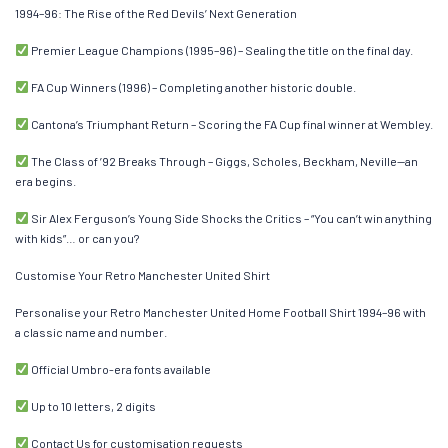
1994–96: The Rise of the Red Devils’ Next Generation
Premier League Champions (1995–96) – Sealing the title on the final day.
FA Cup Winners (1996) – Completing another historic double.
Cantona’s Triumphant Return – Scoring the FA Cup final winner at Wembley.
The Class of ’92 Breaks Through – Giggs, Scholes, Beckham, Neville—an
era begins.
Sir Alex Ferguson’s Young Side Shocks the Critics – “You can’t win anything
with kids”… or can you?
Customise Your Retro Manchester United Shirt
Personalise your Retro Manchester United Home Football Shirt 1994–96 with
a classic name and number.
Official Umbro-era fonts available
Up to 10 letters, 2 digits
Contact Us for customisation requests