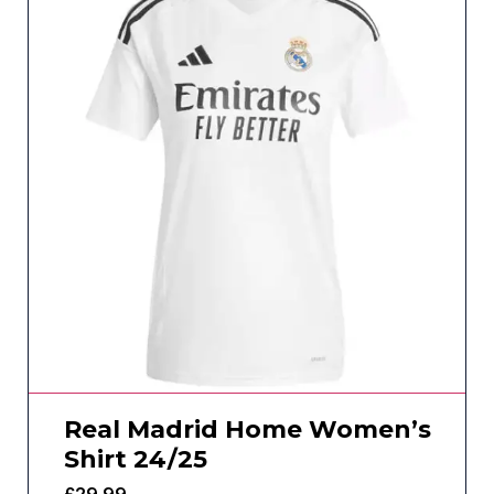
Real Madrid Home Women’s
Shirt 24/25