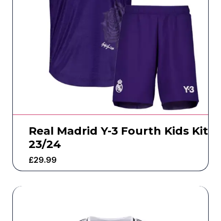
Real Madrid Y-3 Fourth Kids Kit
23/24
£
29.99