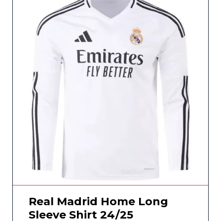
Real Madrid Home Long
Sleeve Shirt 24/25