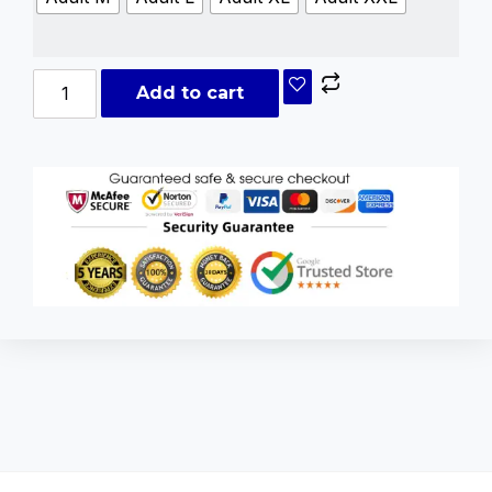
Add to cart