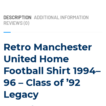
DESCRIPTION
ADDITIONAL INFORMATION
REVIEWS (0)
Retro Manchester
United Home
Football Shirt 1994–
96 – Class of ’92
Legacy