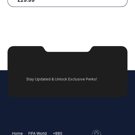
£
29.99
Stay Updated & Unlock Exclusive Perks!
Home
FIFA World
+880