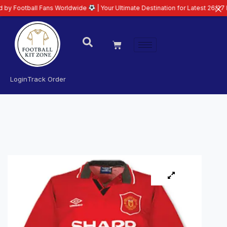
ll Fans Worldwide
| Your Ultimate Destination for Latest 26/27 Football Ki
Login
Track Order