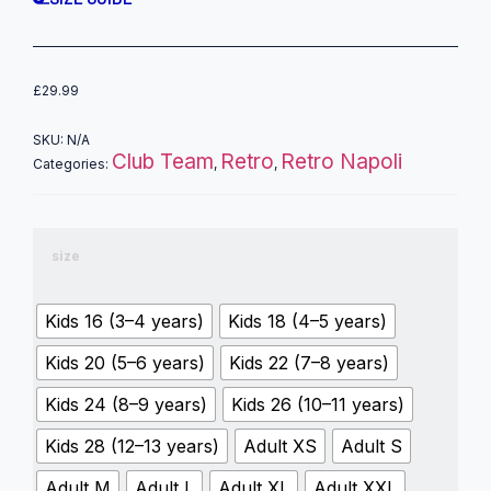
£
29.99
SKU:
N/A
Club Team
Retro
Retro Napoli
Categories:
,
,
size
Kids 16 (3–4 years)
Kids 18 (4–5 years)
Kids 20 (5–6 years)
Kids 22 (7–8 years)
Kids 24 (8–9 years)
Kids 26 (10–11 years)
Kids 28 (12–13 years)
Adult XS
Adult S
Adult M
Adult L
Adult XL
Adult XXL