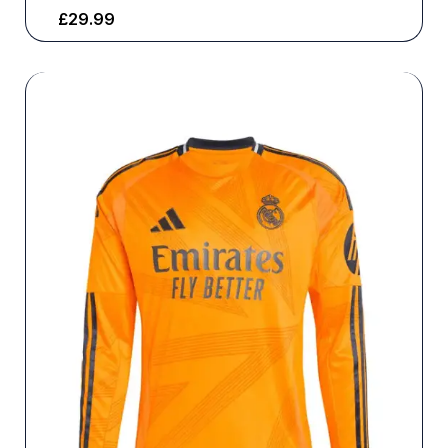
£
29.99