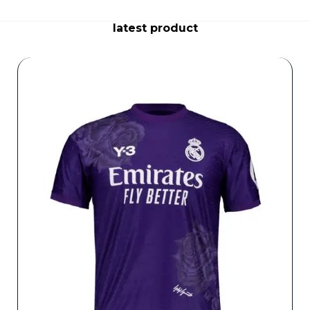
latest product