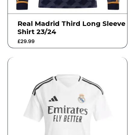
Real Madrid Third Long Sleeve
Shirt 23/24
£
29.99