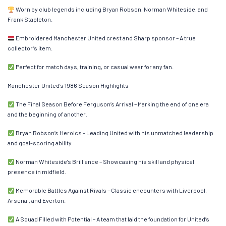
Worn by club legends including Bryan Robson, Norman Whiteside, and
Frank Stapleton.
Embroidered Manchester United crest and Sharp sponsor – A true
collector’s item.
Perfect for match days, training, or casual wear for any fan.
Manchester United’s 1986 Season Highlights
The Final Season Before Ferguson’s Arrival – Marking the end of one era
and the beginning of another.
Bryan Robson’s Heroics – Leading United with his unmatched leadership
and goal-scoring ability.
Norman Whiteside’s Brilliance – Showcasing his skill and physical
presence in midfield.
Memorable Battles Against Rivals – Classic encounters with Liverpool,
Arsenal, and Everton.
A Squad Filled with Potential – A team that laid the foundation for United’s