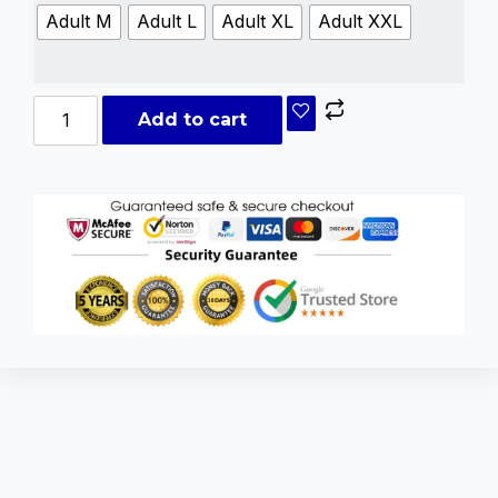
Adult M
Adult L
Adult XL
Adult XXL
Add to cart