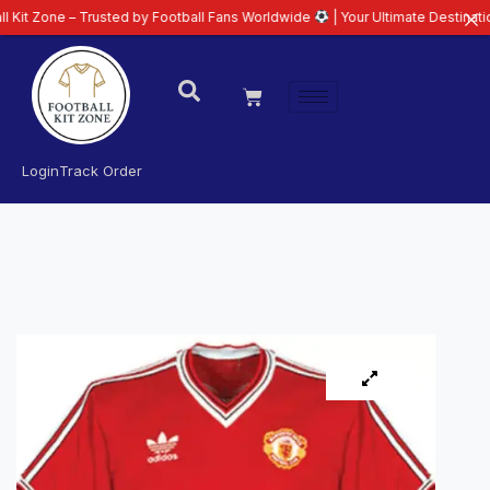
e – Trusted by Football Fans Worldwide
| Your Ultimate Destination for Lat
Login
Track Order