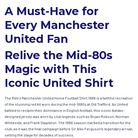
A Must-Have for
Every Manchester
United Fan
Relive the Mid-80s
Magic with This
Iconic United Shirt
The Retro Manchester United Home Football Shirt 1986 is a faithful recreation
of the stunning red kit worn during the mid-1980s at Old Trafford. As United
battled to reclaim their dominance in English football, this iconic Adidas-
designed jersey was worn by club legends such as Bryan Robson, Norman
Whiteside, and Frank Stapleton. The 1986 season marked a transition for the
club, as it was the final campaign before Sir Alex Ferguson’s legendary arrival,
setting the stage for decades of success.