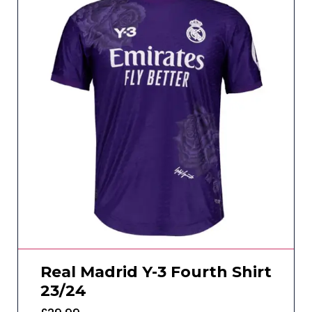
Real Madrid Y-3 Fourth Shirt
23/24