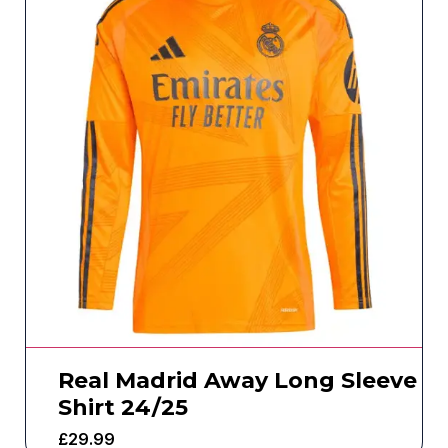
Real Madrid Away Long Sleeve
Shirt 24/25
£
29.99