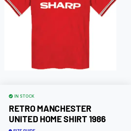
IN STOCK
RETRO MANCHESTER
UNITED HOME SHIRT 1986
SIZE GUIDE