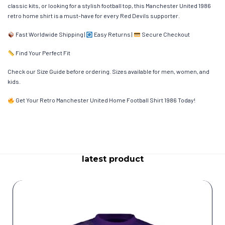
classic kits, or looking for a stylish football top, this Manchester United 1986
retro home shirt is a must-have for every Red Devils supporter.
Fast Worldwide Shipping |
Easy Returns |
Secure Checkout
Find Your Perfect Fit
Check our Size Guide before ordering. Sizes available for men, women, and
kids.
Get Your Retro Manchester United Home Football Shirt 1986 Today!
latest product