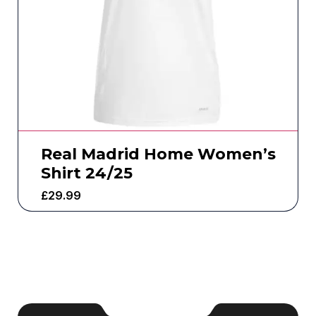
Real Madrid Home Women’s
Shirt 24/25
£
29.99