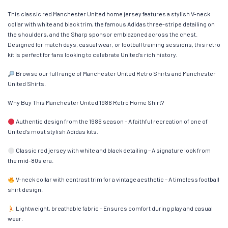
This classic red Manchester United home jersey features a stylish V-neck
collar with white and black trim, the famous Adidas three-stripe detailing on
the shoulders, and the Sharp sponsor emblazoned across the chest.
Designed for match days, casual wear, or football training sessions, this retro
kit is perfect for fans looking to celebrate United’s rich history.
Browse our full range of Manchester United Retro Shirts and Manchester
United Shirts.
Why Buy This Manchester United 1986 Retro Home Shirt?
Authentic design from the 1986 season – A faithful recreation of one of
United’s most stylish Adidas kits.
Classic red jersey with white and black detailing – A signature look from
the mid-80s era.
V-neck collar with contrast trim for a vintage aesthetic – A timeless football
shirt design.
Lightweight, breathable fabric – Ensures comfort during play and casual
wear.