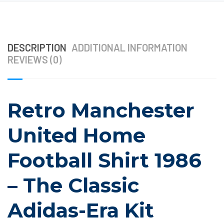
DESCRIPTION
ADDITIONAL INFORMATION
REVIEWS (0)
Retro Manchester
United Home
Football Shirt 1986
– The Classic
Adidas-Era Kit