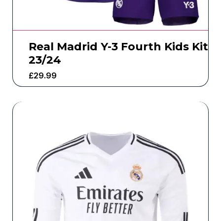
Real Madrid Y-3 Fourth Kids Kit
23/24
£
29.99