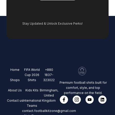
Stay Updated & Unlock Exclusive Perks!
Home
FIFA World
+880
Cup 2026
1837-
Shops
Shirts
323022
Premium football shirts built for
comfort, style, and top
About Us
Kids Kits
Birmingham,
performance on the field.
United
Contact us
International
Kingdom
Teams
contact.footballkitzone@gmail.com