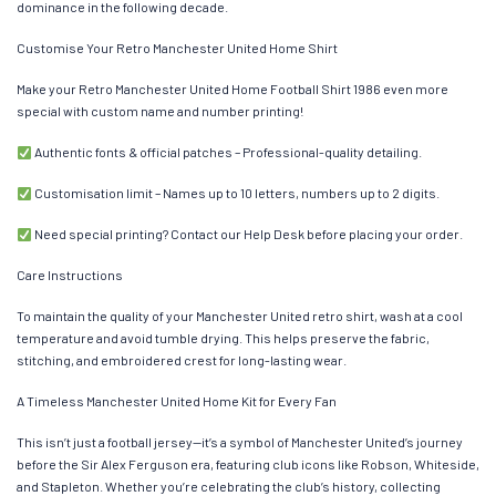
dominance in the following decade.
Customise Your Retro Manchester United Home Shirt
Make your Retro Manchester United Home Football Shirt 1986 even more
special with custom name and number printing!
Authentic fonts & official patches – Professional-quality detailing.
Customisation limit – Names up to 10 letters, numbers up to 2 digits.
Need special printing? Contact our Help Desk before placing your order.
Care Instructions
To maintain the quality of your Manchester United retro shirt, wash at a cool
temperature and avoid tumble drying. This helps preserve the fabric,
stitching, and embroidered crest for long-lasting wear.
A Timeless Manchester United Home Kit for Every Fan
This isn’t just a football jersey—it’s a symbol of Manchester United’s journey
before the Sir Alex Ferguson era, featuring club icons like Robson, Whiteside,
and Stapleton. Whether you’re celebrating the club’s history, collecting