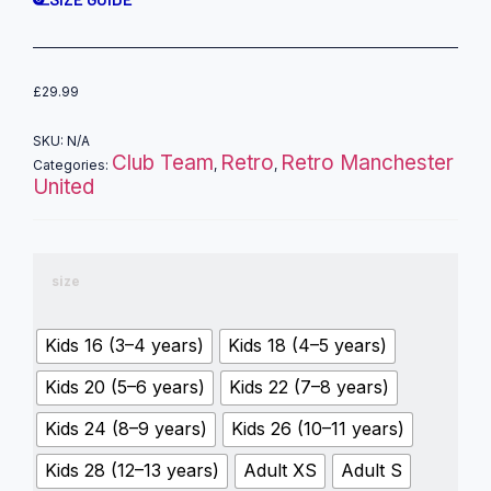
£
29.99
SKU:
N/A
Club Team
Retro
Retro Manchester
Categories:
,
,
United
size
Kids 16 (3–4 years)
Kids 18 (4–5 years)
Kids 20 (5–6 years)
Kids 22 (7–8 years)
Kids 24 (8–9 years)
Kids 26 (10–11 years)
Kids 28 (12–13 years)
Adult XS
Adult S