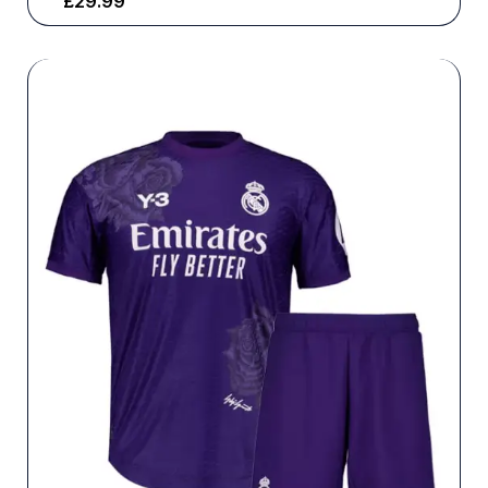
£
29.99