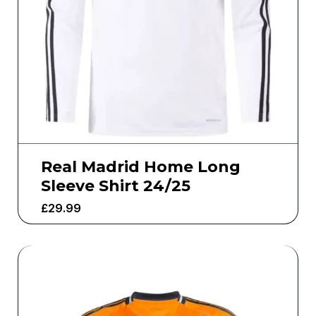
Real Madrid Home Long
Sleeve Shirt 24/25
£
29.99