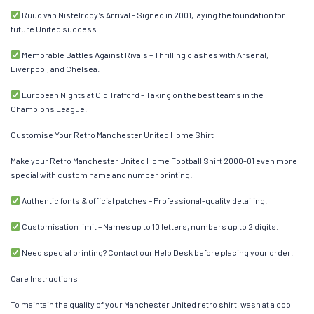
Ruud van Nistelrooy’s Arrival – Signed in 2001, laying the foundation for
future United success.
Memorable Battles Against Rivals – Thrilling clashes with Arsenal,
Liverpool, and Chelsea.
European Nights at Old Trafford – Taking on the best teams in the
Champions League.
Customise Your Retro Manchester United Home Shirt
Make your Retro Manchester United Home Football Shirt 2000-01 even more
special with custom name and number printing!
Authentic fonts & official patches – Professional-quality detailing.
Customisation limit – Names up to 10 letters, numbers up to 2 digits.
Need special printing? Contact our Help Desk before placing your order.
Care Instructions
To maintain the quality of your Manchester United retro shirt, wash at a cool