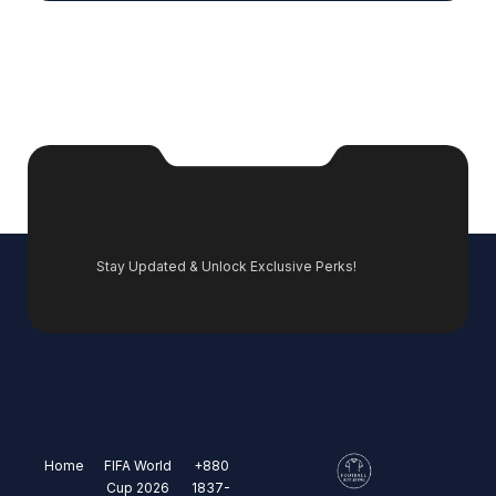
Stay Updated & Unlock Exclusive Perks!
Home
FIFA World
+880
Cup 2026
1837-