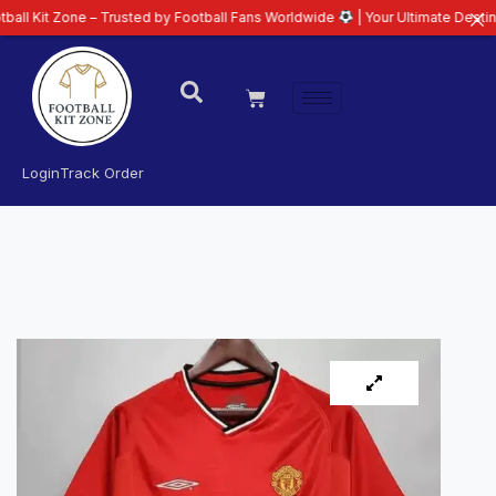
e – Trusted by Football Fans Worldwide
| Your Ultimate Destination for La
Login
Track Order