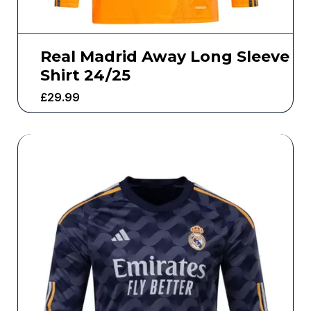
Real Madrid Away Long Sleeve
Shirt 24/25
£
29.99