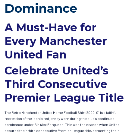
Dominance
A Must-Have for
Every Manchester
United Fan
Celebrate United’s
Third Consecutive
Premier League Title
The Retro Manchester United Home Football Shirt 2000-01 is a faithful
recreation of the iconic red jersey worn during the club’s continued
dominance under Sir Alex Ferguson. This was the season when United
secured their third consecutive Premier League title, cementing their