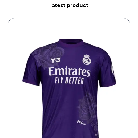
latest product