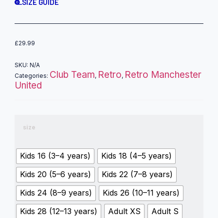
SIZE GUIDE
£
29.99
SKU:
N/A
Club Team
Retro
Retro Manchester
Categories:
,
,
United
size
Kids 16 (3–4 years)
Kids 18 (4–5 years)
Kids 20 (5–6 years)
Kids 22 (7–8 years)
Kids 24 (8–9 years)
Kids 26 (10–11 years)
Kids 28 (12–13 years)
Adult XS
Adult S