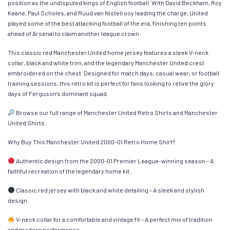
position as the undisputed kings of English football. With David Beckham, Roy
Keane, Paul Scholes, and Ruud van Nistelrooy leading the charge, United
played some of the best attacking football of the era, finishing ten points
ahead of Arsenal to claim another league crown.
This classic red Manchester United home jersey features a sleek V-neck
collar, black and white trim, and the legendary Manchester United crest
embroidered on the chest. Designed for match days, casual wear, or football
training sessions, this retro kit is perfect for fans looking to relive the glory
days of Ferguson’s dominant squad.
Browse our full range of Manchester United Retro Shirts and Manchester
United Shirts.
Why Buy This Manchester United 2000-01 Retro Home Shirt?
Authentic design from the 2000-01 Premier League-winning season – A
faithful recreation of the legendary home kit.
Classic red jersey with black and white detailing – A sleek and stylish
design.
V-neck collar for a comfortable and vintage fit – A perfect mix of tradition
and modern performance.