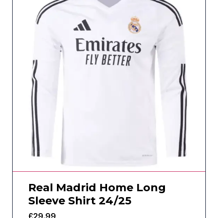
Real Madrid Home Long
Sleeve Shirt 24/25
£
29.99