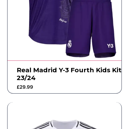
Real Madrid Y-3 Fourth Kids Kit
23/24
£
29.99