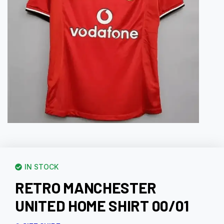
IN STOCK
RETRO MANCHESTER
UNITED HOME SHIRT 00/01