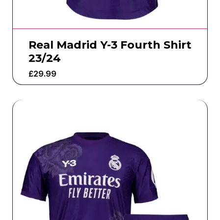
Real Madrid Y-3 Fourth Shirt
23/24
£
29.99