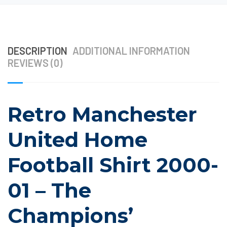
DESCRIPTION
ADDITIONAL INFORMATION
REVIEWS (0)
Retro Manchester
United Home
Football Shirt 2000-
01 – The
Champions’