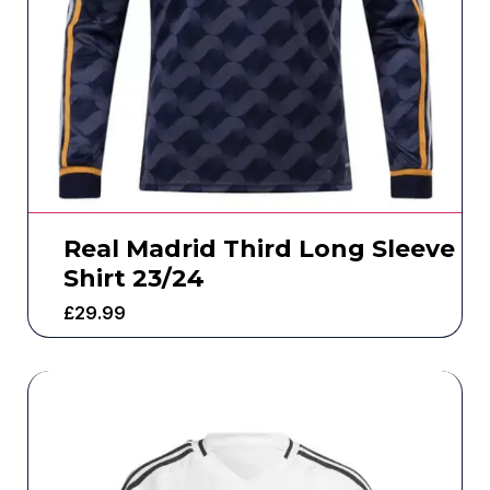
Real Madrid Third Long Sleeve
Shirt 23/24
£
29.99