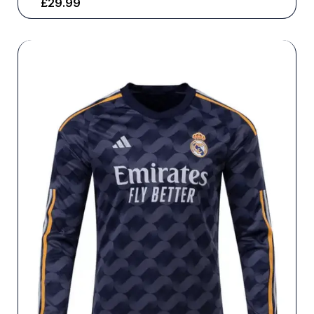
£
29.99