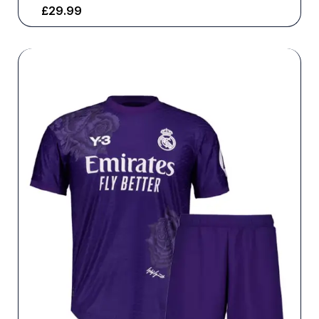
£
29.99