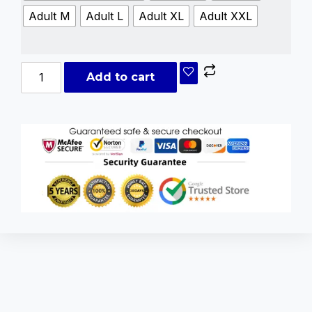
Adult M
Adult L
Adult XL
Adult XXL
Add to cart