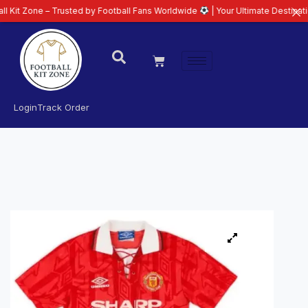
– Trusted by Football Fans Worldwide
| Your Ultimate Destination for Lates
Login
Track Order