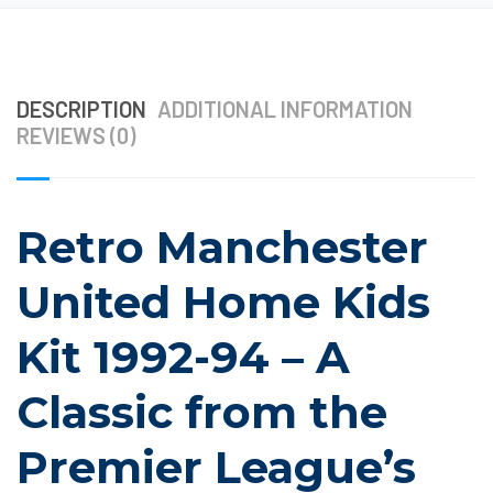
DESCRIPTION
ADDITIONAL INFORMATION
REVIEWS (0)
Retro Manchester
United Home Kids
Kit 1992-94 – A
Classic from the
Premier League’s