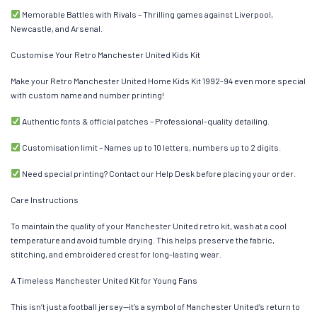
Memorable Battles with Rivals – Thrilling games against Liverpool,
Newcastle, and Arsenal.
Customise Your Retro Manchester United Kids Kit
Make your Retro Manchester United Home Kids Kit 1992-94 even more special
with custom name and number printing!
Authentic fonts & official patches – Professional-quality detailing.
Customisation limit – Names up to 10 letters, numbers up to 2 digits.
Need special printing? Contact our Help Desk before placing your order.
Care Instructions
To maintain the quality of your Manchester United retro kit, wash at a cool
temperature and avoid tumble drying. This helps preserve the fabric,
stitching, and embroidered crest for long-lasting wear.
A Timeless Manchester United Kit for Young Fans
This isn’t just a football jersey—it’s a symbol of Manchester United’s return to