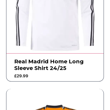
Real Madrid Home Long
Sleeve Shirt 24/25
£
29.99