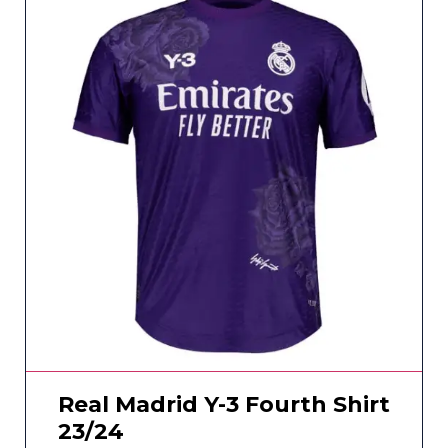
Real Madrid Y-3 Fourth Shirt
23/24