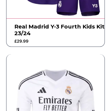
Real Madrid Y-3 Fourth Kids Kit
23/24
£
29.99