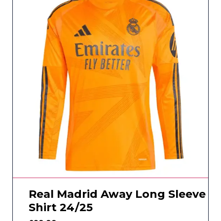
Real Madrid Away Long Sleeve
Shirt 24/25