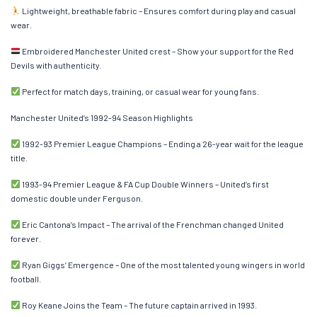
Lightweight, breathable fabric – Ensures comfort during play and casual
wear.
Embroidered Manchester United crest – Show your support for the Red
Devils with authenticity.
Perfect for match days, training, or casual wear for young fans.
Manchester United’s 1992-94 Season Highlights
1992-93 Premier League Champions – Ending a 26-year wait for the league
title.
1993-94 Premier League & FA Cup Double Winners – United’s first
domestic double under Ferguson.
Eric Cantona’s Impact – The arrival of the Frenchman changed United
forever.
Ryan Giggs’ Emergence – One of the most talented young wingers in world
football.
Roy Keane Joins the Team – The future captain arrived in 1993.