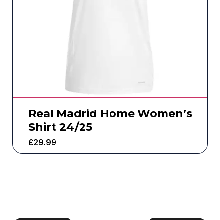
Real Madrid Home Women’s
Shirt 24/25
£
29.99