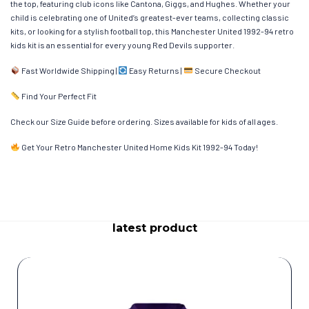
the top, featuring club icons like Cantona, Giggs, and Hughes. Whether your
child is celebrating one of United’s greatest-ever teams, collecting classic
kits, or looking for a stylish football top, this Manchester United 1992-94 retro
kids kit is an essential for every young Red Devils supporter.
Fast Worldwide Shipping |
Easy Returns |
Secure Checkout
Find Your Perfect Fit
Check our Size Guide before ordering. Sizes available for kids of all ages.
Get Your Retro Manchester United Home Kids Kit 1992-94 Today!
latest product