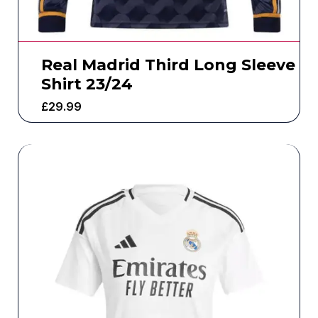
Real Madrid Third Long Sleeve
Shirt 23/24
£
29.99