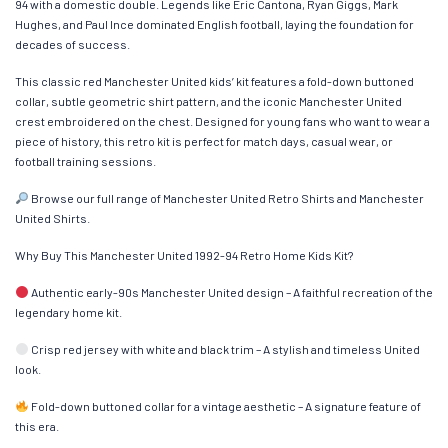
94 with a domestic double. Legends like Eric Cantona, Ryan Giggs, Mark
Hughes, and Paul Ince dominated English football, laying the foundation for
decades of success.
This classic red Manchester United kids’ kit features a fold-down buttoned
collar, subtle geometric shirt pattern, and the iconic Manchester United
crest embroidered on the chest. Designed for young fans who want to wear a
piece of history, this retro kit is perfect for match days, casual wear, or
football training sessions.
Browse our full range of Manchester United Retro Shirts and Manchester
United Shirts.
Why Buy This Manchester United 1992-94 Retro Home Kids Kit?
Authentic early-90s Manchester United design – A faithful recreation of the
legendary home kit.
Crisp red jersey with white and black trim – A stylish and timeless United
look.
Fold-down buttoned collar for a vintage aesthetic – A signature feature of
this era.