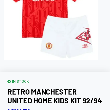
IN STOCK
RETRO MANCHESTER
UNITED HOME KIDS KIT 92/94