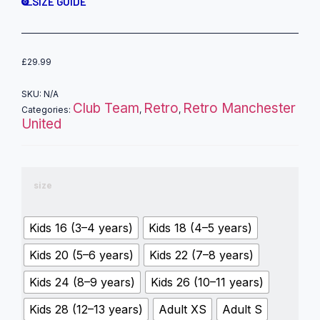
SIZE GUIDE
£
29.99
SKU:
N/A
Club Team
Retro
Retro Manchester
Categories:
,
,
United
size
Kids 16 (3–4 years)
Kids 18 (4–5 years)
Kids 20 (5–6 years)
Kids 22 (7–8 years)
Kids 24 (8–9 years)
Kids 26 (10–11 years)
Kids 28 (12–13 years)
Adult XS
Adult S