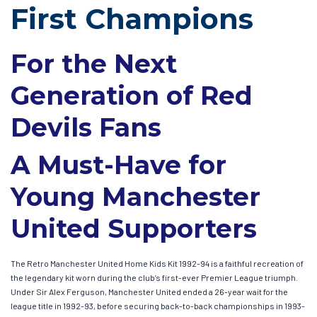
First Champions
For the Next
Generation of Red
Devils Fans
A Must-Have for
Young Manchester
United Supporters
The Retro Manchester United Home Kids Kit 1992-94 is a faithful recreation of
the legendary kit worn during the club’s first-ever Premier League triumph.
Under Sir Alex Ferguson, Manchester United ended a 26-year wait for the
league title in 1992-93, before securing back-to-back championships in 1993-