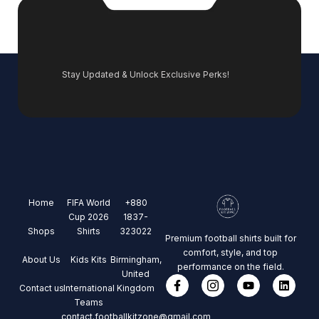
Stay Updated & Unlock Exclusive Perks!
Home
FIFA World
+880
Cup 2026
1837-
Shops
Shirts
323022
Premium football shirts built for
comfort, style, and top
About Us
Kids Kits
Birmingham,
performance on the field.
United
Contact us
International
Kingdom
Teams
contact.footballkitzone@gmail.com