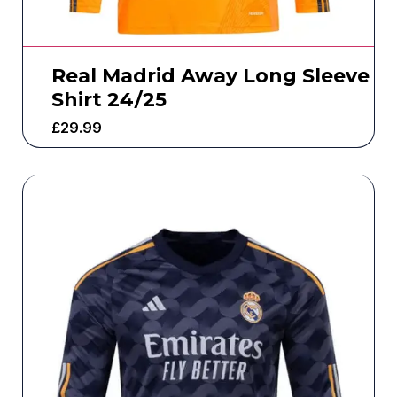
Real Madrid Away Long Sleeve
Shirt 24/25
£
29.99