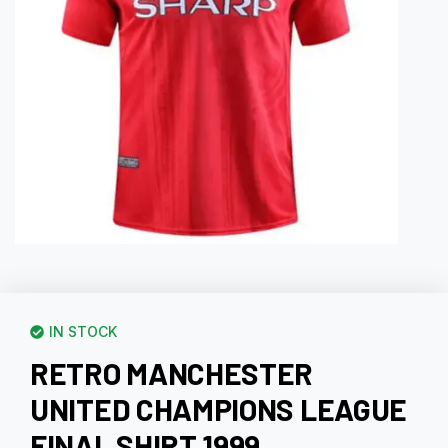
IN STOCK
RETRO MANCHESTER
UNITED CHAMPIONS LEAGUE
FINAL SHIRT 1999