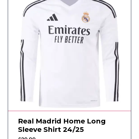
Real Madrid Home Long
Sleeve Shirt 24/25