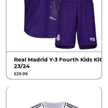
Real Madrid Y-3 Fourth Kids Kit
23/24
£
29.99