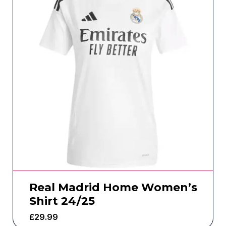
Real Madrid Home Women’s
Shirt 24/25
£
29.99