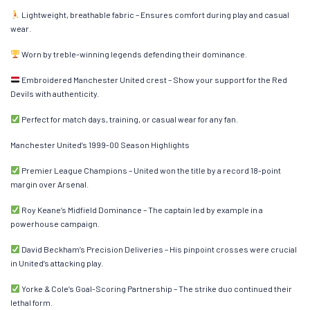
Lightweight, breathable fabric – Ensures comfort during play and casual
wear.
Worn by treble-winning legends defending their dominance.
Embroidered Manchester United crest – Show your support for the Red
Devils with authenticity.
Perfect for match days, training, or casual wear for any fan.
Manchester United’s 1999-00 Season Highlights
Premier League Champions – United won the title by a record 18-point
margin over Arsenal.
Roy Keane’s Midfield Dominance – The captain led by example in a
powerhouse campaign.
David Beckham’s Precision Deliveries – His pinpoint crosses were crucial
in United’s attacking play.
Yorke & Cole’s Goal-Scoring Partnership – The strike duo continued their
lethal form.