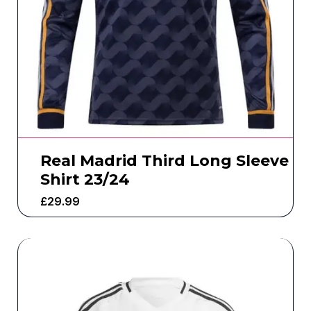
Real Madrid Third Long Sleeve
Shirt 23/24
£
29.99