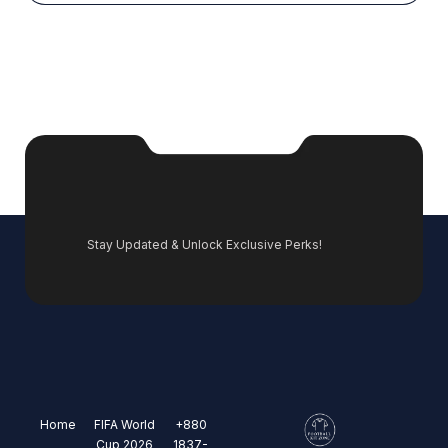
Stay Updated & Unlock Exclusive Perks!
Home
FIFA World
+880
Cup 2026
1837-