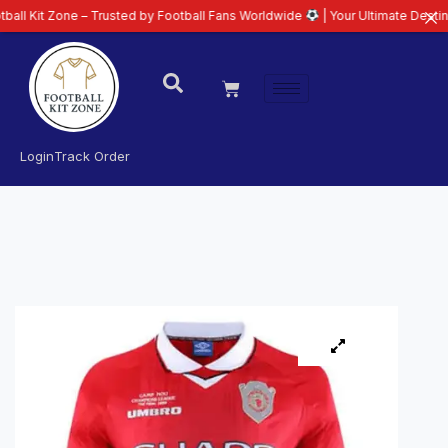
e – Trusted by Football Fans Worldwide
| Your Ultimate Destination for La
Login
Track Order