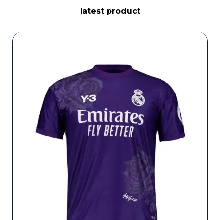
latest product