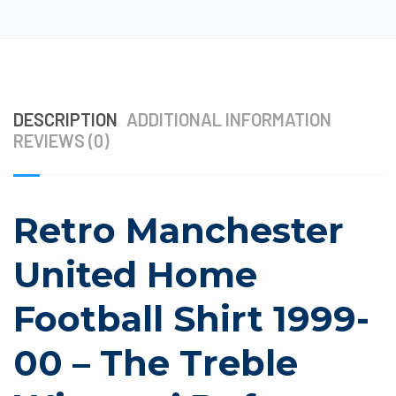
DESCRIPTION
ADDITIONAL INFORMATION
REVIEWS (0)
Retro Manchester
United Home
Football Shirt 1999-
00 – The Treble