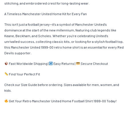
stitching, and embroidered crest for long-lasting wear.
A Timeless Manchester United Home Kit for Every Fan
This isn’t just a football jersey—it’s a symbol of Manchester United’s
dominance at the start of the new millennium, featuring club legends like
Keane, Beckham, and Scholes. Whether you’re celebrating United’s
unrivalled success, collecting classic kits, or looking for a stylish football top,
this Manchester United 1999-00 retro home shirt is an essential for every Red
Devils supporter.
Fast Worldwide Shipping |
Easy Returns |
Secure Checkout
Find Your Perfect Fit
Check our Size Guide before ordering. Sizes available for men, women, and
kids.
Get Your Retro Manchester United Home Football Shirt 1999-00 Today!