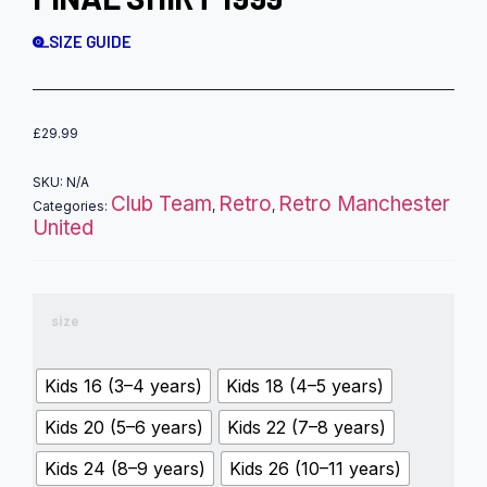
SIZE GUIDE
£
29.99
SKU:
N/A
Club Team
Retro
Retro Manchester
Categories:
,
,
United
size
Kids 16 (3–4 years)
Kids 18 (4–5 years)
Kids 20 (5–6 years)
Kids 22 (7–8 years)
Kids 24 (8–9 years)
Kids 26 (10–11 years)