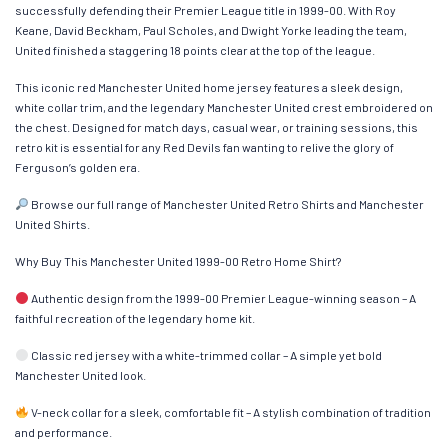
successfully defending their Premier League title in 1999-00. With Roy
Keane, David Beckham, Paul Scholes, and Dwight Yorke leading the team,
United finished a staggering 18 points clear at the top of the league.
This iconic red Manchester United home jersey features a sleek design,
white collar trim, and the legendary Manchester United crest embroidered on
the chest. Designed for match days, casual wear, or training sessions, this
retro kit is essential for any Red Devils fan wanting to relive the glory of
Ferguson’s golden era.
Browse our full range of Manchester United Retro Shirts and Manchester
United Shirts.
Why Buy This Manchester United 1999-00 Retro Home Shirt?
Authentic design from the 1999-00 Premier League-winning season – A
faithful recreation of the legendary home kit.
Classic red jersey with a white-trimmed collar – A simple yet bold
Manchester United look.
V-neck collar for a sleek, comfortable fit – A stylish combination of tradition
and performance.