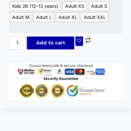
Kids 28 (12–13 years)
Adult XS
Adult S
Adult M
Adult L
Adult XL
Adult XXL
Add to cart