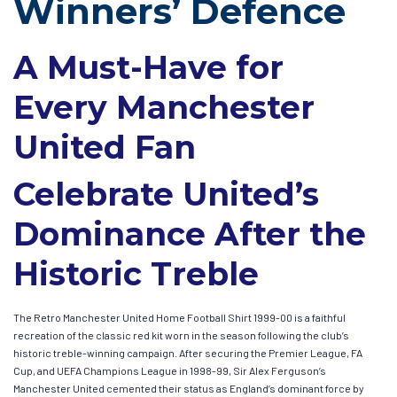
Winners’ Defence
A Must-Have for
Every Manchester
United Fan
Celebrate United’s
Dominance After the
Historic Treble
The Retro Manchester United Home Football Shirt 1999-00 is a faithful
recreation of the classic red kit worn in the season following the club’s
historic treble-winning campaign. After securing the Premier League, FA
Cup, and UEFA Champions League in 1998-99, Sir Alex Ferguson’s
Manchester United cemented their status as England’s dominant force by