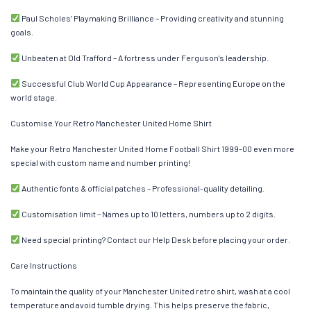
Paul Scholes’ Playmaking Brilliance – Providing creativity and stunning
goals.
Unbeaten at Old Trafford – A fortress under Ferguson’s leadership.
Successful Club World Cup Appearance – Representing Europe on the
world stage.
Customise Your Retro Manchester United Home Shirt
Make your Retro Manchester United Home Football Shirt 1999-00 even more
special with custom name and number printing!
Authentic fonts & official patches – Professional-quality detailing.
Customisation limit – Names up to 10 letters, numbers up to 2 digits.
Need special printing? Contact our Help Desk before placing your order.
Care Instructions
To maintain the quality of your Manchester United retro shirt, wash at a cool
temperature and avoid tumble drying. This helps preserve the fabric,