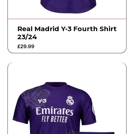
Real Madrid Y-3 Fourth Shirt
23/24
£
29.99