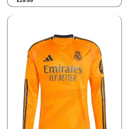
£
29.99