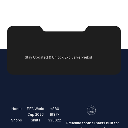
Stay Updated & Unlock Exclusive Perks!
Home
FIFA World
+880
Cup 2026
1837-
Shops
Shirts
323022
Premium football shirts built for