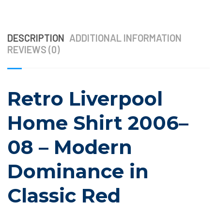
DESCRIPTION
ADDITIONAL INFORMATION
REVIEWS (0)
Retro Liverpool
Home Shirt 2006–
08 – Modern
Dominance in
Classic Red