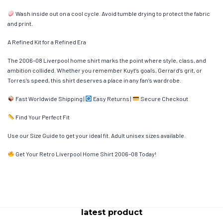
Wash inside out on a cool cycle. Avoid tumble drying to protect the fabric
and print.
A Refined Kit for a Refined Era
The 2006–08 Liverpool home shirt marks the point where style, class, and
ambition collided. Whether you remember Kuyt’s goals, Gerrard’s grit, or
Torres’s speed, this shirt deserves a place in any fan’s wardrobe.
Fast Worldwide Shipping |
Easy Returns |
Secure Checkout
Find Your Perfect Fit
Use our Size Guide to get your ideal fit. Adult unisex sizes available.
Get Your Retro Liverpool Home Shirt 2006–08 Today!
latest product