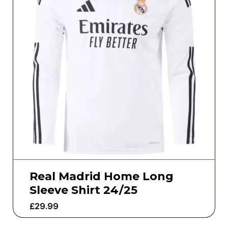
Real Madrid Home Long
Sleeve Shirt 24/25
£
29.99