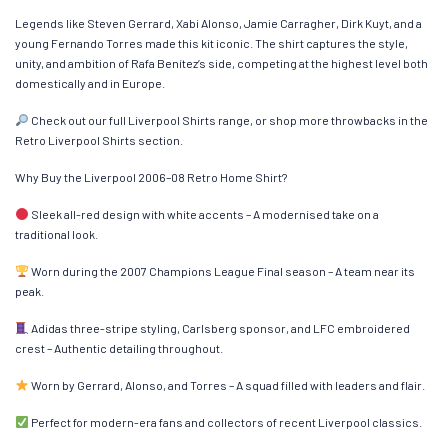
Legends like Steven Gerrard, Xabi Alonso, Jamie Carragher, Dirk Kuyt, and a
young Fernando Torres made this kit iconic. The shirt captures the style,
unity, and ambition of Rafa Benítez’s side, competing at the highest level both
domestically and in Europe.
Check out our full Liverpool Shirts range, or shop more throwbacks in the
Retro Liverpool Shirts section.
Why Buy the Liverpool 2006–08 Retro Home Shirt?
Sleek all-red design with white accents – A modernised take on a
traditional look.
Worn during the 2007 Champions League Final season – A team near its
peak.
Adidas three-stripe styling, Carlsberg sponsor, and LFC embroidered
crest – Authentic detailing throughout.
Worn by Gerrard, Alonso, and Torres – A squad filled with leaders and flair.
Perfect for modern-era fans and collectors of recent Liverpool classics.