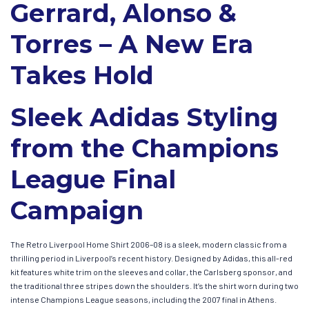
Gerrard, Alonso &
Torres – A New Era
Takes Hold
Sleek Adidas Styling
from the Champions
League Final
Campaign
The Retro Liverpool Home Shirt 2006–08 is a sleek, modern classic from a
thrilling period in Liverpool’s recent history. Designed by Adidas, this all-red
kit features white trim on the sleeves and collar, the Carlsberg sponsor, and
the traditional three stripes down the shoulders. It’s the shirt worn during two
intense Champions League seasons, including the 2007 final in Athens.