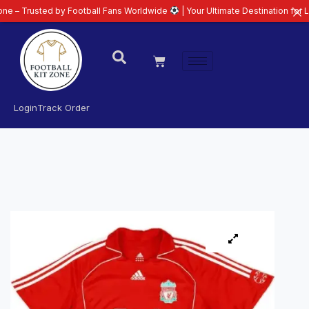
ed by Football Fans Worldwide
| Your Ultimate Destination for Latest 26/27
Login
Track Order