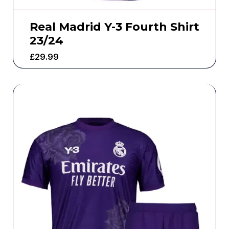
Real Madrid Y-3 Fourth Shirt
23/24
£
29.99