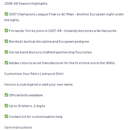
2006–08 Season Highlights
2007 Champions League Final vs AC Milan – Another European night under
the lights.
Fernando Torres joins in 2007–08 – Instantly becomes a fan favourite.
Benítez’s tactical discipline and European pedigree.
Gerrard and Alonso’s midfield partnership flourishes.
Adidas returns as kit manufacturer for the first time since the 1990s.
Customise Your Retro Liverpool Shirt
Honour a club legend or add your own name.
Official fonts available
Up to 10 letters, 2 digits
Contact Us for customisation help
Care Instructions