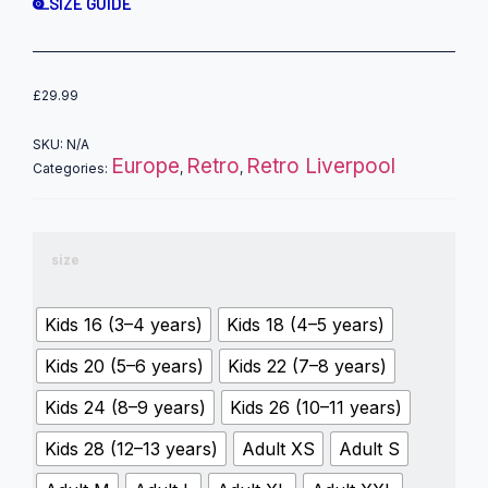
SIZE GUIDE
£
29.99
SKU:
N/A
Europe
Retro
Retro Liverpool
Categories:
,
,
size
Kids 16 (3–4 years)
Kids 18 (4–5 years)
Kids 20 (5–6 years)
Kids 22 (7–8 years)
Kids 24 (8–9 years)
Kids 26 (10–11 years)
Kids 28 (12–13 years)
Adult XS
Adult S