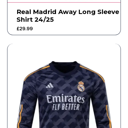
Real Madrid Away Long Sleeve
Shirt 24/25
£
29.99