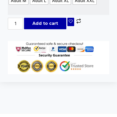
Adult M
Adult L
Adult XL
Adult XXL
Add to cart