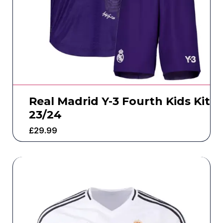
Real Madrid Y-3 Fourth Kids Kit
23/24
£
29.99