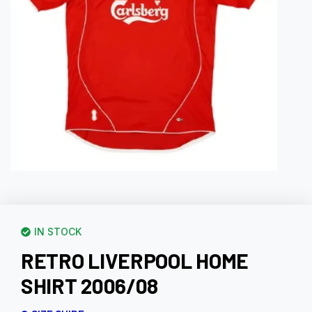
IN STOCK
RETRO LIVERPOOL HOME
SHIRT 2006/08