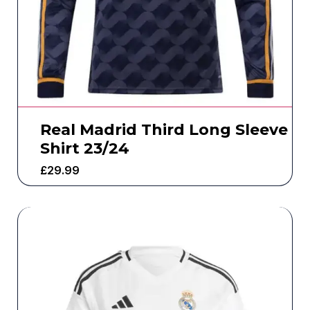
Real Madrid Third Long Sleeve
Shirt 23/24
£
29.99