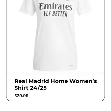
Real Madrid Home Women’s
Shirt 24/25
£
29.99